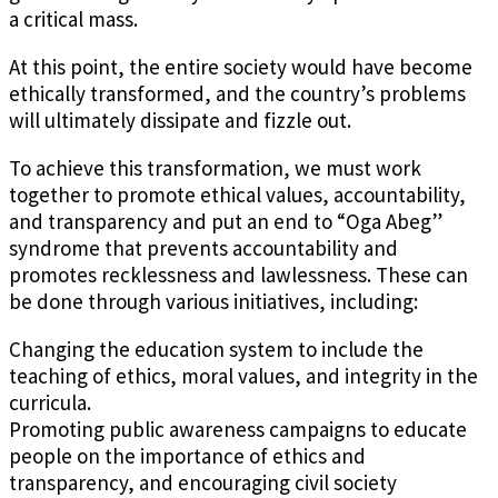
a critical mass.
At this point, the entire society would have become
ethically transformed, and the country’s problems
will ultimately dissipate and fizzle out.
To achieve this transformation, we must work
together to promote ethical values, accountability,
and transparency and put an end to “Oga Abeg”
syndrome that prevents accountability and
promotes recklessness and lawlessness. These can
be done through various initiatives, including:
Changing the education system to include the
teaching of ethics, moral values, and integrity in the
curricula.
Promoting public awareness campaigns to educate
people on the importance of ethics and
transparency, and encouraging civil society