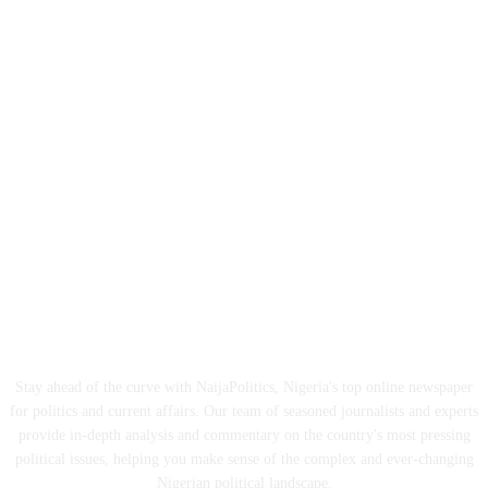
ABOUT US
Stay ahead of the curve with NaijaPolitics, Nigeria's top online newspaper
for politics and current affairs. Our team of seasoned journalists and experts
provide in-depth analysis and commentary on the country's most pressing
political issues, helping you make sense of the complex and ever-changing
Nigerian political landscape.