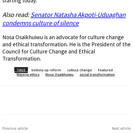
starting today.
Also read:
Senator Natasha Akpoti-Uduaghan
condemns culture of silence
Nosa Osaikhuiwu is an advocate for culture change
and ethical transformation. He is the President of the
Council for Culture Change and Ethical
Transformation.
TAGS
bottom-up reform
culture change
Featured
Nigeria ethics
Nosa Osaikhuiwu
social transformation
Previous article
Next article