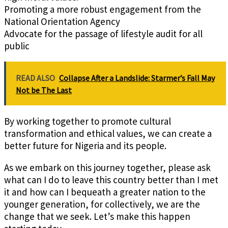
Promoting a more robust engagement from the
National Orientation Agency
Advocate for the passage of lifestyle audit for all
public
READ ALSO
Collapse After a Landslide: Starmer’s Fall May
Not be The Last
By working together to promote cultural
transformation and ethical values, we can create a
better future for Nigeria and its people.
As we embark on this journey together, please ask
what can I do to leave this country better than I met
it and how can I bequeath a greater nation to the
younger generation, for collectively, we are the
change that we seek. Let’s make this happen