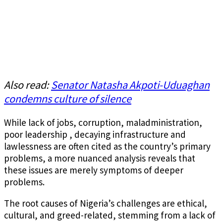
Also read:
Senator Natasha Akpoti-Uduaghan
condemns culture of silence
While lack of jobs, corruption, maladministration,
poor leadership , decaying infrastructure and
lawlessness are often cited as the country’s primary
problems, a more nuanced analysis reveals that
these issues are merely symptoms of deeper
problems.
The root causes of Nigeria’s challenges are ethical,
cultural, and greed-related, stemming from a lack of