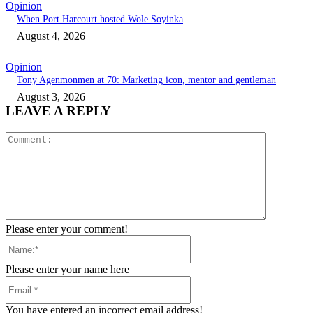
Opinion
When Port Harcourt hosted Wole Soyinka
August 4, 2026
Opinion
Tony Agenmonmen at 70: Marketing icon, mentor and gentleman
August 3, 2026
LEAVE A REPLY
Comment:
Please enter your comment!
Name:*
Please enter your name here
Email:*
You have entered an incorrect email address!