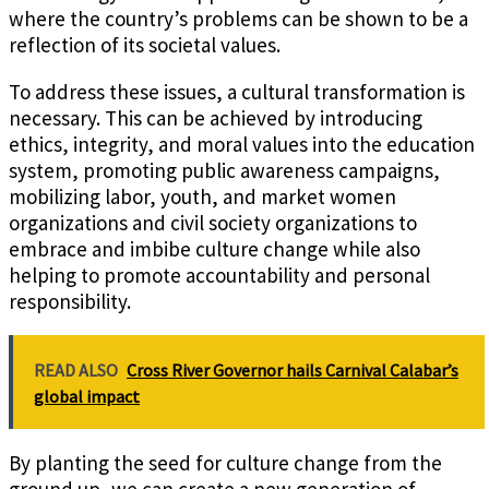
where the country’s problems can be shown to be a
reflection of its societal values.
To address these issues, a cultural transformation is
necessary. This can be achieved by introducing
ethics, integrity, and moral values into the education
system, promoting public awareness campaigns,
mobilizing labor, youth, and market women
organizations and civil society organizations to
embrace and imbibe culture change while also
helping to promote accountability and personal
responsibility.
READ ALSO
Cross River Governor hails Carnival Calabar’s
global impact
By planting the seed for culture change from the