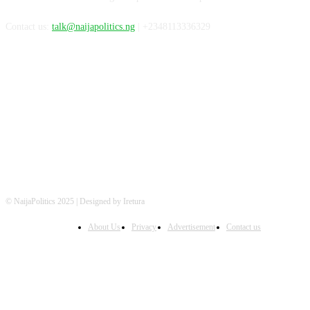
Contact us:
talk@naijapolitics.ng
| +2348113336329
FOLLOW US
© NaijaPolitics 2025 | Designed by Iretura
About Us
Privacy
Advertisement
Contact us