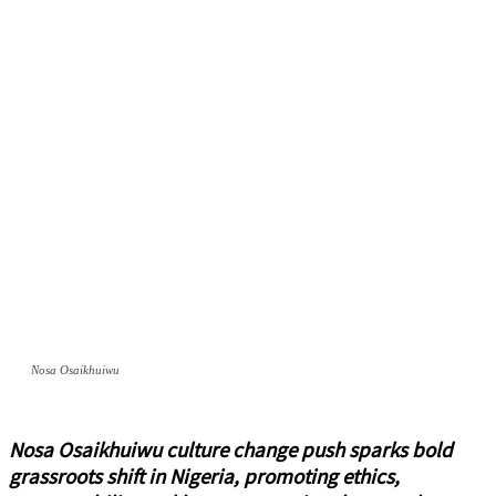
Nosa Osaikhuiwu
Nosa Osaikhuiwu culture change push sparks bold
grassroots shift in Nigeria, promoting ethics,