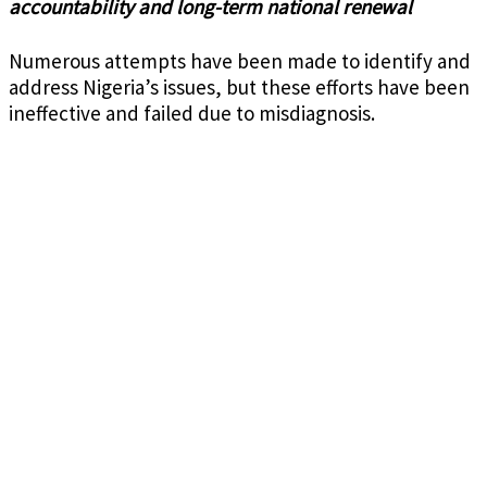
accountability and long-term national renewal
Numerous attempts have been made to identify and
address Nigeria’s issues, but these efforts have been
ineffective and failed due to misdiagnosis.