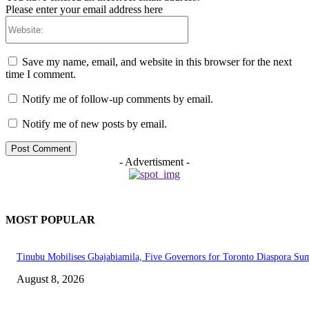
Please enter your email address here
Website:
Save my name, email, and website in this browser for the next
time I comment.
Notify me of follow-up comments by email.
Notify me of new posts by email.
- Advertisment -
MOST POPULAR
Tinubu Mobilises Gbajabiamila, Five Governors for Toronto Diaspora Su
August 8, 2026