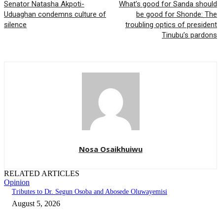
Senator Natasha Akpoti-
What’s good for Sanda should
Uduaghan condemns culture of
be good for Shonde: The
silence
troubling optics of president
Tinubu’s pardons
Nosa Osaikhuiwu
RELATED ARTICLES
Opinion
Tributes to Dr. Segun Osoba and Abosede Oluwayemisi
August 5, 2026