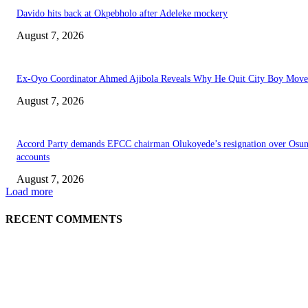
Davido hits back at Okpebholo after Adeleke mockery
August 7, 2026
Ex-Oyo Coordinator Ahmed Ajibola Reveals Why He Quit City Boy Mov
August 7, 2026
Accord Party demands EFCC chairman Olukoyede’s resignation over Osu
accounts
August 7, 2026
Load more
RECENT COMMENTS