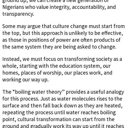
ground up, we can create a new generation of
Nigerians who value integrity, accountability, and
transparency.
Some may argue that culture change must start from
the top, but this approach is unlikely to be effective,
as those in positions of power are often products of
the same system they are being asked to change.
Instead, we must focus on transforming society as a
whole, starting with the education system, our
homes, places of worship, our places work, and
working our way up.
The “boiling water theory” provides a useful analogy
for this process. Just as water molecules rises to the
surface and then fall back down as they are heated,
repeating the process until water reaches boiling
point, cultural transformation can start from the
ground and gradually work its way up until it reaches