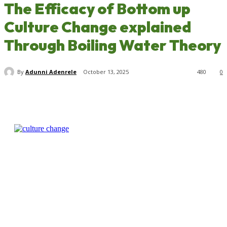
The Efficacy of Bottom up
Culture Change explained
Through Boiling Water Theory
By
Adunni Adenrele
October 13, 2025
480
0