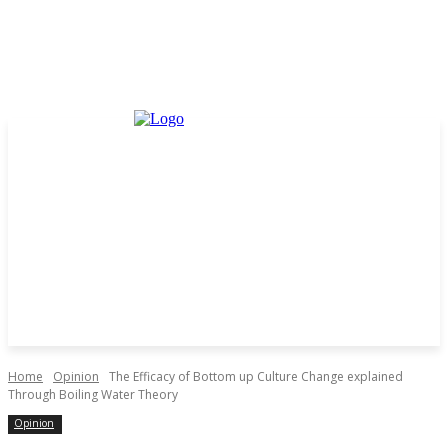
Home
Opinion
The Efficacy of Bottom up Culture Change explained
Through Boiling Water Theory
Opinion