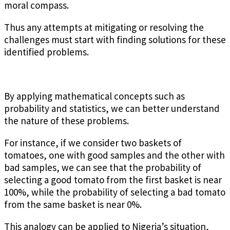
moral compass.
Thus any attempts at mitigating or resolving the
challenges must start with finding solutions for these
identified problems.
By applying mathematical concepts such as
probability and statistics, we can better understand
the nature of these problems.
For instance, if we consider two baskets of
tomatoes, one with good samples and the other with
bad samples, we can see that the probability of
selecting a good tomato from the first basket is near
100%, while the probability of selecting a bad tomato
from the same basket is near 0%.
This analogy can be applied to Nigeria’s situation,