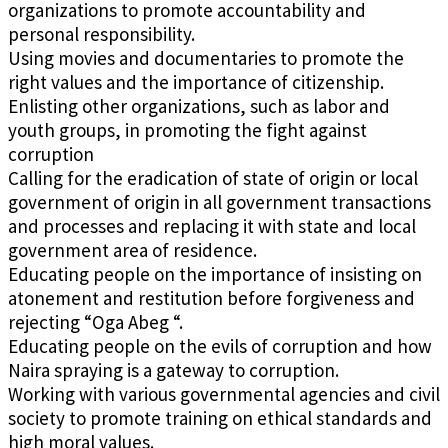
organizations to promote accountability and
personal responsibility.
Using movies and documentaries to promote the
right values and the importance of citizenship.
Enlisting other organizations, such as labor and
youth groups, in promoting the fight against
corruption
Calling for the eradication of state of origin or local
government of origin in all government transactions
and processes and replacing it with state and local
government area of residence.
Educating people on the importance of insisting on
atonement and restitution before forgiveness and
rejecting “Oga Abeg “.
Educating people on the evils of corruption and how
Naira spraying is a gateway to corruption.
Working with various governmental agencies and civil
society to promote training on ethical standards and
high moral values.