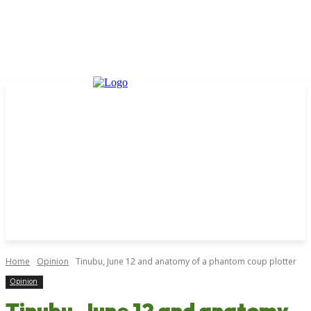
Home
Opinion
Tinubu, June 12 and anatomy of a phantom coup plotter
Opinion
Tinubu, June 12 and anatomy