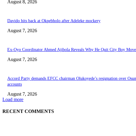
August 8, 2026
Davido hits back at Okpebholo after Adeleke mockery
August 7, 2026
Ex-Oyo Coordinator Ahmed Ajibola Reveals Why He Quit City Boy Mov
August 7, 2026
Accord Party demands EFCC chairman Olukoyede’s resignation over Osu
accounts
August 7, 2026
Load more
RECENT COMMENTS