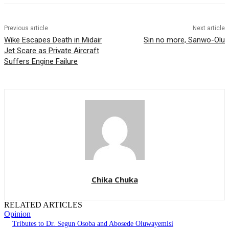
Previous article
Next article
Wike Escapes Death in Midair
Sin no more, Sanwo-Olu
Jet Scare as Private Aircraft
Suffers Engine Failure
Chika Chuka
RELATED ARTICLES
Opinion
Tributes to Dr. Segun Osoba and Abosede Oluwayemisi