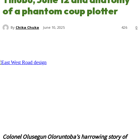
of a phantom coup plotter
By
Chika Chuka
June 10, 2025
426
0
Colonel Olusegun Oloruntoba’s harrowing story of