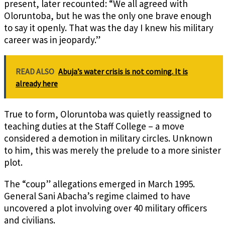
present, later recounted: “We all agreed with
Oloruntoba, but he was the only one brave enough
to say it openly. That was the day I knew his military
career was in jeopardy.”
READ ALSO
Abuja’s water crisis is not coming. It is
already here
True to form, Oloruntoba was quietly reassigned to
teaching duties at the Staff College – a move
considered a demotion in military circles. Unknown
to him, this was merely the prelude to a more sinister
plot.
The “coup” allegations emerged in March 1995.
General Sani Abacha’s regime claimed to have
uncovered a plot involving over 40 military officers
and civilians.