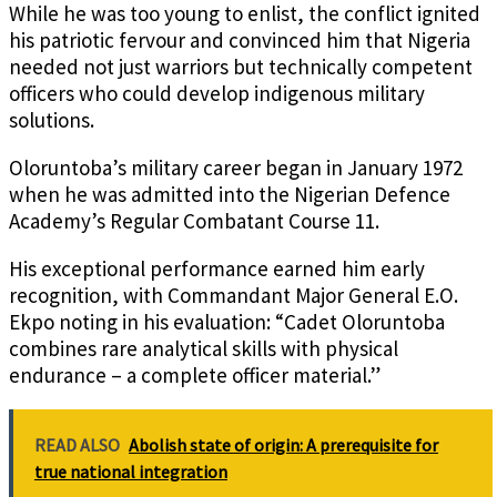
While he was too young to enlist, the conflict ignited
his patriotic fervour and convinced him that Nigeria
needed not just warriors but technically competent
officers who could develop indigenous military
solutions.
Oloruntoba’s military career began in January 1972
when he was admitted into the Nigerian Defence
Academy’s Regular Combatant Course 11.
His exceptional performance earned him early
recognition, with Commandant Major General E.O.
Ekpo noting in his evaluation: “Cadet Oloruntoba
combines rare analytical skills with physical
endurance – a complete officer material.”
READ ALSO
Abolish state of origin: A prerequisite for
true national integration