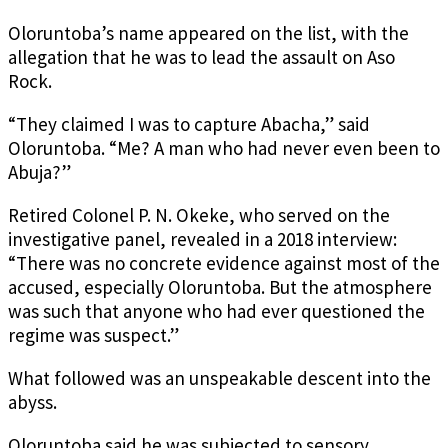
Oloruntoba’s name appeared on the list, with the
allegation that he was to lead the assault on Aso
Rock.
“They claimed I was to capture Abacha,” said
Oloruntoba. “Me? A man who had never even been to
Abuja?”
Retired Colonel P. N. Okeke, who served on the
investigative panel, revealed in a 2018 interview:
“There was no concrete evidence against most of the
accused, especially Oloruntoba. But the atmosphere
was such that anyone who had ever questioned the
regime was suspect.”
What followed was an unspeakable descent into the
abyss.
Oloruntoba said he was subjected to sensory