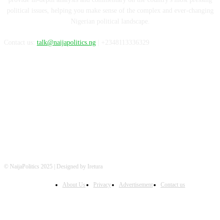
political issues, helping you make sense of the complex and ever-changing
Nigerian political landscape.
Contact us:
talk@naijapolitics.ng
| +2348113336329
FOLLOW US
© NaijaPolitics 2025 | Designed by Iretura
About Us
Privacy
Advertisement
Contact us