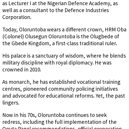
as Lecturer I at the Nigerian Defence Academy, as
well as a consultant to the Defence Industries
Corporation.
Today, Oloruntoba wears a different crown, HRM Oba
(Colonel) Olusegun Oloruntoba is the Olugbede of
the Gbede Kingdom, a first-class traditional ruler.
His palace is a sanctuary of wisdom, where he blends
military discipline with royal diplomacy. He was
crowned in 2010.
As monarch, he has established vocational training
centres, pioneered community policing initiatives
and advocated for educational reforms. Yet, the past
lingers.
Now in his 70s, Oloruntoba continues to seek
redress, including the full implementation of the
Oputa Panel recommendations, official exoneration