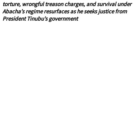
torture, wrongful treason charges, and survival under
Abacha’s regime resurfaces as he seeks justice from
President Tinubu’s government