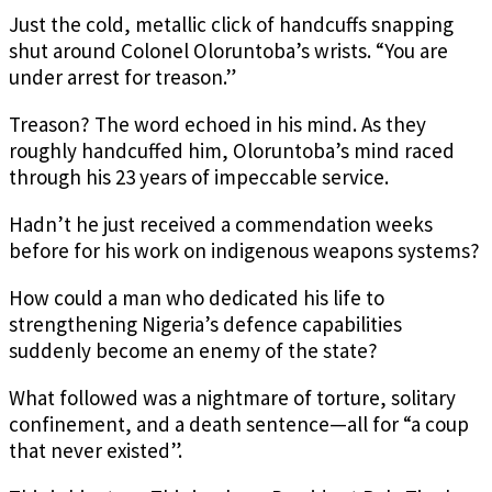
Just the cold, metallic click of handcuffs snapping
shut around Colonel Oloruntoba’s wrists. “You are
under arrest for treason.”
Treason? The word echoed in his mind. As they
roughly handcuffed him, Oloruntoba’s mind raced
through his 23 years of impeccable service.
Hadn’t he just received a commendation weeks
before for his work on indigenous weapons systems?
How could a man who dedicated his life to
strengthening Nigeria’s defence capabilities
suddenly become an enemy of the state?
What followed was a nightmare of torture, solitary
confinement, and a death sentence—all for “a coup
that never existed”.