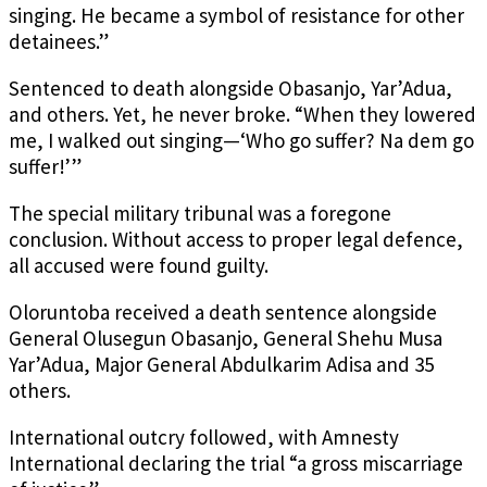
singing. He became a symbol of resistance for other
detainees.”
Sentenced to death alongside Obasanjo, Yar’Adua,
and others. Yet, he never broke. “When they lowered
me, I walked out singing—‘Who go suffer? Na dem go
suffer!’”
The special military tribunal was a foregone
conclusion. Without access to proper legal defence,
all accused were found guilty.
Oloruntoba received a death sentence alongside
General Olusegun Obasanjo, General Shehu Musa
Yar’Adua, Major General Abdulkarim Adisa and 35
others.
International outcry followed, with Amnesty
International declaring the trial “a gross miscarriage