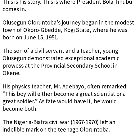
This is his story. This is where President Bola Tinubu
comes in.
Olusegun Oloruntoba’s journey began in the modest
town of Okoro-Gbedde, Kogi State, where he was
born on June 15, 1951.
The son of a civil servant and a teacher, young
Olusegun demonstrated exceptional academic
prowess at the Provincial Secondary School in
Okene.
His physics teacher, Mr. Adebayo, often remarked:
“This boy will either become a great scientist or a
great soldier.” As fate would have it, he would
become both.
The Nigeria-Biafra civil war (1967-1970) left an
indelible mark on the teenage Oloruntoba.