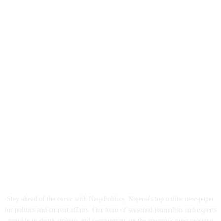
ABOUT US
Stay ahead of the curve with NaijaPolitics, Nigeria's top online newspaper
for politics and current affairs. Our team of seasoned journalists and experts
provide in-depth analysis and commentary on the country's most pressing