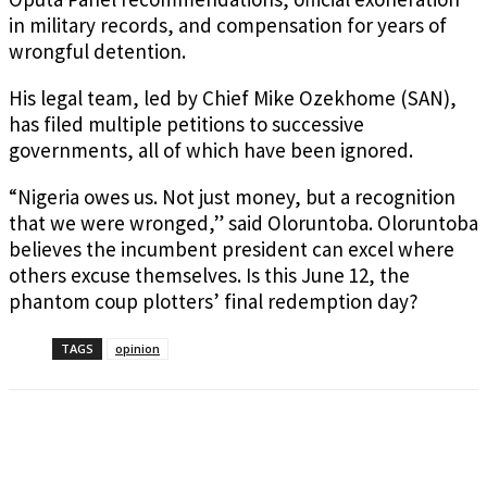
in military records, and compensation for years of
wrongful detention.
His legal team, led by Chief Mike Ozekhome (SAN),
has filed multiple petitions to successive
governments, all of which have been ignored.
“Nigeria owes us. Not just money, but a recognition
that we were wronged,” said Oloruntoba. Oloruntoba
believes the incumbent president can excel where
others excuse themselves. Is this June 12, the
phantom coup plotters’ final redemption day?
TAGS
opinion