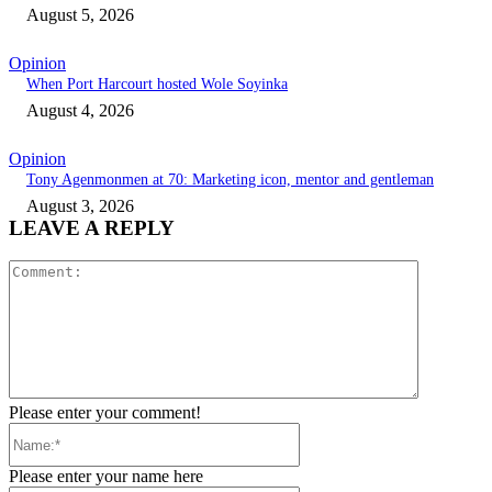
August 5, 2026
Opinion
When Port Harcourt hosted Wole Soyinka
August 4, 2026
Opinion
Tony Agenmonmen at 70: Marketing icon, mentor and gentleman
August 3, 2026
LEAVE A REPLY
Comment:
Please enter your comment!
Name:*
Please enter your name here