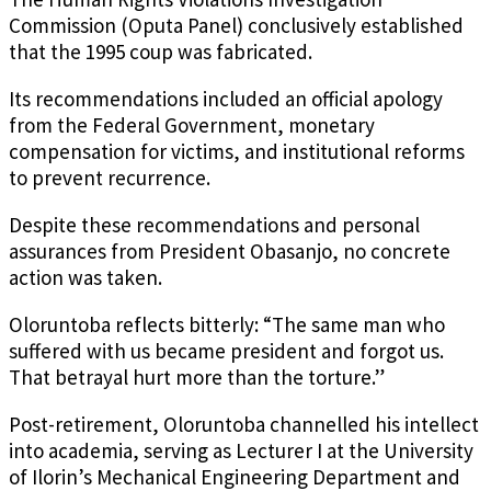
Commission (Oputa Panel) conclusively established
that the 1995 coup was fabricated.
Its recommendations included an official apology
from the Federal Government, monetary
compensation for victims, and institutional reforms
to prevent recurrence.
Despite these recommendations and personal
assurances from President Obasanjo, no concrete
action was taken.
Oloruntoba reflects bitterly: “The same man who
suffered with us became president and forgot us.
That betrayal hurt more than the torture.”
Post-retirement, Oloruntoba channelled his intellect
into academia, serving as Lecturer I at the University
of Ilorin’s Mechanical Engineering Department and