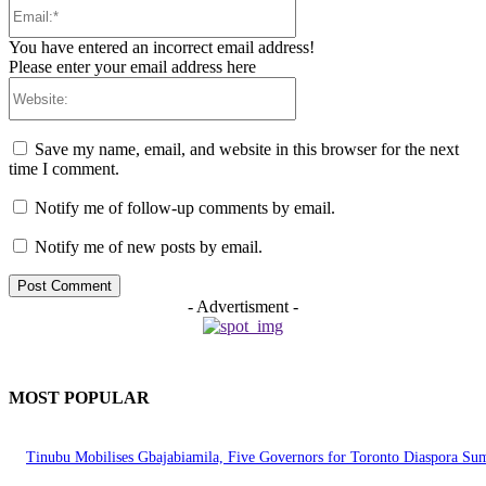
Email:*
You have entered an incorrect email address!
Please enter your email address here
Website:
Save my name, email, and website in this browser for the next
time I comment.
Notify me of follow-up comments by email.
Notify me of new posts by email.
- Advertisment -
MOST POPULAR
Tinubu Mobilises Gbajabiamila, Five Governors for Toronto Diaspora Su