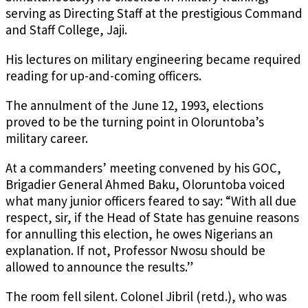
serving as Directing Staff at the prestigious Command
and Staff College, Jaji.
His lectures on military engineering became required
reading for up-and-coming officers.
The annulment of the June 12, 1993, elections
proved to be the turning point in Oloruntoba’s
military career.
At a commanders’ meeting convened by his GOC,
Brigadier General Ahmed Baku, Oloruntoba voiced
what many junior officers feared to say: “With all due
respect, sir, if the Head of State has genuine reasons
for annulling this election, he owes Nigerians an
explanation. If not, Professor Nwosu should be
allowed to announce the results.”
The room fell silent. Colonel Jibril (retd.), who was