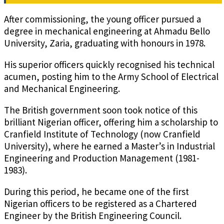
After commissioning, the young officer pursued a
degree in mechanical engineering at Ahmadu Bello
University, Zaria, graduating with honours in 1978.
His superior officers quickly recognised his technical
acumen, posting him to the Army School of Electrical
and Mechanical Engineering.
The British government soon took notice of this
brilliant Nigerian officer, offering him a scholarship to
Cranfield Institute of Technology (now Cranfield
University), where he earned a Master’s in Industrial
Engineering and Production Management (1981-
1983).
During this period, he became one of the first
Nigerian officers to be registered as a Chartered
Engineer by the British Engineering Council.