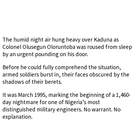
The humid night air hung heavy over Kaduna as
Colonel Olusegun Oloruntoba was roused from sleep
by an urgent pounding on his door.
Before he could fully comprehend the situation,
armed soldiers burst in, their faces obscured by the
shadows of their berets.
It was March 1995, marking the beginning of a 1,460-
day nightmare for one of Nigeria’s most
distinguished military engineers. No warrant. No
explanation.