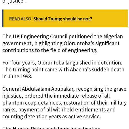
of justice”.
READ ALSO
Should Trump; should he not?
The UK Engineering Council petitioned the Nigerian
government, highlighting Oloruntoba’s significant
contributions to the field of engineering.
For four years, Oloruntoba languished in detention.
The turning point came with Abacha’s sudden death
in June 1998.
General Abdulsalami Abubakar, recognising the grave
injustice, ordered the immediate release of all
phantom coup detainees, restoration of their military
ranks, payment of all withheld entitlements and
counting detention years as active service.
The Human Rights Violations Investigation