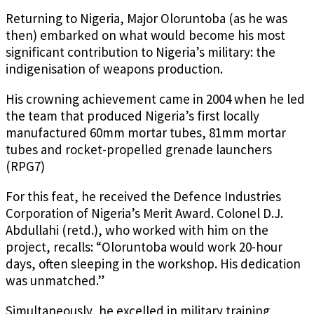
Returning to Nigeria, Major Oloruntoba (as he was
then) embarked on what would become his most
significant contribution to Nigeria’s military: the
indigenisation of weapons production.
His crowning achievement came in 2004 when he led
the team that produced Nigeria’s first locally
manufactured 60mm mortar tubes, 81mm mortar
tubes and rocket-propelled grenade launchers
(RPG7)
For this feat, he received the Defence Industries
Corporation of Nigeria’s Merit Award. Colonel D.J.
Abdullahi (retd.), who worked with him on the
project, recalls: “Oloruntoba would work 20-hour
days, often sleeping in the workshop. His dedication
was unmatched.”
Simultaneously, he excelled in military training,