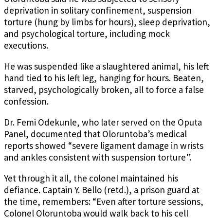
deprivation in solitary confinement, suspension
torture (hung by limbs for hours), sleep deprivation,
and psychological torture, including mock
executions.
He was suspended like a slaughtered animal, his left
hand tied to his left leg, hanging for hours. Beaten,
starved, psychologically broken, all to force a false
confession.
Dr. Femi Odekunle, who later served on the Oputa
Panel, documented that Oloruntoba’s medical
reports showed “severe ligament damage in wrists
and ankles consistent with suspension torture”.
Yet through it all, the colonel maintained his
defiance. Captain Y. Bello (retd.), a prison guard at
the time, remembers: “Even after torture sessions,
Colonel Oloruntoba would walk back to his cell