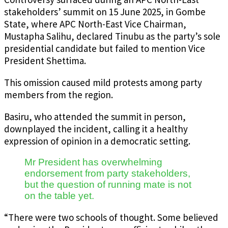
stakeholders’ summit on 15 June 2025, in Gombe
State, where APC North-East Vice Chairman,
Mustapha Salihu, declared Tinubu as the party’s sole
presidential candidate but failed to mention Vice
President Shettima.
This omission caused mild protests among party
members from the region.
Basiru, who attended the summit in person,
downplayed the incident, calling it a healthy
expression of opinion in a democratic setting.
Mr President has overwhelming
endorsement from party stakeholders,
but the question of running mate is not
on the table yet.
“There were two schools of thought. Some believed