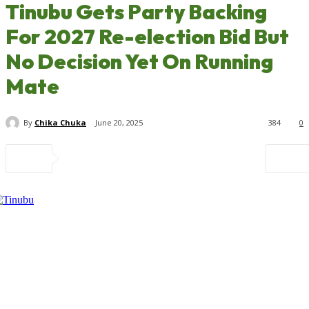
Tinubu Gets Party Backing
For 2027 Re-election Bid But
No Decision Yet On Running
Mate
By
Chika Chuka
June 20, 2025
384
0