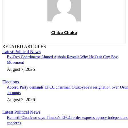
Chika Chuka
RELATED ARTICLES
Latest Political News
Ex-Oyo Coordinator Ahmed Ajibola Reveals Why He Quit City Boy
Movement
August 7, 2026
Elections
Accord Party demands EFCC chairman Olukoyede’s resignation over Osu
accounts
August 7, 2026
Latest Political News
Kenneth Okonkwo says Tinubu’s EFCC order exposes agency independenc
concerns