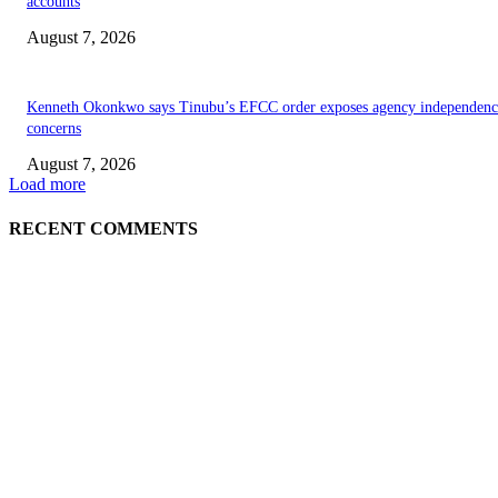
accounts
August 7, 2026
Kenneth Okonkwo says Tinubu’s EFCC order exposes agency independenc
concerns
August 7, 2026
Load more
RECENT COMMENTS