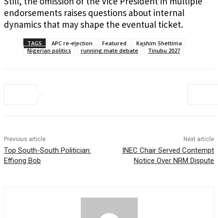
Still, the omission of the Vice President in multiple
endorsements raises questions about internal
dynamics that may shape the eventual ticket.
TAGS
APC re-election
Featured
Kashim Shettima
Nigerian politics
running mate debate
Tinubu 2027
Previous article
Next article
Top South-South Politician:
INEC Chair Served Contempt
Effiong Bob
Notice Over NRM Dispute