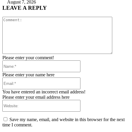
August 7, 2026
LEAVE A REPLY
Comment:
Please enter your comment!
Name:*
Please enter your name here
Email:*
You have entered an incorrect email address!
Please enter your email address here
Website:
Save my name, email, and website in this browser for the next
time I comment.