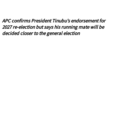
APC confirms President Tinubu’s endorsement for
2027 re-election but says his running mate will be
decided closer to the general election