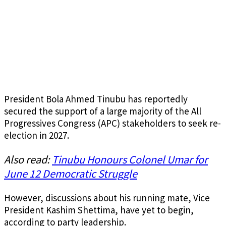
President Bola Ahmed Tinubu has reportedly
secured the support of a large majority of the All
Progressives Congress (APC) stakeholders to seek re-
election in 2027.
Also read:
Tinubu Honours Colonel Umar for
June 12 Democratic Struggle
However, discussions about his running mate, Vice
President Kashim Shettima, have yet to begin,
according to party leadership.