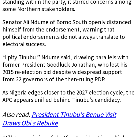
standing within the party, it stirred concerns among
some Northern stakeholders.
Senator Ali Ndume of Borno South openly distanced
himself from the endorsement, warning that
political endorsements do not always translate to
electoral success.
“I pity Tinubu,” Ndume said, drawing parallels with
former President Goodluck Jonathan, who lost his
2015 re-election bid despite widespread support
from 22 governors of the then-ruling PDP.
As Nigeria edges closer to the 2027 election cycle, the
APC appears unified behind Tinubu’s candidacy.
Also read:
President Tinubu’s Benue Visit
Draws Obi’s Rebuke