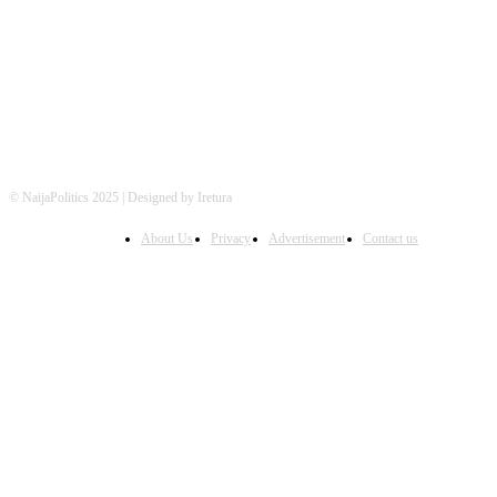
FOLLOW US
© NaijaPolitics 2025 | Designed by Iretura
About Us
Privacy
Advertisement
Contact us