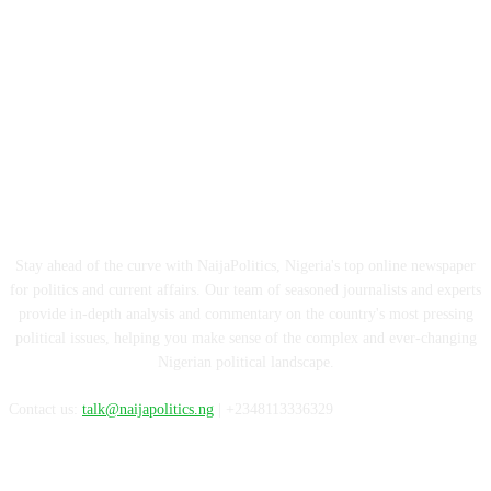
ABOUT US
Stay ahead of the curve with NaijaPolitics, Nigeria's top online newspaper
for politics and current affairs. Our team of seasoned journalists and experts
provide in-depth analysis and commentary on the country's most pressing
political issues, helping you make sense of the complex and ever-changing
Nigerian political landscape.
Contact us:
talk@naijapolitics.ng
| +2348113336329