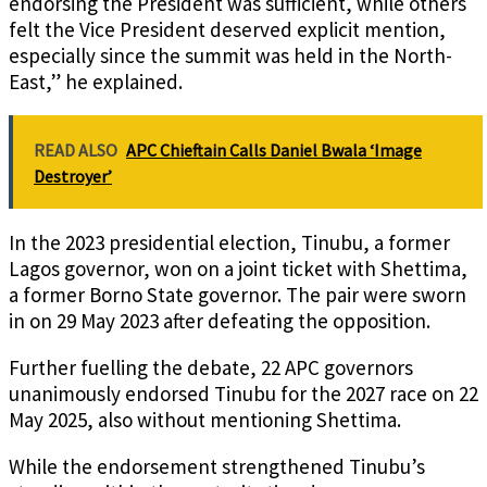
endorsing the President was sufficient, while others
felt the Vice President deserved explicit mention,
especially since the summit was held in the North-
East,” he explained.
READ ALSO
APC Chieftain Calls Daniel Bwala ‘Image
Destroyer’
In the 2023 presidential election, Tinubu, a former
Lagos governor, won on a joint ticket with Shettima,
a former Borno State governor. The pair were sworn
in on 29 May 2023 after defeating the opposition.
Further fuelling the debate, 22 APC governors
unanimously endorsed Tinubu for the 2027 race on 22
May 2025, also without mentioning Shettima.
While the endorsement strengthened Tinubu’s