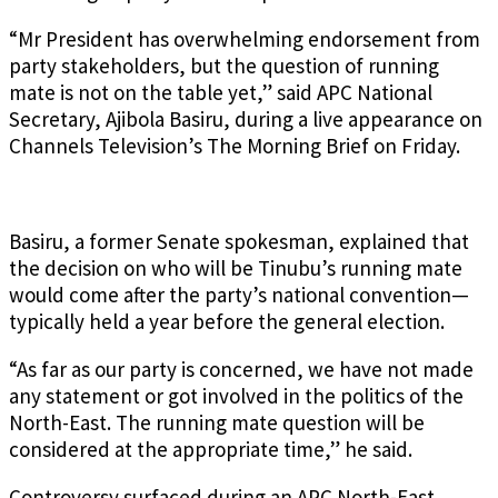
“Mr President has overwhelming endorsement from
party stakeholders, but the question of running
mate is not on the table yet,” said APC National
Secretary, Ajibola Basiru, during a live appearance on
Channels Television’s The Morning Brief on Friday.
Basiru, a former Senate spokesman, explained that
the decision on who will be Tinubu’s running mate
would come after the party’s national convention—
typically held a year before the general election.
“As far as our party is concerned, we have not made
any statement or got involved in the politics of the
North-East. The running mate question will be
considered at the appropriate time,” he said.
Controversy surfaced during an APC North-East