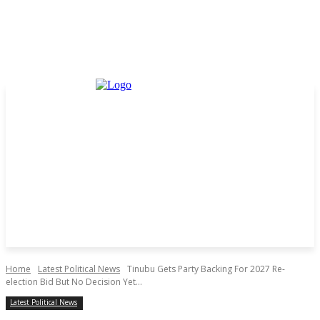
Home
Latest Political News
Tinubu Gets Party Backing For 2027 Re-
election Bid But No Decision Yet...
Latest Political News