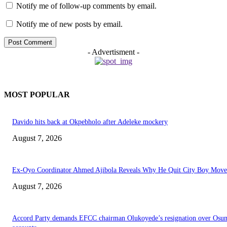
Notify me of follow-up comments by email.
Notify me of new posts by email.
- Advertisment -
MOST POPULAR
Davido hits back at Okpebholo after Adeleke mockery
August 7, 2026
Ex-Oyo Coordinator Ahmed Ajibola Reveals Why He Quit City Boy Mov
August 7, 2026
Accord Party demands EFCC chairman Olukoyede’s resignation over Osu