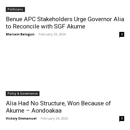
Politicians
Benue APC Stakeholders Urge Governor Alia
to Reconcile with SGF Akume
Mariam Balogun
-
February 26, 2026
0
Policy & Governance
Alia Had No Structure, Won Because of
Akume – Aondoakaa
Victory Emmanuel
-
February 24, 2026
0