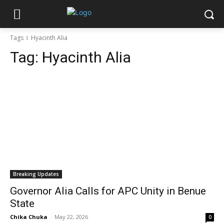
Tags
Hyacinth Alia
Tag:
Hyacinth Alia
Breaking Updates
Governor Alia Calls for APC Unity in Benue
State
Chika Chuka
-
May 22, 2026
0