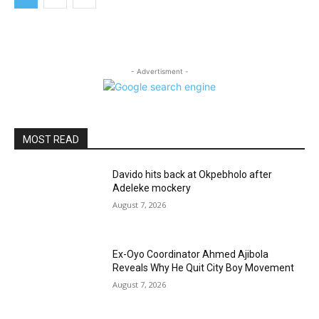
- Advertisment -
MOST READ
Davido hits back at Okpebholo after
Adeleke mockery
August 7, 2026
Ex-Oyo Coordinator Ahmed Ajibola
Reveals Why He Quit City Boy Movement
August 7, 2026