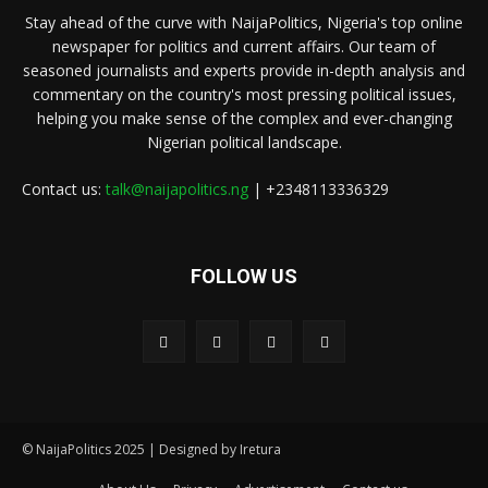
Stay ahead of the curve with NaijaPolitics, Nigeria's top online
newspaper for politics and current affairs. Our team of
seasoned journalists and experts provide in-depth analysis and
commentary on the country's most pressing political issues,
helping you make sense of the complex and ever-changing
Nigerian political landscape.
Contact us:
talk@naijapolitics.ng
| +2348113336329
FOLLOW US
© NaijaPolitics 2025 | Designed by Iretura