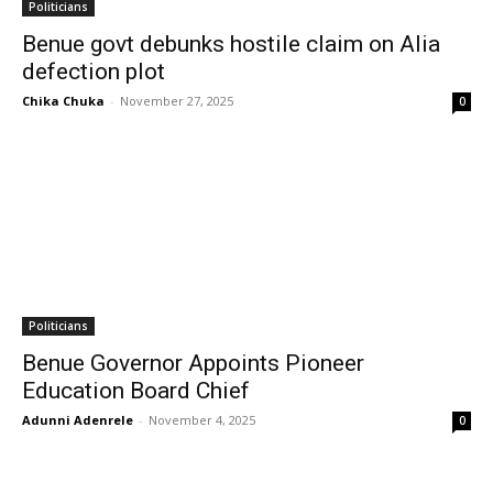
Politicians
Benue govt debunks hostile claim on Alia
defection plot
Chika Chuka
-
November 27, 2025
0
Politicians
Benue Governor Appoints Pioneer
Education Board Chief
Adunni Adenrele
-
November 4, 2025
0