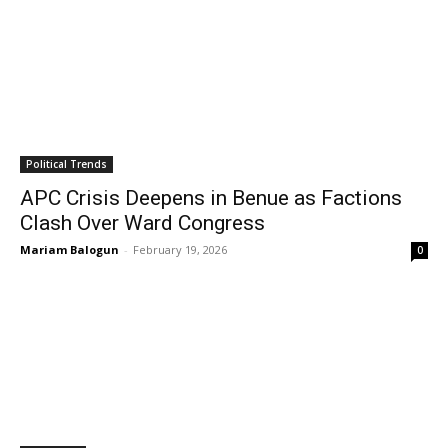
Political Trends
APC Crisis Deepens in Benue as Factions
Clash Over Ward Congress
Mariam Balogun
-
February 19, 2026
0