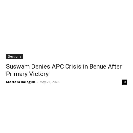
Elections
Suswam Denies APC Crisis in Benue After
Primary Victory
Mariam Balogun
-
May 21, 2026
0