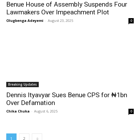
Benue House of Assembly Suspends Four
Lawmakers Over Impeachment Plot
Olugbenga Adeyemi
-
August 23, 2025
0
Breaking Updates
Dennis Ityavyar Sues Benue CPS for ₦1bn
Over Defamation
Chika Chuka
-
August 6, 2025
0
1
2