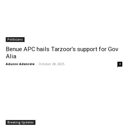
Politicians
Benue APC hails Tarzoor’s support for Gov
Alia
Adunni Adenrele
-
October 28, 2025
0
Breaking Updates