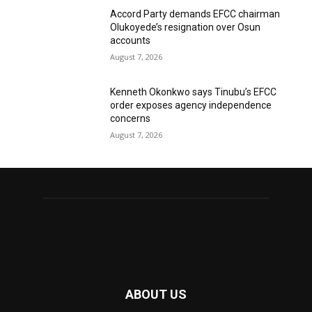
Accord Party demands EFCC chairman
Olukoyede’s resignation over Osun
accounts
August 7, 2026
Kenneth Okonkwo says Tinubu’s EFCC
order exposes agency independence
concerns
August 7, 2026
ABOUT US