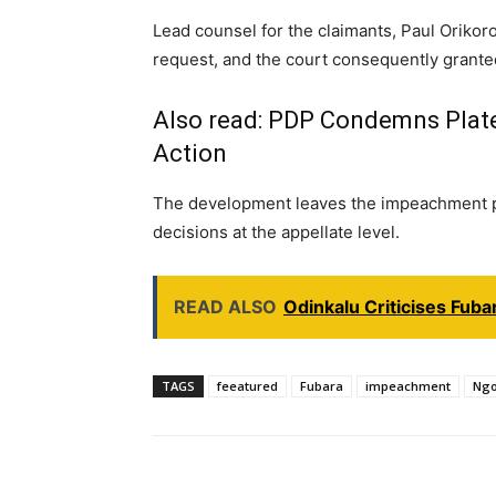
Lead counsel for the claimants, Paul Oriko
request, and the court consequently grante
Also read:
PDP Condemns Plateau
Action
The development leaves the impeachment pr
decisions at the appellate level.
READ ALSO
Odinkalu Criticises Fub
TAGS
feeatured
Fubara
impeachment
Ngo
Share