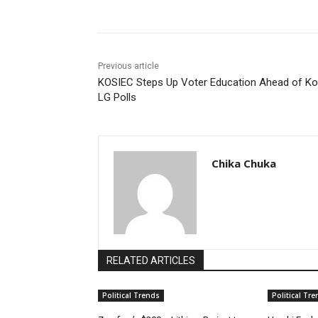
Previous article
KOSIEC Steps Up Voter Education Ahead of Ko
LG Polls
Chika Chuka
RELATED ARTICLES
Political Trends
Political Tr