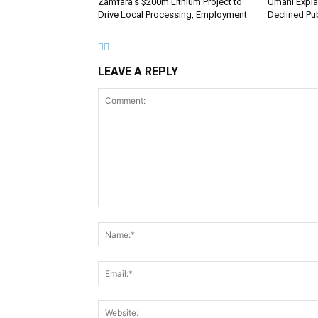
Zamfara’s $200m Lithium Project to
Umahi Expla
Drive Local Processing, Employment
Declined Pub
LEAVE A REPLY
Comment: