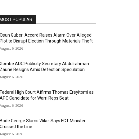
MOST POPULAR
Osun Guber: Accord Raises Alarm Over Alleged
Plot to Disrupt Election Through Materials Theft
August 6, 2026
Gombe ADC Publicity Secretary Abdulrahman
Zaune Resigns Amid Defection Speculation
August 6, 2026
Federal High Court Affirms Thomas Ereyitomi as
APC Candidate for Warri Reps Seat
August 6, 2026
Bode George Slams Wike, Says FCT Minister
Crossed the Line
August 6, 2026