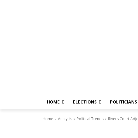
HOME
ELECTIONS
POLITICIANS
Home
Analysis
Political Trends
Rivers Court Adj
Political Trends