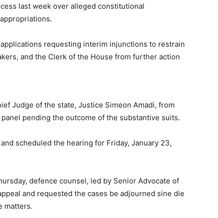
ss last week over alleged constitutional
 appropriations.
applications requesting interim injunctions to restrain
ers, and the Clerk of the House from further action
ief Judge of the state, Justice Simeon Amadi, from
anel pending the outcome of the substantive suits.
ef and scheduled the hearing for Friday, January 23,
ursday, defence counsel, led by Senior Advocate of
o appeal and requested the cases be adjourned sine die
e matters.