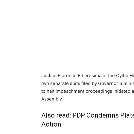
Justice Florence Fiberesima of the Oyibo Hi
two separate suits filed by Governor Simin
to halt impeachment proceedings initiated 
Assembly.
Also read:
PDP Condemns Plateau
Action