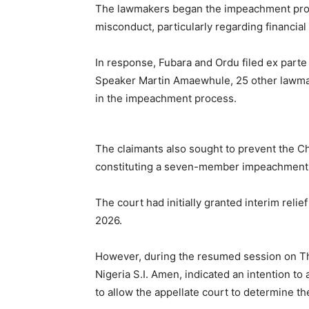
The lawmakers began the impeachment proce
misconduct, particularly regarding financial
In response, Fubara and Ordu filed ex parte 
Speaker Martin Amaewhule, 25 other lawmak
in the impeachment process.
The claimants also sought to prevent the Ch
constituting a seven-member impeachment p
The court had initially granted interim reli
2026.
However, during the resumed session on Th
Nigeria S.I. Amen, indicated an intention t
to allow the appellate court to determine th