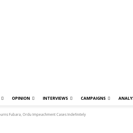
OPINION
INTERVIEWS
CAMPAIGNS
ANALY
ourns Fubara, Ordu Impeachment Cases Indefinitely