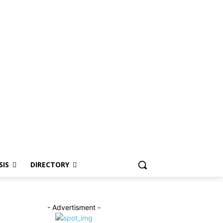
SIS
DIRECTORY
- Advertisment -