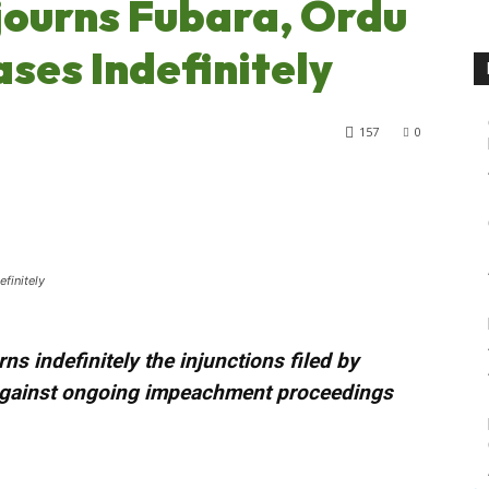
journs Fubara, Ordu
es Indefinitely
157
0
finitely
ns indefinitely the injunctions filed by
against ongoing impeachment proceedings