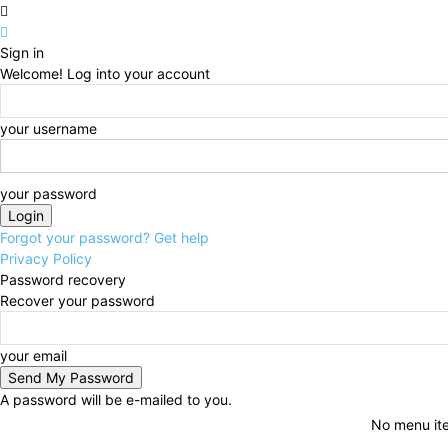
Sign in
Welcome! Log into your account
your username
your password
Forgot your password? Get help
Privacy Policy
Password recovery
Recover your password
your email
A password will be e-mailed to you.
No menu it
Friday, August 7, 2026
Sign in / Join