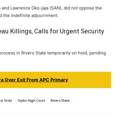
ro and Lawrence Oko-jaja (SAN), did not oppose the
d the indefinite adjournment.
 Killings, Calls for Urgent Security
ocess in Rivers State temporarily on hold, pending
ara Over Exit From APC Primary
zi Ordu
Oyibo High Court
Rivers State