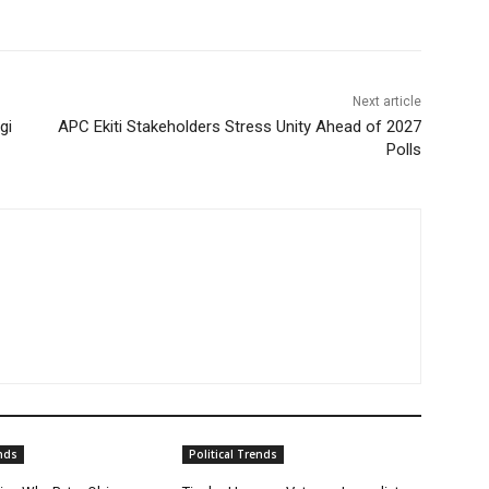
Next article
gi
APC Ekiti Stakeholders Stress Unity Ahead of 2027
Polls
ends
Political Trends