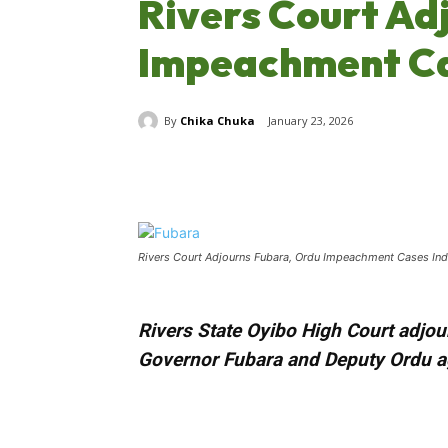
Rivers Court Ad
Impeachment Cas
By
Chika Chuka
January 23, 2026
Share
Rivers Court Adjourns Fubara, Ordu Impeachment Cases Inde
Rivers State Oyibo High Court adjour
Governor Fubara and Deputy Ordu 