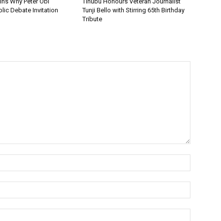
ins Why Peter Obi
Tinubu Honours Veteran Journalist
lic Debate Invitation
Tunji Bello with Stirring 65th Birthday
Tribute
Name:*
Email:*
Website: