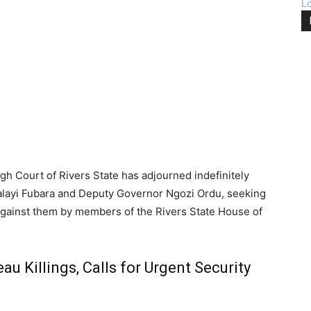
L
gh Court of Rivers State has adjourned indefinitely
ialayi Fubara and Deputy Governor Ngozi Ordu, seeking
against them by members of the Rivers State House of
 Killings, Calls for Urgent Security