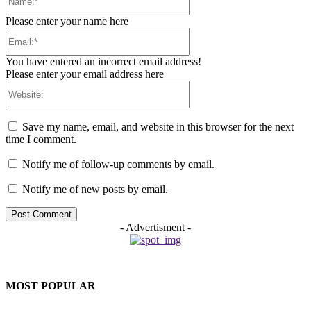
Please enter your name here
Email:*
You have entered an incorrect email address!
Please enter your email address here
Website:
Save my name, email, and website in this browser for the next
time I comment.
Notify me of follow-up comments by email.
Notify me of new posts by email.
- Advertisment -
MOST POPULAR