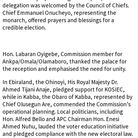
delegation was welcomed by the Council of Chiefs.
Chief Emmanuel Onucheyo, representing the
monarch, offered prayers and blessings for a
credible election.
Hon. Labaran Oyigebe, Commission member for
Ankpa/Omala/Olamaboro, thanked the palace for
the reception and emphasised the need for unity.
In Ebiraland, the Ohinoyi, His Royal Majesty Dr.
Ahmed Tijani Anaje, pledged support for KOSIEC,
while in Kabba, the Obaro of Kabba, represented by
Chief Olusegun Are, commended the Commission’s
operational planning. Local politicians, including
Hon. Alfred Bello and APC Chairman Hon. Enesi
Ahmed Nuhu, lauded the voter education initiative
and pledged compliance with the new electoral law.