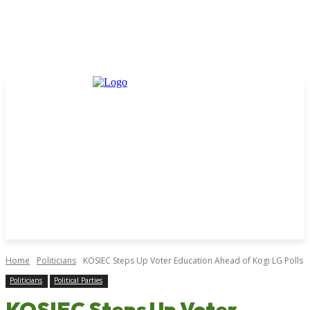
Home
Politicians
KOSIEC Steps Up Voter Education Ahead of Kogi LG Polls
Politicians
Political Parties
KOSIEC Steps Up Voter