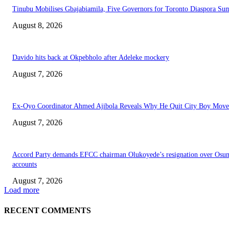
Tinubu Mobilises Gbajabiamila, Five Governors for Toronto Diaspora Su
August 8, 2026
Davido hits back at Okpebholo after Adeleke mockery
August 7, 2026
Ex-Oyo Coordinator Ahmed Ajibola Reveals Why He Quit City Boy Mov
August 7, 2026
Accord Party demands EFCC chairman Olukoyede’s resignation over Osu
accounts
August 7, 2026
Load more
RECENT COMMENTS