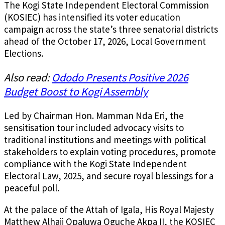
The Kogi State Independent Electoral Commission
(KOSIEC) has intensified its voter education
campaign across the state’s three senatorial districts
ahead of the October 17, 2026, Local Government
Elections.
Also read:
Ododo Presents Positive 2026
Budget Boost to Kogi Assembly
Led by Chairman Hon. Mamman Nda Eri, the
sensitisation tour included advocacy visits to
traditional institutions and meetings with political
stakeholders to explain voting procedures, promote
compliance with the Kogi State Independent
Electoral Law, 2025, and secure royal blessings for a
peaceful poll.
At the palace of the Attah of Igala, His Royal Majesty
Matthew Alhaji Opaluwa Oguche Akpa II, the KOSIEC