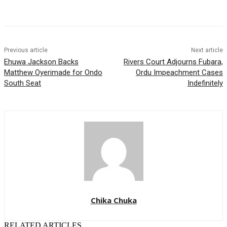
Previous article
Next article
Ehuwa Jackson Backs
Rivers Court Adjourns Fubara,
Matthew Oyerimade for Ondo
Ordu Impeachment Cases
South Seat
Indefinitely
Chika Chuka
RELATED ARTICLES