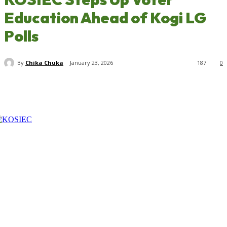
Education Ahead of Kogi LG
Polls
By
Chika Chuka
January 23, 2026
187
0