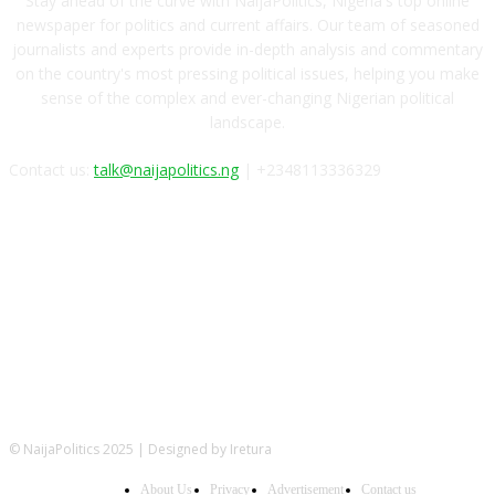
Stay ahead of the curve with NaijaPolitics, Nigeria's top online
newspaper for politics and current affairs. Our team of seasoned
journalists and experts provide in-depth analysis and commentary
on the country's most pressing political issues, helping you make
sense of the complex and ever-changing Nigerian political
landscape.
Contact us:
talk@naijapolitics.ng
| +2348113336329
FOLLOW US
© NaijaPolitics 2025 | Designed by Iretura
About Us
Privacy
Advertisement
Contact us