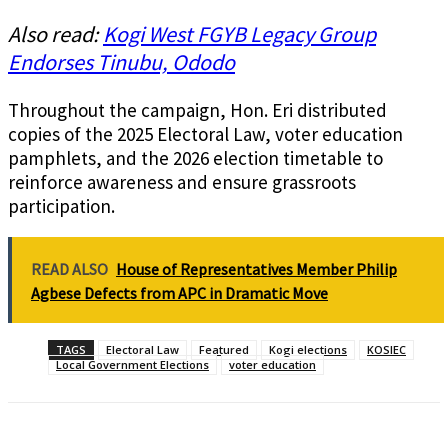
Also read:
Kogi West FGYB Legacy Group
Endorses Tinubu, Ododo
Throughout the campaign, Hon. Eri distributed
copies of the 2025 Electoral Law, voter education
pamphlets, and the 2026 election timetable to
reinforce awareness and ensure grassroots
participation.
READ ALSO
House of Representatives Member Philip
Agbese Defects from APC in Dramatic Move
TAGS
Electoral Law
Featured
Kogi elections
KOSIEC
Local Government Elections
voter education