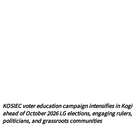
KOSIEC voter education campaign intensifies in Kogi
ahead of October 2026 LG elections, engaging rulers,
politicians, and grassroots communities