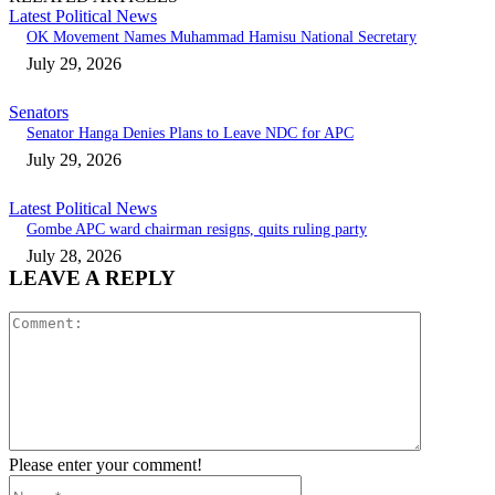
Latest Political News
OK Movement Names Muhammad Hamisu National Secretary
July 29, 2026
Senators
Senator Hanga Denies Plans to Leave NDC for APC
July 29, 2026
Latest Political News
Gombe APC ward chairman resigns, quits ruling party
July 28, 2026
LEAVE A REPLY
Comment:
Please enter your comment!
Name:*