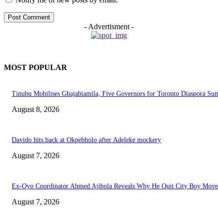
- Advertisment -
MOST POPULAR
Tinubu Mobilises Gbajabiamila, Five Governors for Toronto Diaspora Su
August 8, 2026
Davido hits back at Okpebholo after Adeleke mockery
August 7, 2026
Ex-Oyo Coordinator Ahmed Ajibola Reveals Why He Quit City Boy Mov
August 7, 2026