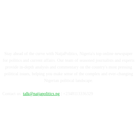
ABOUT US
Stay ahead of the curve with NaijaPolitics, Nigeria's top online newspaper
for politics and current affairs. Our team of seasoned journalists and experts
provide in-depth analysis and commentary on the country's most pressing
political issues, helping you make sense of the complex and ever-changing
Nigerian political landscape.
Contact us:
talk@naijapolitics.ng
| +2348113336329
FOLLOW US