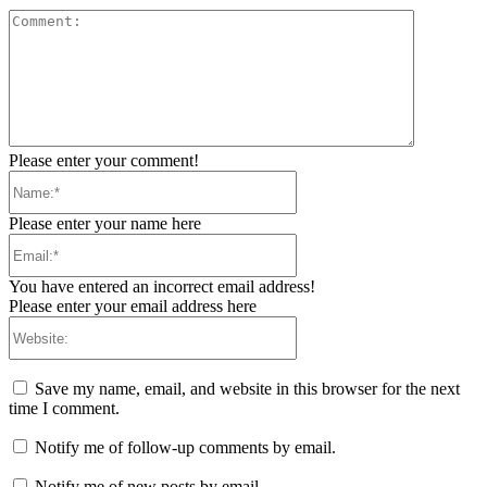
Comment:
Please enter your comment!
Name:*
Please enter your name here
Email:*
You have entered an incorrect email address!
Please enter your email address here
Website:
Save my name, email, and website in this browser for the next
time I comment.
Notify me of follow-up comments by email.
Notify me of new posts by email.