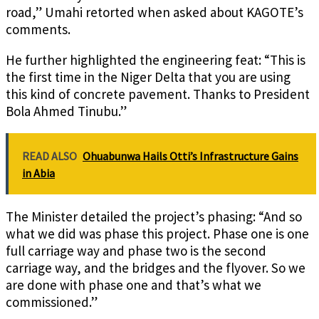
road,” Umahi retorted when asked about KAGOTE’s
comments.
He further highlighted the engineering feat: “This is
the first time in the Niger Delta that you are using
this kind of concrete pavement. Thanks to President
Bola Ahmed Tinubu.”
READ ALSO
Ohuabunwa Hails Otti’s Infrastructure Gains
in Abia
The Minister detailed the project’s phasing: “And so
what we did was phase this project. Phase one is one
full carriage way and phase two is the second
carriage way, and the bridges and the flyover. So we
are done with phase one and that’s what we
commissioned.”