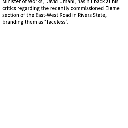
Minister of Works, David Umahi, has hit back at his
critics regarding the recently commissioned Eleme
section of the East-West Road in Rivers State,
branding them as “faceless
“.