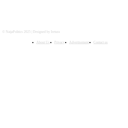
© NaijaPolitics 2025 | Designed by Iretura
About Us
Privacy
Advertisement
Contact us