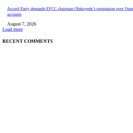
Accord Party demands EFCC chairman Olukoyede’s resignation over Osu
accounts
August 7, 2026
Load more
RECENT COMMENTS