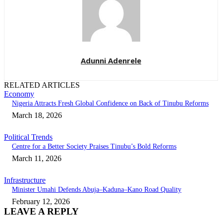
Adunni Adenrele
RELATED ARTICLES
Economy
Nigeria Attracts Fresh Global Confidence on Back of Tinubu Reforms
March 18, 2026
Political Trends
Centre for a Better Society Praises Tinubu’s Bold Reforms
March 11, 2026
Infrastructure
Minister Umahi Defends Abuja–Kaduna–Kano Road Quality
February 12, 2026
LEAVE A REPLY