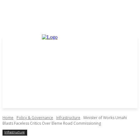
Home
Policy & Governance
Infrastructure
Minister of Works Umahi
Blasts Faceless Critics Over Eleme Road Commissioning
Infrastructure