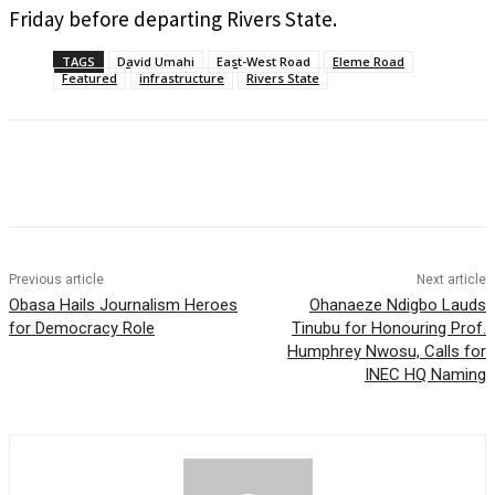
Friday before departing Rivers State.
TAGS
David Umahi
East-West Road
Eleme Road
Featured
infrastructure
Rivers State
Previous article
Next article
Obasa Hails Journalism Heroes
Ohanaeze Ndigbo Lauds
for Democracy Role
Tinubu for Honouring Prof.
Humphrey Nwosu, Calls for
INEC HQ Naming