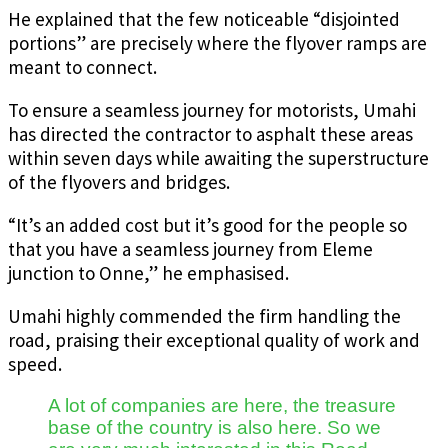
He explained that the few noticeable “disjointed
portions” are precisely where the flyover ramps are
meant to connect.
To ensure a seamless journey for motorists, Umahi
has directed the contractor to asphalt these areas
within seven days while awaiting the superstructure
of the flyovers and bridges.
“It’s an added cost but it’s good for the people so
that you have a seamless journey from Eleme
junction to Onne,” he emphasised.
Umahi highly commended the firm handling the
road, praising their exceptional quality of work and
speed.
A lot of companies are here, the treasure
base of the country is also here. So we