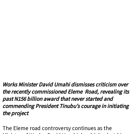
Works Minister David Umahi dismisses criticism over
the recently commissioned Eleme Road, revealing its
past N156 billion award that never started and
commending President Tinubu’s courage in initiating
the project
The
Eleme road controversy
continues as the