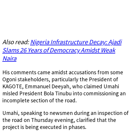
Also read:
Nigeria Infrastructure Decay: Ajadi
Slams 26 Years of Democracy Amidst Weak
Naira
His comments came amidst accusations from some
Ogoni stakeholders, particularly the President of
KAGOTE, Emmanuel Deeyah, who claimed Umahi
misled President Bola Tinubu into commissioning an
incomplete section of the road.
Umahi, speaking to newsmen during an inspection of
the road on Thursday evening, clarified that the
project is being executed in phases.