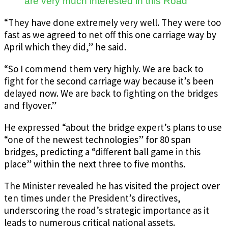
are very much interested in this Road
“They have done extremely very well. They were too
fast as we agreed to net off this one carriage way by
April which they did,” he said.
“So I commend them very highly.
We are back to
fight for the second carriage way because it’s been
delayed now.
We are back to fighting on the bridges
and flyover.”
He expressed “about the bridge expert’s plans to use
“one of the newest technologies” for 80 span
bridges, predicting a “different ball game in this
place” within the next three to five months.
The Minister revealed he has visited the project over
ten times under the President’s directives,
underscoring the road’s strategic importance as it
leads to numerous critical national assets.