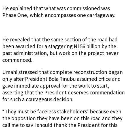
He explained that what was commissioned was
Phase One, which encompasses one carriageway.
He revealed that the same section of the road had
been awarded for a staggering N156 billion by the
past administration, but work on the project never
commenced.
Umahi stressed that complete reconstruction began
only after President Bola Tinubu assumed office and
gave immediate approval for the work to start,
asserting that the President deserves commendation
for such a courageous decision.
“They must be faceless stakeholders’ because even
the opposition they have been on this road and they
call me to say I should thank the President for this