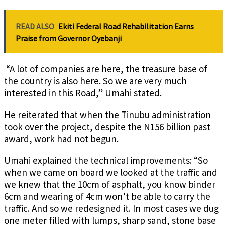
READ ALSO
Ekiti Federal Road Rehabilitation Earns
Praise from Governor Oyebanji
“A lot of companies are here, the treasure base of
the country is also here. So we are very much
interested in this Road,” Umahi stated.
He reiterated that when the Tinubu administration
took over the project, despite the N156 billion past
award, work had not begun.
Umahi explained the technical improvements: “So
when we came on board we looked at the traffic and
we knew that the 10cm of asphalt, you know binder
6cm and wearing of 4cm won’t be able to carry the
traffic. And so we redesigned it.
In most cases we dug
one meter filled with lumps, sharp sand, stone base