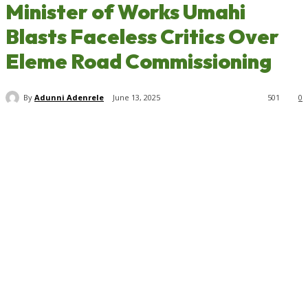
Minister of Works Umahi
Blasts Faceless Critics Over
Eleme Road Commissioning
By
Adunni Adenrele
June 13, 2025
501
0