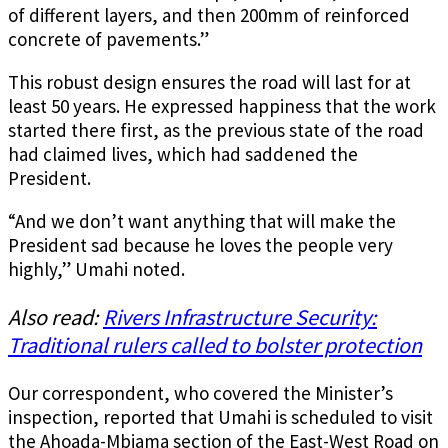
of different layers, and then 200mm of reinforced
concrete of pavements.”
This robust design ensures the road will last for at
least 50 years. He expressed happiness that the work
started there first, as the previous state of the road
had claimed lives, which had saddened the
President.
“And we don’t want anything that will make the
President sad because he loves the people very
highly,” Umahi noted.
Also read:
Rivers Infrastructure Security:
Traditional rulers called to bolster protection
Our correspondent, who covered the Minister’s
inspection, reported that Umahi is scheduled to visit
the Ahoada-Mbiama section of the East-West Road on