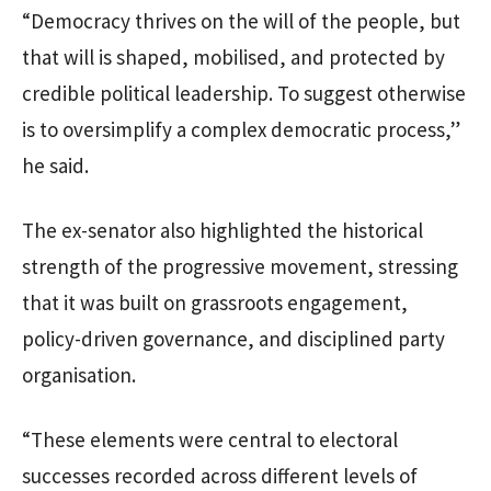
“Democracy thrives on the will of the people, but
that will is shaped, mobilised, and protected by
credible political leadership. To suggest otherwise
is to oversimplify a complex democratic process,”
he said.
The ex-senator also highlighted the historical
strength of the progressive movement, stressing
that it was built on grassroots engagement,
policy-driven governance, and disciplined party
organisation.
“These elements were central to electoral
successes recorded across different levels of