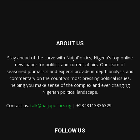
ABOUT US
Stay ahead of the curve with NaijaPolitics, Nigeria's top online
newspaper for politics and current affairs. Our team of
seasoned journalists and experts provide in-depth analysis and
commentary on the country's most pressing political issues,
helping you make sense of the complex and ever-changing
Nigerian political landscape.
Contact us:
talk@naijapolitics.ng
| +2348113336329
FOLLOW US