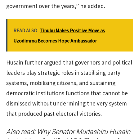
government over the years,” he added.
READ ALSO
Tinubu Makes Positive Move as
Uzodimma Becomes Hope Ambassador
Husain further argued that governors and political
leaders play strategic roles in stabilising party
systems, mobilising citizens, and sustaining
democratic institutions functions that cannot be
dismissed without undermining the very system
that produced past electoral victories.
Also read:
Why Senator Mudashiru Husain