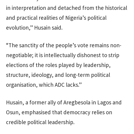
in interpretation and detached from the historical
and practical realities of Nigeria’s political
evolution,” Husain said.
“The sanctity of the people’s vote remains non-
negotiable; it is intellectually dishonest to strip
elections of the roles played by leadership,
structure, ideology, and long-term political
organisation, which ADC lacks.”
Husain, a former ally of Aregbesola in Lagos and
Osun, emphasised that democracy relies on
credible political leadership.