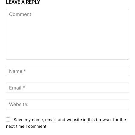
LEAVE A REPLY
Comment:
Na
Ema
Web
Save my name, email, and website in this browser for the
next time I comment.