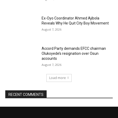
Ex-Oyo Coordinator Ahmed Ajibola
Reveals Why He Quit City Boy Movement
August 7, 2026
Accord Party demands EFCC chairman
Olukoyede’s resignation over Osun
accounts
August 7, 2026
Load more
RECENT COMMENTS