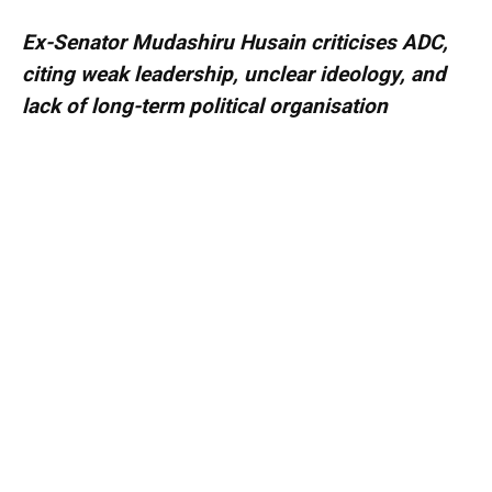
Ex-Senator Mudashiru Husain criticises ADC,
citing weak leadership, unclear ideology, and
lack of long-term political organisation