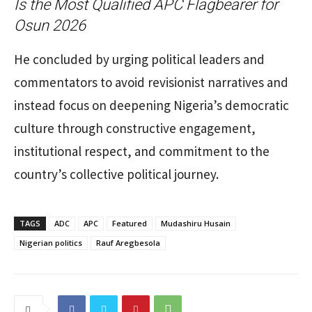
Is the Most Qualified APC Flagbearer for
Osun 2026
He concluded by urging political leaders and
commentators to avoid revisionist narratives and
instead focus on deepening Nigeria’s democratic
culture through constructive engagement,
institutional respect, and commitment to the
country’s collective political journey.
TAGS
ADC
APC
Featured
Mudashiru Husain
Nigerian politics
Rauf Aregbesola