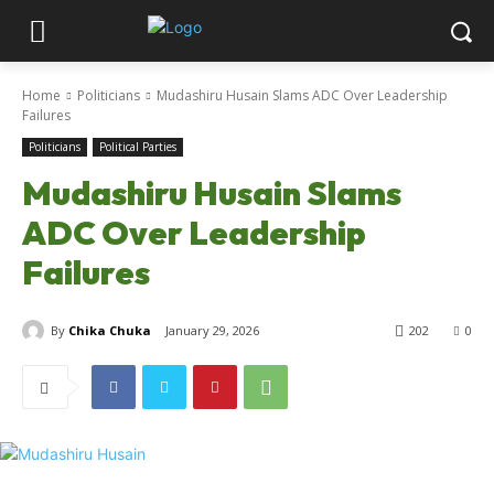
Home
Politicians
Mudashiru Husain Slams ADC Over Leadership
Failures
Politicians
Political Parties
Mudashiru Husain Slams
ADC Over Leadership
Failures
By
Chika Chuka
January 29, 2026
202
0