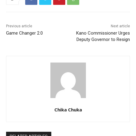
Previous article
Next article
Game Changer 2.0
Kano Commissioner Urges
Deputy Governor to Resign
Chika Chuka