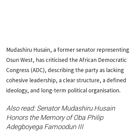
Mudashiru Husain, a former senator representing
Osun West, has criticised the African Democratic
Congress (ADC), describing the party as lacking
cohesive leadership, a clear structure, a defined
ideology, and long-term political organisation.
Also read:
Senator Mudashiru Husain
Honors the Memory of Oba Philip
Adegboyega Famoodun III