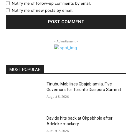
Notify me of follow-up comments by email.
Notify me of new posts by email.
- Advertisment -
MOST POPULAR
Tinubu Mobilises Gbajabiamila, Five
Governors for Toronto Diaspora Summit
August 8, 2026
Davido hits back at Okpebholo after
Adeleke mockery
August 7, 2026