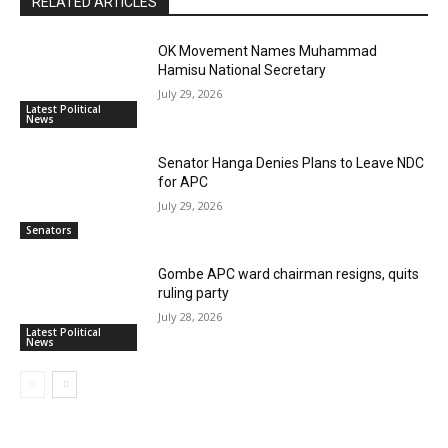
RELATED ARTICLES
OK Movement Names Muhammad
Hamisu National Secretary
July 29, 2026
Latest Political
News
Senator Hanga Denies Plans to Leave NDC
for APC
July 29, 2026
Senators
Gombe APC ward chairman resigns, quits
ruling party
July 28, 2026
Latest Political
News