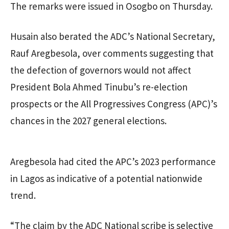
The remarks were issued in Osogbo on Thursday.
Husain also berated the ADC’s National Secretary,
Rauf Aregbesola, over comments suggesting that
the defection of governors would not affect
President Bola Ahmed Tinubu’s re-election
prospects or the All Progressives Congress (APC)’s
chances in the 2027 general elections.
Aregbesola had cited the APC’s 2023 performance
in Lagos as indicative of a potential nationwide
trend.
“The claim by the ADC National scribe is selective