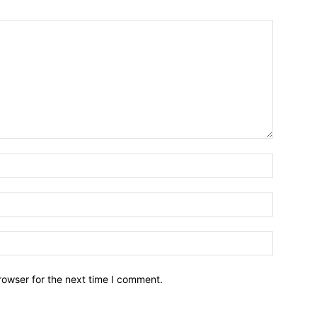
Name:*
Email:*
Website:
rowser for the next time I comment.