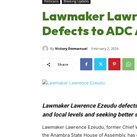
Politicians
Breaking Updates
Lawmaker Lawr
Defects to ADC 
By
Victory Emmanuel
February 2, 2026
Share
Lawmaker Lawrence Ezeudu defects f
and local levels and seeking better 
Lawmaker Lawrence Ezeudu, former Chief Wh
the Anambra State House of Assembly, has of