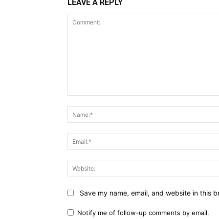
LEAVE A REPLY
Comment:
Save my name, email, and website in this b
Notify me of follow-up comments by email.