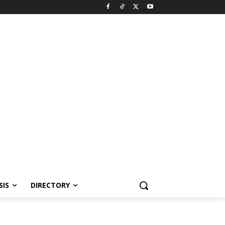
SIS
DIRECTORY