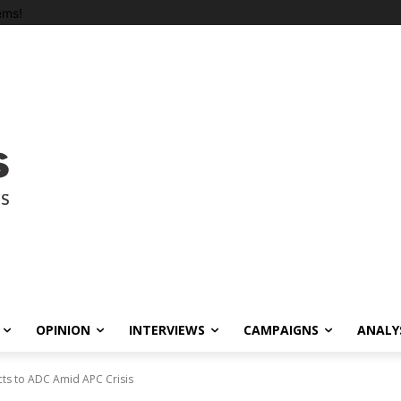
ems!
OPINION
INTERVIEWS
CAMPAIGNS
ANALY
ts to ADC Amid APC Crisis