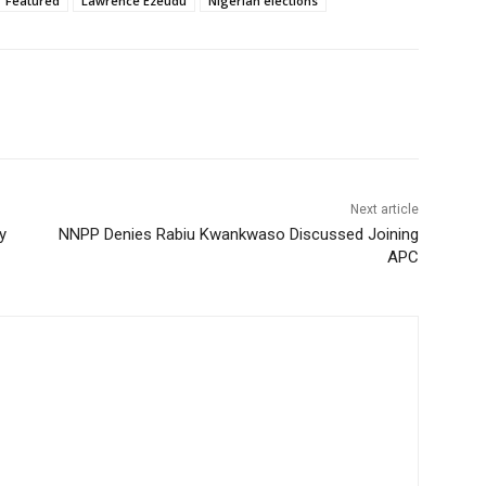
Featured
Lawrence Ezeudu
Nigerian elections
Next article
y
NNPP Denies Rabiu Kwankwaso Discussed Joining
APC