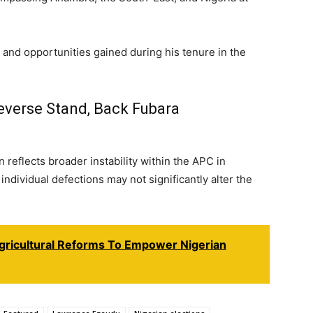
and opportunities gained during his tenure in the
verse Stand, Back Fubara
 reflects broader instability within the APC in
ndividual defections may not significantly alter the
gricultural Reforms To Empower Nigerian