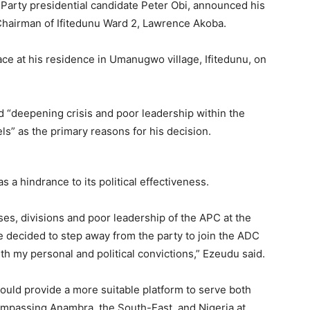
arty presidential candidate Peter Obi, announced his
 Chairman of Ifitedunu Ward 2, Lawrence Akoba.
ce at his residence in Umanugwo village, Ifitedunu, on
ed “deepening crisis and poor leadership within the
ls” as the primary reasons for his decision.
 a hindrance to its political effectiveness.
rises, divisions and poor leadership of the APC at the
ve decided to step away from the party to join the ADC
h my personal and political convictions,” Ezeudu said.
uld provide a more suitable platform to serve both
ompassing Anambra, the South-East, and Nigeria at