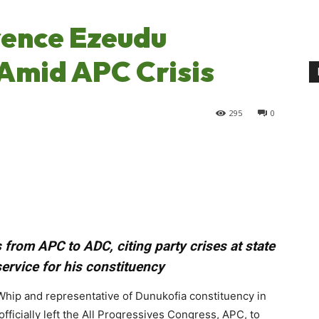
ence Ezeudu
Amid APC Crisis
295
0
rom APC to ADC, citing party crises at state
service for his constituency
ip and representative of Dunukofia constituency in
ficially left the All Progressives Congress, APC, to