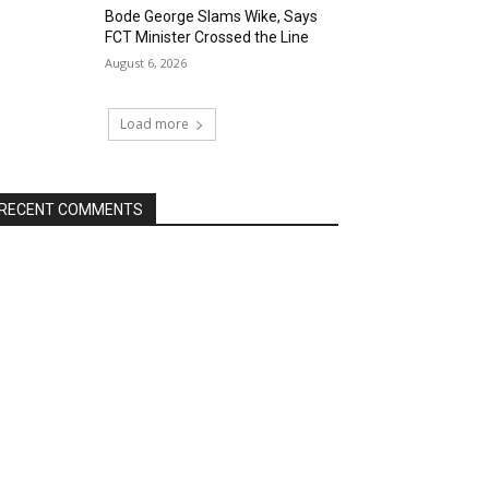
Bode George Slams Wike, Says
FCT Minister Crossed the Line
August 6, 2026
Load more
RECENT COMMENTS