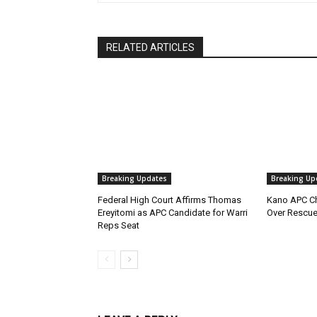
RELATED ARTICLES
Breaking Updates
Breaking Up
Federal High Court Affirms Thomas
Kano APC Ch
Ereyitomi as APC Candidate for Warri
Over Rescue
Reps Seat