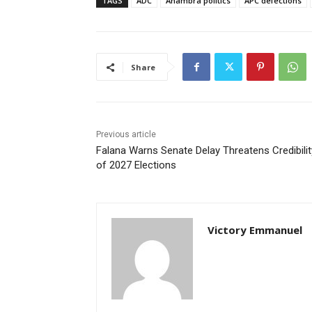
TAGS
ADC
Anambra politics
APC defections
Share
Previous article
Falana Warns Senate Delay Threatens Credibilit
of 2027 Elections
Victory Emmanuel