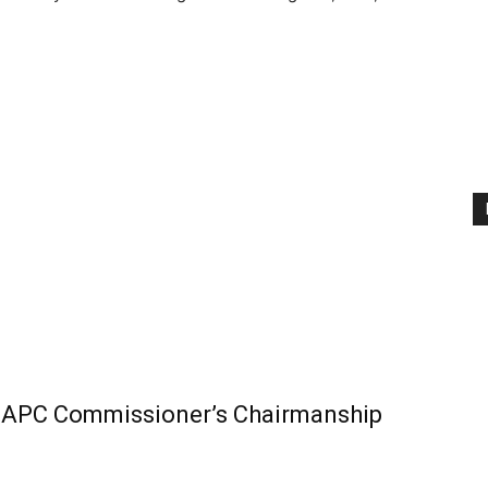
t APC Commissioner’s Chairmanship