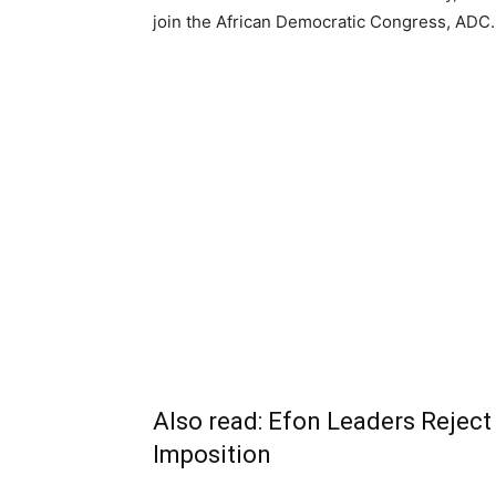
join the African Democratic Congress, ADC.
Also read:
Efon Leaders Rejec
Imposition