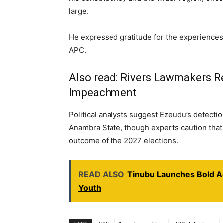
large.
He expressed gratitude for the experiences 
APC.
Also read:
Rivers Lawmakers Re
Impeachment
Political analysts suggest Ezeudu’s defection
Anambra State, though experts caution that i
outcome of the 2027 elections.
READ ALSO
Tinubu Launches Bold A
Youth