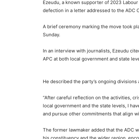
Ezeudu, a known supporter of 2023 Labour P
defection in a letter addressed to the ADC
A brief ceremony marking the move took pla
Sunday.
In an interview with journalists, Ezeudu cit
APC at both local government and state leve
He described the party’s ongoing divisions as
“After careful reflection on the activities, c
local government and the state levels, I ha
and pursue other commitments that align wit
The former lawmaker added that the ADC wo
his constituency and the wider region, enc