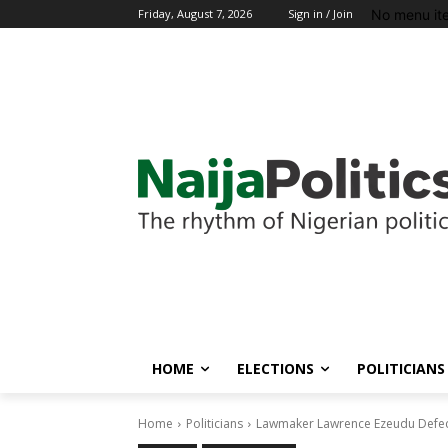
No menu it
Friday, August 7, 2026
Sign in / Join
HOME
ELECTIONS
POLITICIANS
Home
Politicians
Lawmaker Lawrence Ezeudu Defec