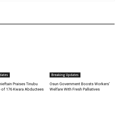
dates
Breaking Updates
ieftain Praises Tinubu
Osun Government Boosts Workers’
 of 176 Kwara Abductees
Welfare With Fresh Palliatives