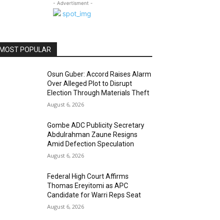
- Advertisment -
MOST POPULAR
Osun Guber: Accord Raises Alarm
Over Alleged Plot to Disrupt
Election Through Materials Theft
August 6, 2026
Gombe ADC Publicity Secretary
Abdulrahman Zaune Resigns
Amid Defection Speculation
August 6, 2026
Federal High Court Affirms
Thomas Ereyitomi as APC
Candidate for Warri Reps Seat
August 6, 2026