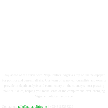
ABOUT US
Stay ahead of the curve with NaijaPolitics, Nigeria's top online newspaper
for politics and current affairs. Our team of seasoned journalists and experts
provide in-depth analysis and commentary on the country's most pressing
political issues, helping you make sense of the complex and ever-changing
Nigerian political landscape.
Contact us:
talk@naijapolitics.ng
| +2348113336329