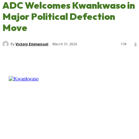
ADC Welcomes Kwankwaso in
Major Political Defection
Move
By
Victory Emmanuel
March 31, 2026
174
0