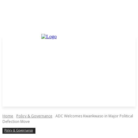
Home
Policy & Governance
ADC Welcomes Kwankwaso in Major Political
Defection Move
Policy & Governance