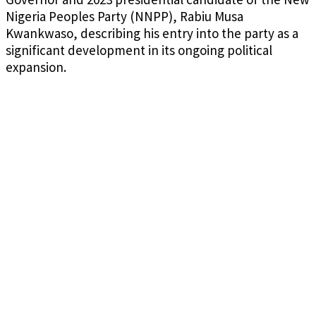
Nigeria Peoples Party (NNPP), Rabiu Musa
Kwankwaso, describing his entry into the party as a
significant development in its ongoing political
expansion.