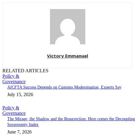
Victory Emmanuel
RELATED ARTICLES
Policy &
Governance
AfCFTA Success Depends on Customs Modernisation, Experts Say
July 15, 2026
Policy &
Governance
The Mirage, the Shadow and the Resurrection: Here comes the Decoupling
Sovereignty Index
June 7, 2026