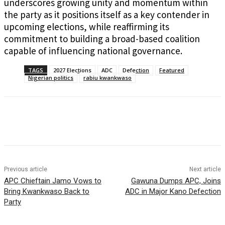
underscores growing unity and momentum within
the party as it positions itself as a key contender in
upcoming elections, while reaffirming its
commitment to building a broad-based coalition
capable of influencing national governance.
TAGS
2027 Elections
ADC
Defection
Featured
Nigerian politics
rabiu kwankwaso
Previous article
Next article
APC Chieftain Jamo Vows to
Gawuna Dumps APC, Joins
Bring Kwankwaso Back to
ADC in Major Kano Defection
Party