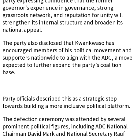
party expressing confidence that the former
governor’s experience in governance, strong
grassroots network, and reputation for unity will
strengthen its internal structure and broaden its
national appeal.
The party also disclosed that Kwankwaso has
encouraged members of his political movement and
supporters nationwide to align with the ADC, a move
expected to further expand the party’s coalition
base.
Party officials described this as a strategic step
towards building a more inclusive political platform.
The defection ceremony was attended by several
prominent political figures, including ADC National
Chairman David Mark and National Secretary Rauf