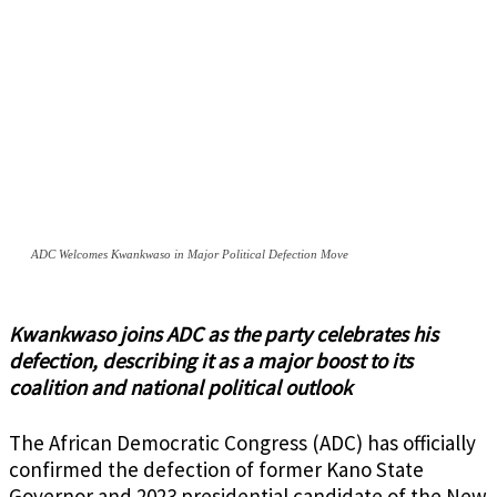
ADC Welcomes Kwankwaso in Major Political Defection Move
Kwankwaso joins ADC as the party celebrates his
defection, describing it as a major boost to its
coalition and national political outlook
The African Democratic Congress (ADC) has officially
confirmed the defection of former Kano State
Governor and 2023 presidential candidate of the New