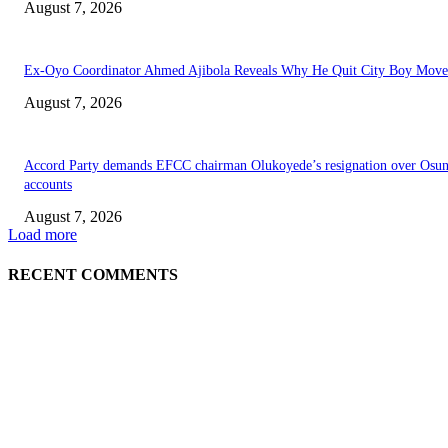
August 7, 2026
Ex-Oyo Coordinator Ahmed Ajibola Reveals Why He Quit City Boy Mov
August 7, 2026
Accord Party demands EFCC chairman Olukoyede’s resignation over Osu
accounts
August 7, 2026
Load more
RECENT COMMENTS