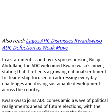
Also read:
Lagos APC Dismisses Kwankwaso
ADC Defection as Weak Move
In a statement issued by its spokesperson, Bolaji
Abdullahi, the ADC welcomed Kwankwaso’s move,
stating that it reflects a growing national sentiment
for leadership focused on addressing everyday
challenges and driving sustainable development
across the country.
Kwankwaso joins ADC comes amid a wave of political
realignments ahead of future elections, with the