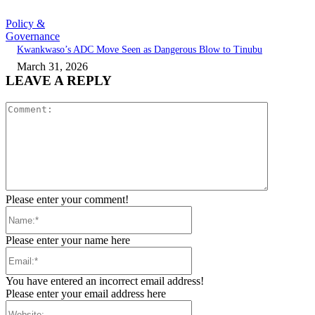
Policy &
Governance
Kwankwaso’s ADC Move Seen as Dangerous Blow to Tinubu
March 31, 2026
LEAVE A REPLY
Comment:
Please enter your comment!
Name:*
Please enter your name here
Email:*
You have entered an incorrect email address!
Please enter your email address here
Website: