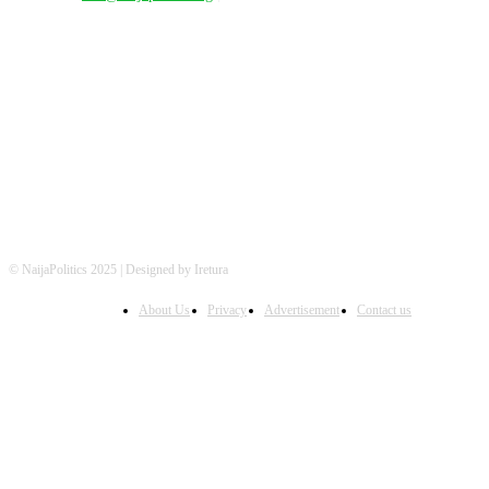
FOLLOW US
© NaijaPolitics 2025 | Designed by Iretura
About Us
Privacy
Advertisement
Contact us