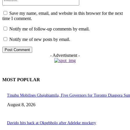
Save my name, email, and website in this browser for the next
time I comment.
Notify me of follow-up comments by email.
Notify me of new posts by email.
- Advertisment -
MOST POPULAR
Tinubu Mobilises Gbajabiamila, Five Governors for Toronto Diaspora Su
August 8, 2026
Davido hits back at Okpebholo after Adeleke mockery