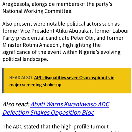
Aregbesola, alongside members of the party’s
National Working Committee.
Also present were notable political actors such as
former Vice President Atiku Abubakar, former Labour
Party presidential candidate Peter Obi, and former
Minister Rotimi Amaechi, highlighting the
significance of the event within Nigeria’s evolving
political landscape.
READ ALSO
APC disqualifies seven Osun aspirants in
major screening shake-up
Also read:
Abati Warns Kwankwaso ADC
Defection Shakes Opposition Bloc
The ADC stated that the high-profile turnout