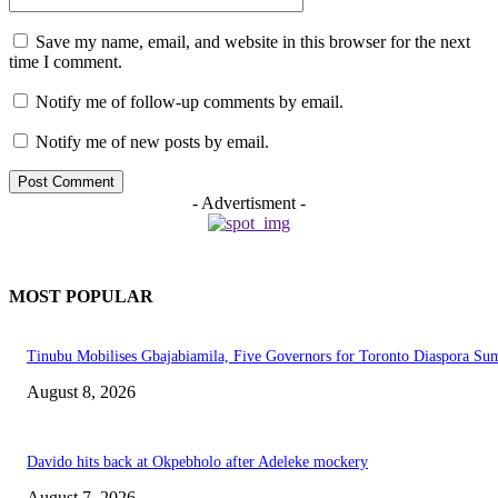
Save my name, email, and website in this browser for the next
time I comment.
Notify me of follow-up comments by email.
Notify me of new posts by email.
- Advertisment -
MOST POPULAR
Tinubu Mobilises Gbajabiamila, Five Governors for Toronto Diaspora Su
August 8, 2026
Davido hits back at Okpebholo after Adeleke mockery
August 7, 2026