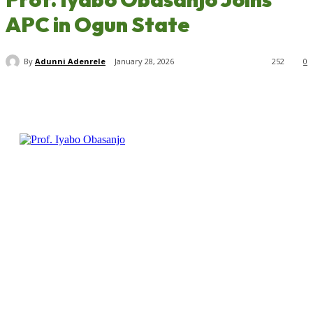
APC in Ogun State
By
Adunni Adenrele
January 28, 2026
252
0