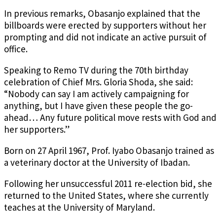
In previous remarks, Obasanjo explained that the
billboards were erected by supporters without her
prompting and did not indicate an active pursuit of
office.
Speaking to Remo TV during the 70th birthday
celebration of Chief Mrs. Gloria Shoda, she said:
“Nobody can say I am actively campaigning for
anything, but I have given these people the go-
ahead… Any future political move rests with God and
her supporters.”
Born on 27 April 1967, Prof. Iyabo Obasanjo trained as
a veterinary doctor at the University of Ibadan.
Following her unsuccessful 2011 re-election bid, she
returned to the United States, where she currently
teaches at the University of Maryland.