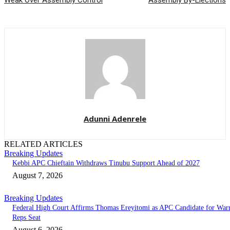
Weak Over Assembly Control
Assembly By-Elections
Adunni Adenrele
RELATED ARTICLES
Breaking Updates
Kebbi APC Chieftain Withdraws Tinubu Support Ahead of 2027
August 7, 2026
Breaking Updates
Federal High Court Affirms Thomas Ereyitomi as APC Candidate for Warr
Reps Seat
August 6, 2026