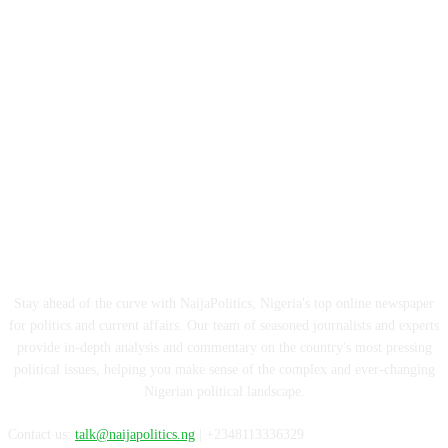
ABOUT US
Stay ahead of the curve with NaijaPolitics, Nigeria's top online newspaper
for politics and current affairs. Our team of seasoned journalists and experts
provide in-depth analysis and commentary on the country's most pressing
political issues, helping you make sense of the complex and ever-changing
Nigerian political landscape.
Contact us:
talk@naijapolitics.ng
| +2348113336329