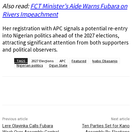
Also read:
FCT Minister’s Aide Warns Fubara on
Rivers Impeachment
Her registration with APC signals a potential re-entry
into Nigerian politics ahead of the 2027 elections,
attracting significant attention from both supporters
and political observers.
TAGS
2027 Elections
APC
Featured
Iyabo Obasanjo
Nigerian politics
Ogun State
Previous article
Next article
Lere Olayinka Calls Fubara
Ten Parties Set for Kano