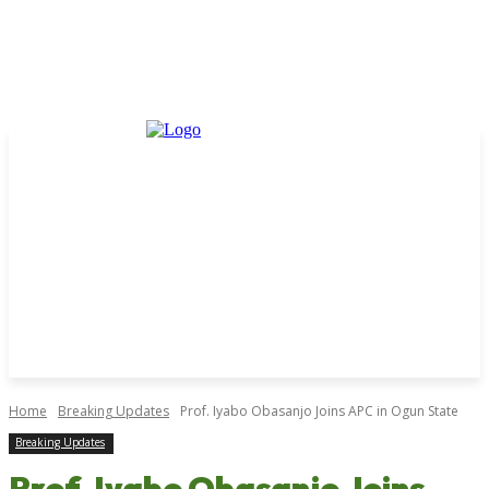
Home
Breaking Updates
Prof. Iyabo Obasanjo Joins APC in Ogun State
Breaking Updates
Prof. Iyabo Obasanjo Joins