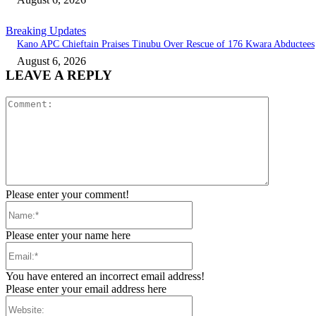
Breaking Updates
Kano APC Chieftain Praises Tinubu Over Rescue of 176 Kwara Abductees
August 6, 2026
LEAVE A REPLY
Comment:
Please enter your comment!
Name:*
Please enter your name here
Email:*
You have entered an incorrect email address!
Please enter your email address here
Website: