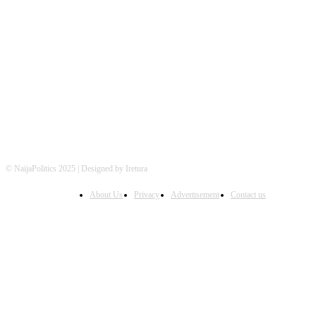
FOLLOW US
© NaijaPolitics 2025 | Designed by Iretura
About Us
Privacy
Advertisement
Contact us