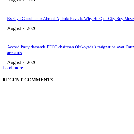
Ex-Oyo Coordinator Ahmed Ajibola Reveals Why He Quit City Boy Mov
August 7, 2026
Accord Party demands EFCC chairman Olukoyede’s resignation over Osu
accounts
August 7, 2026
Load more
RECENT COMMENTS