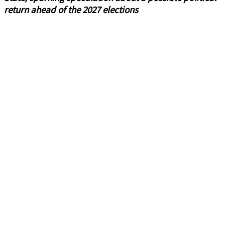
return ahead of the 2027 elections