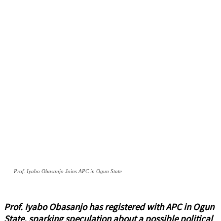
Prof. Iyabo Obasanjo Joins APC in Ogun State
Prof. Iyabo Obasanjo has registered with APC in Ogun
State, sparking speculation about a possible political