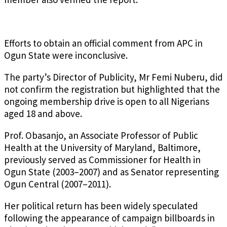
Efforts to obtain an official comment from APC in
Ogun State were inconclusive.
The party’s Director of Publicity, Mr Femi Nuberu, did
not confirm the registration but highlighted that the
ongoing membership drive is open to all Nigerians
aged 18 and above.
Prof. Obasanjo, an Associate Professor of Public
Health at the University of Maryland, Baltimore,
previously served as Commissioner for Health in
Ogun State (2003–2007) and as Senator representing
Ogun Central (2007–2011).
Her political return has been widely speculated
following the appearance of campaign billboards in