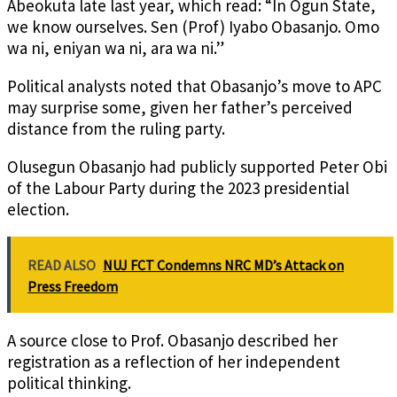
Abeokuta late last year, which read: “In Ogun State,
we know ourselves. Sen (Prof) Iyabo Obasanjo. Omo
wa ni, eniyan wa ni, ara wa ni.”
Political analysts noted that Obasanjo’s move to APC
may surprise some, given her father’s perceived
distance from the ruling party.
Olusegun Obasanjo had publicly supported Peter Obi
of the Labour Party during the 2023 presidential
election.
READ ALSO
NUJ FCT Condemns NRC MD’s Attack on
Press Freedom
A source close to Prof. Obasanjo described her
registration as a reflection of her independent
political thinking.