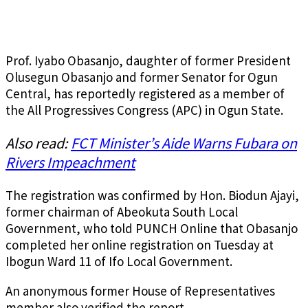
Prof. Iyabo Obasanjo, daughter of former President
Olusegun Obasanjo and former Senator for Ogun
Central, has reportedly registered as a member of
the All Progressives Congress (APC) in Ogun State.
Also read:
FCT Minister’s Aide Warns Fubara on
Rivers Impeachment
The registration was confirmed by Hon. Biodun Ajayi,
former chairman of Abeokuta South Local
Government, who told PUNCH Online that Obasanjo
completed her online registration on Tuesday at
Ibogun Ward 11 of Ifo Local Government.
An anonymous former House of Representatives
member also verified the report.