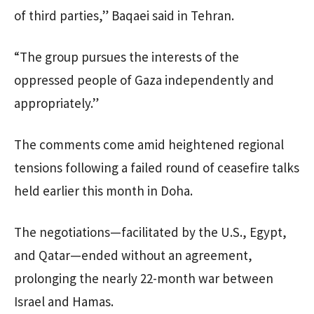
of third parties,” Baqaei said in Tehran.
“The group pursues the interests of the
oppressed people of Gaza independently and
appropriately.”
The comments come amid heightened regional
tensions following a failed round of ceasefire talks
held earlier this month in Doha.
The negotiations—facilitated by the U.S., Egypt,
and Qatar—ended without an agreement,
prolonging the nearly 22-month war between
Israel and Hamas.