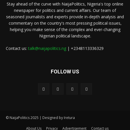
Stay ahead of the curve with NaijaPolitics, Nigeria's top online
newspaper for politics and current affairs. Our team of
seasoned journalists and experts provide in-depth analysis and
commentary on the country's most pressing political issues,
helping you make sense of the complex and ever-changing
Nigerian political landscape.
Contact us:
talk@naijapolitics.ng
| +2348113336329
FOLLOW US
© NaijaPolitics 2025 | Designed by Iretura
About Us
Privacy
Advertisement
Contact us