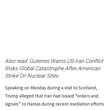
Also read:
Guterres Warns US-Iran Conflict
Risks Global Catastrophe After American
Strike On Nuclear Sites
Speaking on Monday during a visit to Scotland,
Trump alleged that Iran had issued “orders and
signals” to Hamas during recent mediation efforts