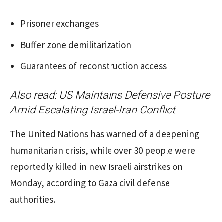
Prisoner exchanges
Buffer zone demilitarization
Guarantees of reconstruction access
Also read:
US Maintains Defensive Posture
Amid Escalating Israel-Iran Conflict
The United Nations has warned of a deepening
humanitarian crisis, while over 30 people were
reportedly killed in new Israeli airstrikes on
Monday, according to Gaza civil defense
authorities.