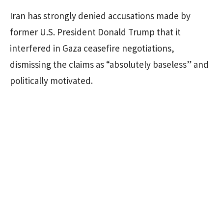
Iran has strongly denied accusations made by
former U.S. President Donald Trump that it
interfered in Gaza ceasefire negotiations,
dismissing the claims as “absolutely baseless” and
politically motivated.