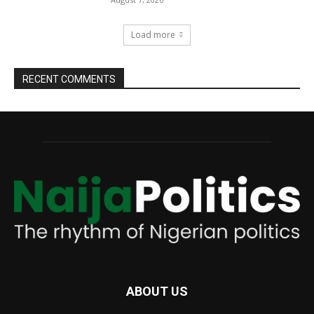
Load more
RECENT COMMENTS
ABOUT US