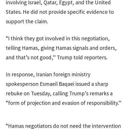
involving Israel, Qatar, Egypt, and the United
States. He did not provide specific evidence to
support the claim.
“I think they got involved in this negotiation,
telling Hamas, giving Hamas signals and orders,
and that’s not good,” Trump told reporters.
In response, Iranian foreign ministry
spokesperson Esmaeil Baqaei issued a sharp
rebuke on Tuesday, calling Trump’s remarks a
“form of projection and evasion of responsibility.”
“Hamas negotiators do not need the intervention