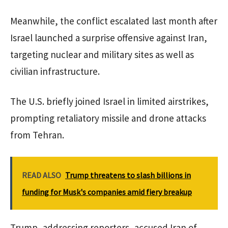
Meanwhile, the conflict escalated last month after
Israel launched a surprise offensive against Iran,
targeting nuclear and military sites as well as
civilian infrastructure.
The U.S. briefly joined Israel in limited airstrikes,
prompting retaliatory missile and drone attacks
from Tehran.
READ ALSO
Trump threatens to slash billions in
funding for Musk's companies amid fiery breakup
Trump, addressing reporters, accused Iran of