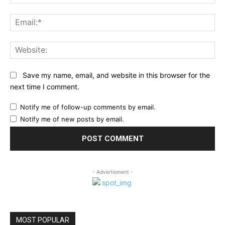
Ema
Web
Save my name, email, and website in this browser for the
next time I comment.
Notify me of follow-up comments by email.
Notify me of new posts by email.
- Advertisment -
MOST POPULAR