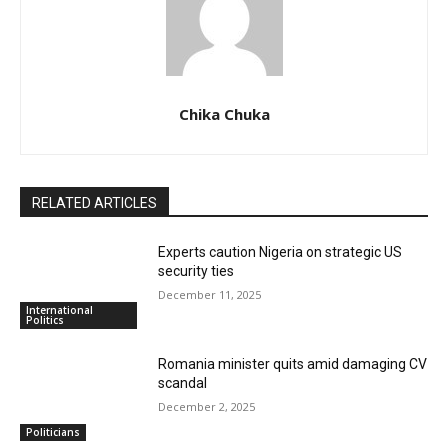
Chika Chuka
RELATED ARTICLES
Experts caution Nigeria on strategic US
security ties
December 11, 2025
International
Politics
Romania minister quits amid damaging CV
scandal
December 2, 2025
Politicians