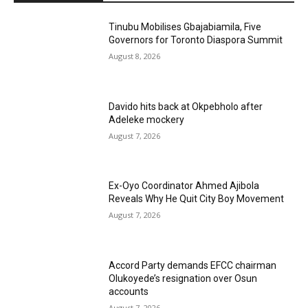
Tinubu Mobilises Gbajabiamila, Five
Governors for Toronto Diaspora Summit
August 8, 2026
Davido hits back at Okpebholo after
Adeleke mockery
August 7, 2026
Ex-Oyo Coordinator Ahmed Ajibola
Reveals Why He Quit City Boy Movement
August 7, 2026
Accord Party demands EFCC chairman
Olukoyede’s resignation over Osun
accounts
August 7, 2026