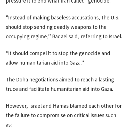
pressure it to end what Iran called “genocide.”
“Instead of making baseless accusations, the U.S.
should stop sending deadly weapons to the
occupying regime,” Baqaei said, referring to Israel.
“It should compel it to stop the genocide and
allow humanitarian aid into Gaza.”
The Doha negotiations aimed to reach a lasting
truce and facilitate humanitarian aid into Gaza.
However, Israel and Hamas blamed each other for
the failure to compromise on critical issues such
as: