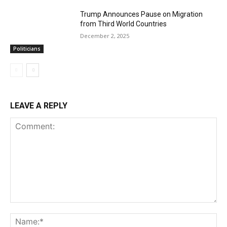
Trump Announces Pause on Migration
from Third World Countries
December 2, 2025
Politicians
LEAVE A REPLY
Comment:
Na