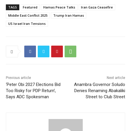
TAGS
Featured
Hamas Peace Talks
Iran Gaza Ceasefire
Middle East Conflict 2025
Trump Iran Hamas
US Israel Iran Tensions
Previous article
Next article
‘Peter Obi 2027 Elections Bid
Anambra Governor Soludo
Too Risky for PDP Return’,
Denies Renaming Abakaliki
Says ADC Spokesman
Street to Club Street