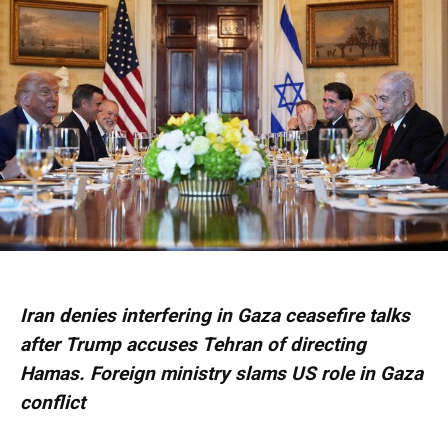
Iran denies interfering in Gaza ceasefire talks
after Trump accuses Tehran of directing
Hamas. Foreign ministry slams US role in Gaza
conflict