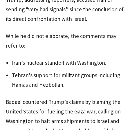
sending “very bad signals” since the conclusion of
its direct confrontation with Israel.
While he did not elaborate, the comments may
refer to:
Iran’s nuclear standoff with Washington.
Tehran’s support for militant groups including
Hamas and Hezbollah.
Baqaei countered Trump’s claims by blaming the
United States for fueling the Gaza war, calling on
Washington to halt arms shipments to Israel and