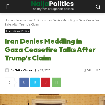
Home
International Politics
Iran Denies Meddling in Gaza Ceasefire
Talks After Trump's Claim
International Politics
Iran Denies Meddling in
Gaza Ceasefire Talks After
Trump’s Claim
By
Chika Chuka
July 29, 2025
344
0