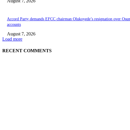
August 7, 2026
Accord Party demands EFCC chairman Olukoyede’s resignation over Osu
accounts
August 7, 2026
Load more
RECENT COMMENTS