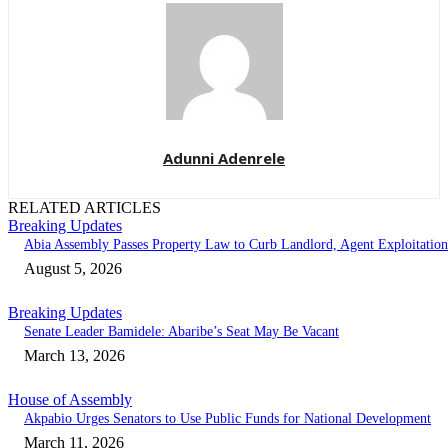
Adunni Adenrele
RELATED ARTICLES
Breaking Updates
Abia Assembly Passes Property Law to Curb Landlord, Agent Exploitation
August 5, 2026
Breaking Updates
Senate Leader Bamidele: Abaribe’s Seat May Be Vacant
March 13, 2026
House of Assembly
Akpabio Urges Senators to Use Public Funds for National Development
March 11, 2026