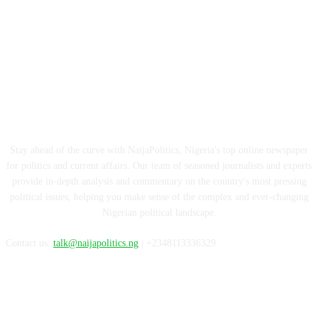
ABOUT US
Stay ahead of the curve with NaijaPolitics, Nigeria's top online newspaper
for politics and current affairs. Our team of seasoned journalists and experts
provide in-depth analysis and commentary on the country's most pressing
political issues, helping you make sense of the complex and ever-changing
Nigerian political landscape.
Contact us:
talk@naijapolitics.ng
| +2348113336329
FOLLOW US