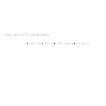
© NaijaPolitics 2025 | Designed by Iretura
About Us
Privacy
Advertisement
Contact us