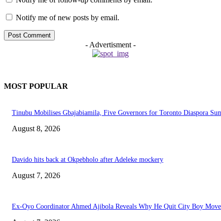
Notify me of new posts by email.
- Advertisment -
MOST POPULAR
Tinubu Mobilises Gbajabiamila, Five Governors for Toronto Diaspora Su
August 8, 2026
Davido hits back at Okpebholo after Adeleke mockery
August 7, 2026
Ex-Oyo Coordinator Ahmed Ajibola Reveals Why He Quit City Boy Mov