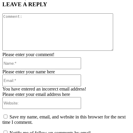
LEAVE A REPLY
Comment:
Please enter your comment!
Name:*
Please enter your name here
Email:*
You have entered an incorrect email address!
Please enter your email address here
Website:
Save my name, email, and website in this browser for the next
time I comment.
Notify me of follow-up comments by email.