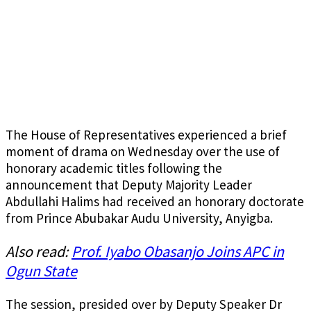
The House of Representatives experienced a brief
moment of drama on Wednesday over the use of
honorary academic titles following the
announcement that Deputy Majority Leader
Abdullahi Halims had received an honorary doctorate
from Prince Abubakar Audu University, Anyigba.
Also read:
Prof. Iyabo Obasanjo Joins APC in
Ogun State
The session, presided over by Deputy Speaker Dr