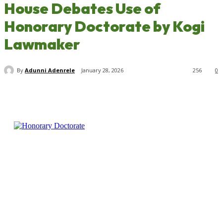
House Debates Use of
Honorary Doctorate by Kogi
Lawmaker
By
Adunni Adenrele
January 28, 2026
256
0