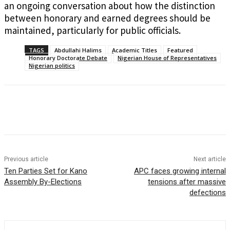
an ongoing conversation about how the distinction
between honorary and earned degrees should be
maintained, particularly for public officials.
TAGS
Abdullahi Halims
Academic Titles
Featured
Honorary Doctorate Debate
Nigerian House of Representatives
Nigerian politics
Previous article
Next article
Ten Parties Set for Kano
APC faces growing internal
Assembly By-Elections
tensions after massive
defections