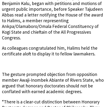
Benjamin Kalu, began with petitions and motions of
urgent public importance, before Speaker Tajudeen
Abbas read a letter notifying the House of the award
to Halims, a member representing
Ankpa/Olamaboro/Omala Federal Constituency of
Kogi State and chieftain of the All Progressives
Congress.
As colleagues congratulated him, Halims held the
certificate aloft to display it to fellow lawmakers.
The gesture prompted objection from opposition
member Awaji-Inombek Abiante of Rivers State, who
argued that honorary doctorates should not be
conflated with earned academic degrees.
“There is a clear-cut distinction between Honorary