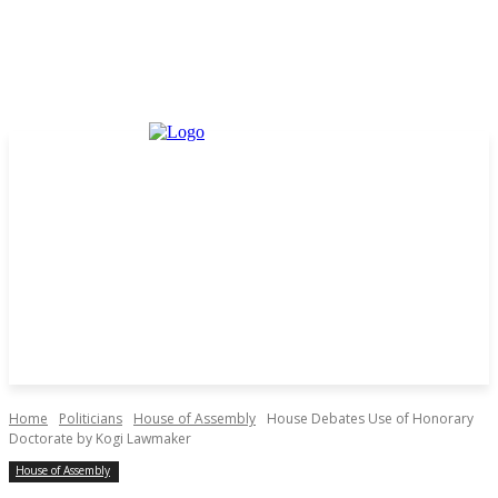
Home
Politicians
House of Assembly
House Debates Use of Honorary
Doctorate by Kogi Lawmaker
House of Assembly