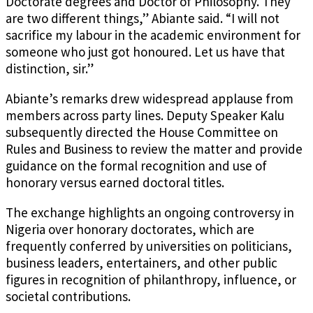
Doctorate degrees and Doctor of Philosophy. They
are two different things,” Abiante said. “I will not
sacrifice my labour in the academic environment for
someone who just got honoured. Let us have that
distinction, sir.”
Abiante’s remarks drew widespread applause from
members across party lines. Deputy Speaker Kalu
subsequently directed the House Committee on
Rules and Business to review the matter and provide
guidance on the formal recognition and use of
honorary versus earned doctoral titles.
The exchange highlights an ongoing controversy in
Nigeria over honorary doctorates, which are
frequently conferred by universities on politicians,
business leaders, entertainers, and other public
figures in recognition of philanthropy, influence, or
societal contributions.