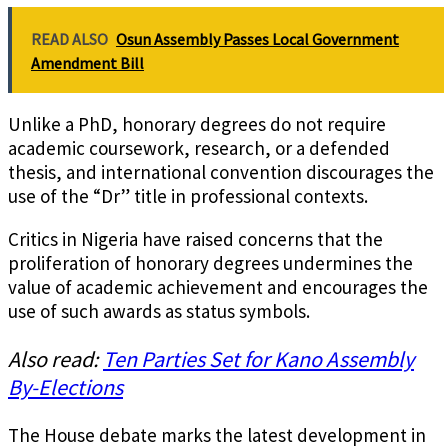
READ ALSO
Osun Assembly Passes Local Government
Amendment Bill
Unlike a PhD, honorary degrees do not require
academic coursework, research, or a defended
thesis, and international convention discourages the
use of the “Dr” title in professional contexts.
Critics in Nigeria have raised concerns that the
proliferation of honorary degrees undermines the
value of academic achievement and encourages the
use of such awards as status symbols.
Also read:
Ten Parties Set for Kano Assembly
By-Elections
The House debate marks the latest development in