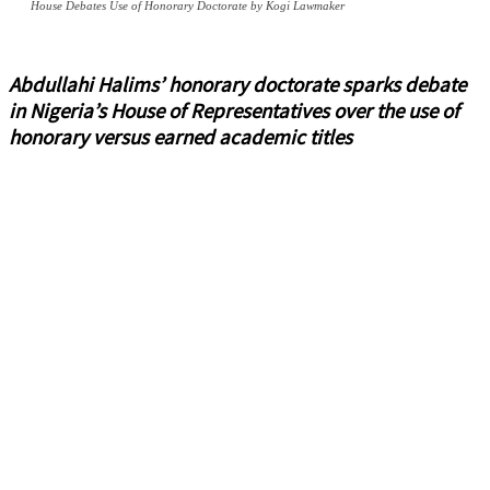
House Debates Use of Honorary Doctorate by Kogi Lawmaker
Abdullahi Halims’ honorary doctorate sparks debate
in Nigeria’s House of Representatives over the use of
honorary versus earned academic titles