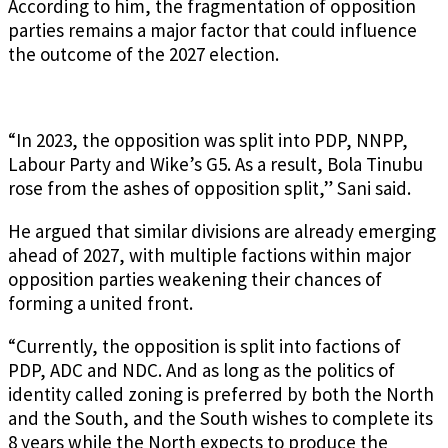
According to him, the fragmentation of opposition
parties remains a major factor that could influence
the outcome of the 2027 election.
“In 2023, the opposition was split into PDP, NNPP,
Labour Party and Wike’s G5. As a result, Bola Tinubu
rose from the ashes of opposition split,” Sani said.
He argued that similar divisions are already emerging
ahead of 2027, with multiple factions within major
opposition parties weakening their chances of
forming a united front.
“Currently, the opposition is split into factions of
PDP, ADC and NDC. And as long as the politics of
identity called zoning is preferred by both the North
and the South, and the South wishes to complete its
8 years while the North expects to produce the