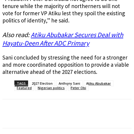
tenure while the majority of northerners will not
vote for former VP Atiku lest they spoil the existing
politics of identity,” he said.
Also read:
Atiku Abubakar Secures Deal with
Hayatu-Deen After ADC Primary
Sani concluded by stressing the need for a stronger
and more coordinated opposition to provide a viable
alternative ahead of the 2027 elections.
TAGS
2027 Election
Anthony Sani
Atiku Abubakar
Featured
Nigerian politics
Peter Obi