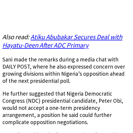
Also read:
Atiku Abubakar Secures Deal with
Hayatu-Deen After ADC Primary
Sani made the remarks during a media chat with
DAILY POST, where he also expressed concern over
growing divisions within Nigeria’s opposition ahead
of the next presidential poll.
He further suggested that Nigeria Democratic
Congress (NDC) presidential candidate, Peter Obi,
would not accept a one-term presidency
arrangement, a position he said could further
complicate opposition negotiations.