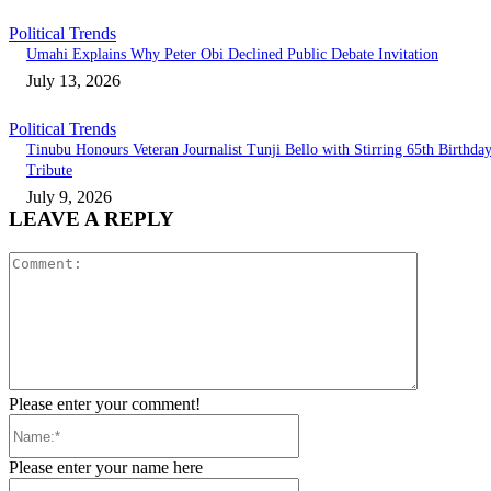
Political Trends
Umahi Explains Why Peter Obi Declined Public Debate Invitation
July 13, 2026
Political Trends
Tinubu Honours Veteran Journalist Tunji Bello with Stirring 65th Birthda
Tribute
July 9, 2026
LEAVE A REPLY
Comment:
Please enter your comment!
Name:*
Please enter your name here
Email:*