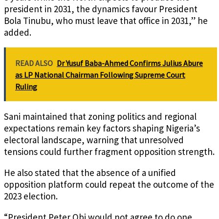
president in 2031, the dynamics favour President
Bola Tinubu, who must leave that office in 2031,” he
added.
READ ALSO
Dr Yusuf Baba-Ahmed Confirms Julius Abure
as LP National Chairman Following Supreme Court
Ruling
Sani maintained that zoning politics and regional
expectations remain key factors shaping Nigeria’s
electoral landscape, warning that unresolved
tensions could further fragment opposition strength.
He also stated that the absence of a unified
opposition platform could repeat the outcome of the
2023 election.
“President Peter Obi would not agree to do one