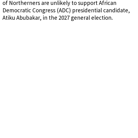
of Northerners are unlikely to support African
Democratic Congress (ADC) presidential candidate,
Atiku Abubakar, in the 2027 general election.