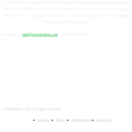
for politics and current affairs. Our team of seasoned journalists and experts
provide in-depth analysis and commentary on the country's most pressing
political issues, helping you make sense of the complex and ever-changing
Nigerian political landscape.
Contact us:
talk@naijapolitics.ng
| +2348113336329
FOLLOW US
© NaijaPolitics 2025 | Designed by Iretura
About Us
Privacy
Advertisement
Contact us