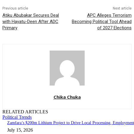
Previous article
Next article
Atiku Abubakar Secures Deal
APC Alleges Terrorism
with Hayatu-Deen After ADC
Becoming Political Tool Ahead
Primary
of 2027 Elections
Chika Chuka
RELATED ARTICLES
Political Trends
Zamfara’s $200m Lithium Project to Drive Local Processing, Employmen
July 15, 2026