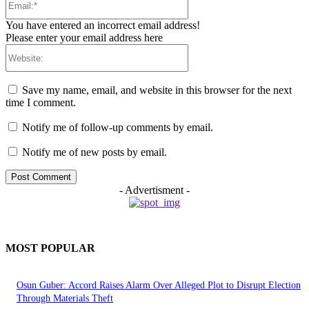
You have entered an incorrect email address!
Please enter your email address here
Website:
Save my name, email, and website in this browser for the next
time I comment.
Notify me of follow-up comments by email.
Notify me of new posts by email.
- Advertisment -
MOST POPULAR
Osun Guber: Accord Raises Alarm Over Alleged Plot to Disrupt Election
Through Materials Theft