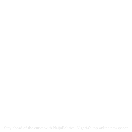
ABOUT US
Stay ahead of the curve with NaijaPolitics, Nigeria's top online newspaper