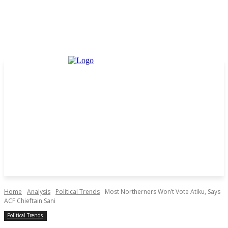
Home
Analysis
Political Trends
Most Northerners Won’t Vote Atiku, Says
ACF Chieftain Sani
Political Trends