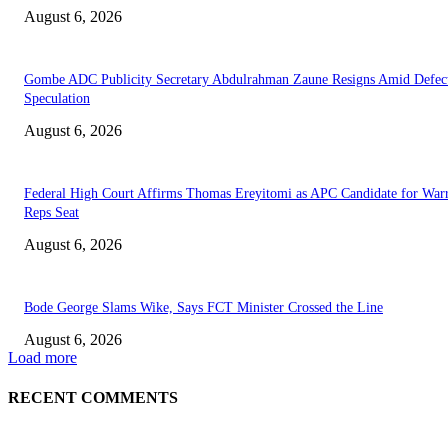
August 6, 2026
Gombe ADC Publicity Secretary Abdulrahman Zaune Resigns Amid Defec
Speculation
August 6, 2026
Federal High Court Affirms Thomas Ereyitomi as APC Candidate for Warr
Reps Seat
August 6, 2026
Bode George Slams Wike, Says FCT Minister Crossed the Line
August 6, 2026
Load more
RECENT COMMENTS