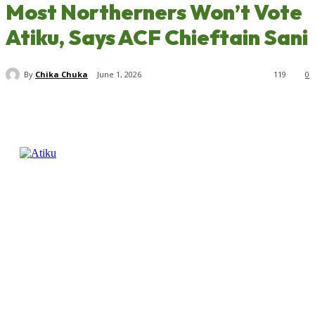
Most Northerners Won’t Vote
Atiku, Says ACF Chieftain Sani
By
Chika Chuka
June 1, 2026
119
0