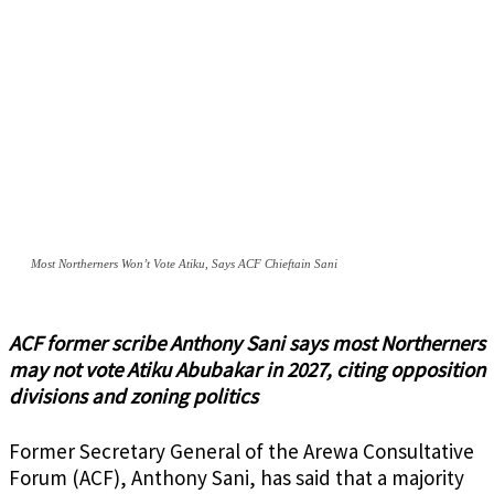
Most Northerners Won’t Vote Atiku, Says ACF Chieftain Sani
ACF former scribe Anthony Sani says most Northerners
may not vote Atiku Abubakar in 2027, citing opposition
divisions and zoning politics
Former Secretary General of the Arewa Consultative
Forum (ACF), Anthony Sani, has said that a majority