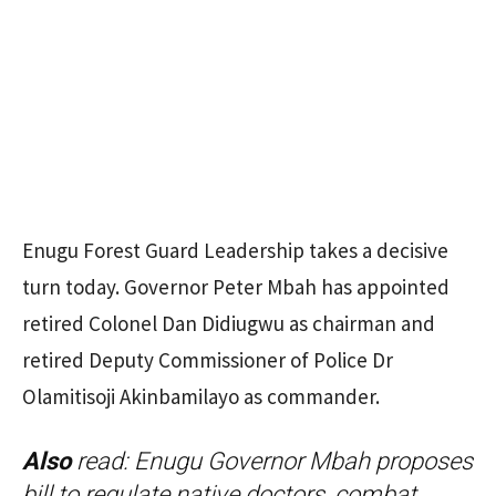
Enugu Forest Guard Leadership takes a decisive
turn today. Governor Peter Mbah has appointed
retired Colonel Dan Didiugwu as chairman and
retired Deputy Commissioner of Police Dr
Olamitisoji Akinbamilayo as commander.
Also
read:
Enugu Governor Mbah proposes
bill to regulate native doctors, combat