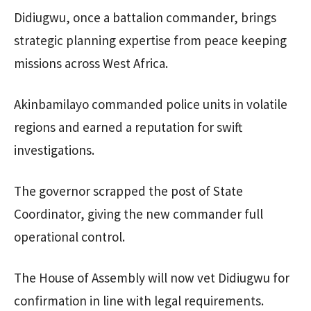
Didiugwu, once a battalion commander, brings
strategic planning expertise from peace keeping
missions across West Africa.
Akinbamilayo commanded police units in volatile
regions and earned a reputation for swift
investigations.
The governor scrapped the post of State
Coordinator, giving the new commander full
operational control.
The House of Assembly will now vet Didiugwu for
confirmation in line with legal requirements.