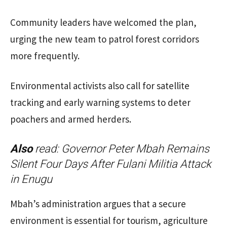
Community leaders have welcomed the plan,
urging the new team to patrol forest corridors
more frequently.
Environmental activists also call for satellite
tracking and early warning systems to deter
poachers and armed herders.
Also
read:
Governor Peter Mbah Remains
Silent Four Days After Fulani Militia Attack
in Enugu
Mbah’s administration argues that a secure
environment is essential for tourism, agriculture