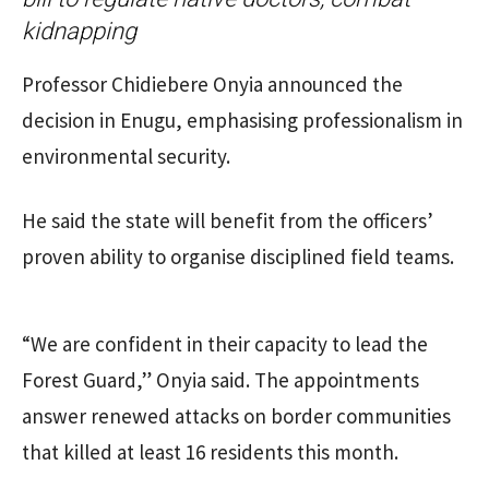
kidnapping
Professor Chidiebere Onyia announced the
decision in Enugu, emphasising professionalism in
environmental security.
He said the state will benefit from the officers’
proven ability to organise disciplined field teams.
“We are confident in their capacity to lead the
Forest Guard,” Onyia said. The appointments
answer renewed attacks on border communities
that killed at least 16 residents this month.