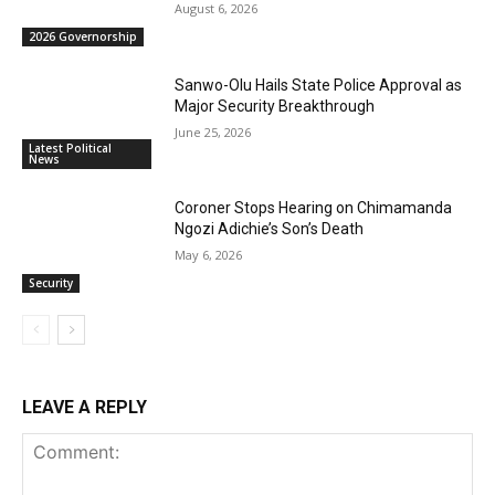
August 6, 2026
2026 Governorship
Sanwo-Olu Hails State Police Approval as
Major Security Breakthrough
June 25, 2026
Latest Political
News
Coroner Stops Hearing on Chimamanda
Ngozi Adichie’s Son’s Death
May 6, 2026
Security
LEAVE A REPLY