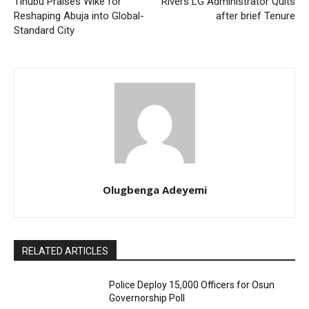
Tinubu Praises Wike for
Rivers LG Administrator Quits
Reshaping Abuja into Global-
after brief Tenure
Standard City
Olugbenga Adeyemi
RELATED ARTICLES
Police Deploy 15,000 Officers for Osun
Governorship Poll