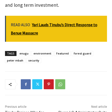
and long term investment.
READ ALSO
Yari Lauds Tinubu’s Direct Response to
Benue Massacre
TAGS
enugu
environment
Featured
forest guard
peter mbah
security
Previous article
Next article