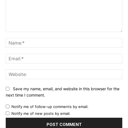
Comment:
Na
Ema
Web
Save my name, email, and website in this browser for the
next time I comment.
Notify me of follow-up comments by email.
Notify me of new posts by email.