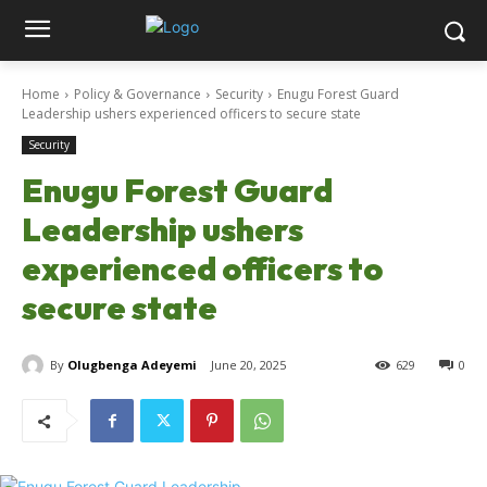
Home
Policy & Governance
Security
Enugu Forest Guard
Leadership ushers experienced officers to secure state
Security
Enugu Forest Guard
Leadership ushers
experienced officers to
secure state
By
Olugbenga Adeyemi
June 20, 2025
629
0