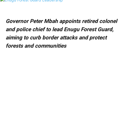
Governor Peter Mbah appoints retired colonel
and police chief to lead Enugu Forest Guard,
aiming to curb border attacks and protect
forests and communities