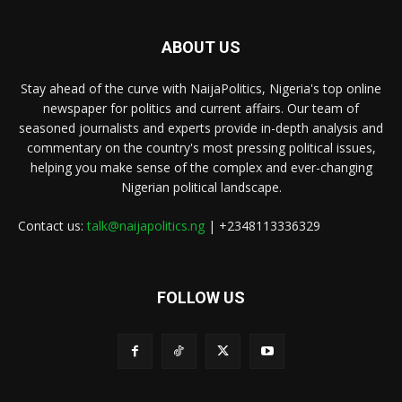
ABOUT US
Stay ahead of the curve with NaijaPolitics, Nigeria's top online
newspaper for politics and current affairs. Our team of
seasoned journalists and experts provide in-depth analysis and
commentary on the country's most pressing political issues,
helping you make sense of the complex and ever-changing
Nigerian political landscape.
Contact us:
talk@naijapolitics.ng
| +2348113336329
FOLLOW US