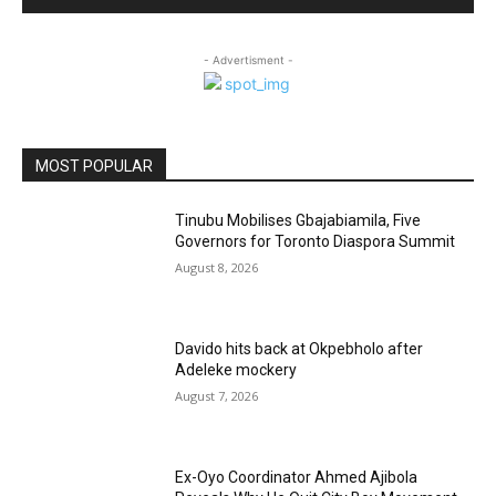
- Advertisment -
MOST POPULAR
Tinubu Mobilises Gbajabiamila, Five
Governors for Toronto Diaspora Summit
August 8, 2026
Davido hits back at Okpebholo after
Adeleke mockery
August 7, 2026
Ex-Oyo Coordinator Ahmed Ajibola