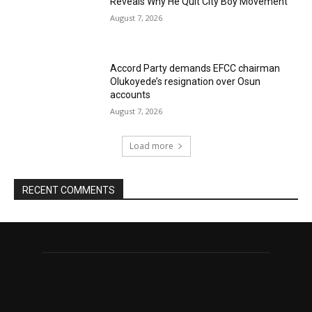
Reveals Why He Quit City Boy Movement
August 7, 2026
Accord Party demands EFCC chairman
Olukoyede’s resignation over Osun
accounts
August 7, 2026
Load more
RECENT COMMENTS