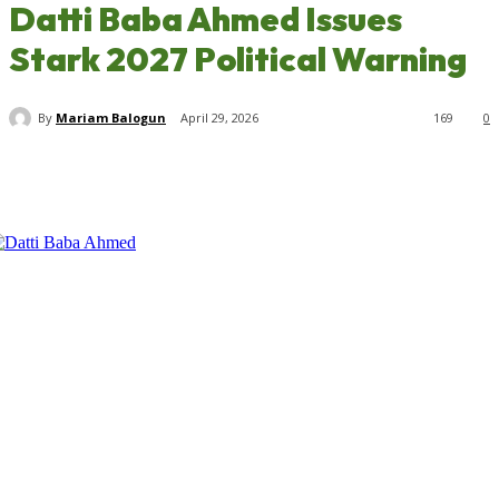
Datti Baba Ahmed Issues
Stark 2027 Political Warning
By
Mariam Balogun
April 29, 2026
169
0