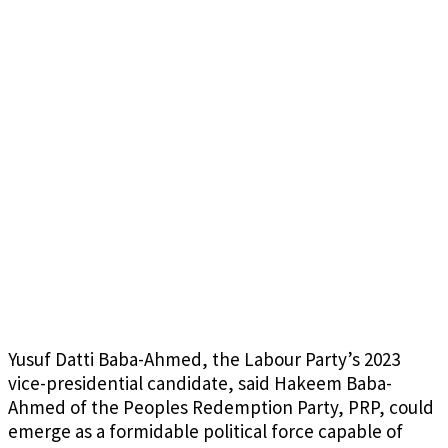
Yusuf Datti Baba-Ahmed, the Labour Party’s 2023
vice-presidential candidate, said Hakeem Baba-
Ahmed of the Peoples Redemption Party, PRP, could
emerge as a formidable political force capable of