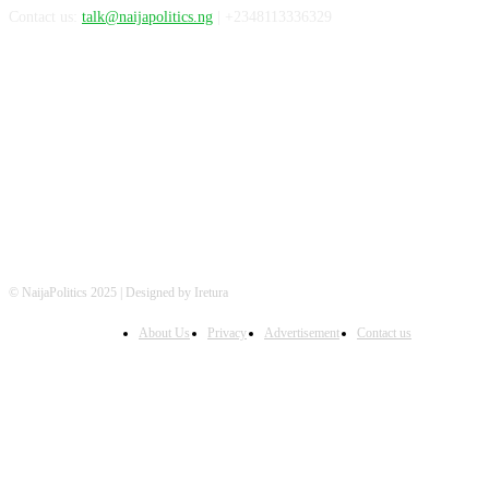
Contact us:
talk@naijapolitics.ng
| +2348113336329
FOLLOW US
© NaijaPolitics 2025 | Designed by Iretura
About Us
Privacy
Advertisement
Contact us