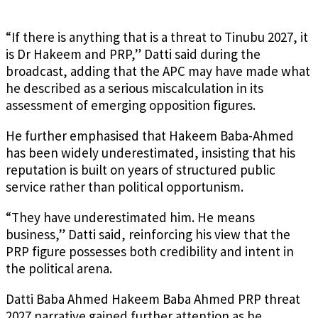
“If there is anything that is a threat to Tinubu 2027, it
is Dr Hakeem and PRP,” Datti said during the
broadcast, adding that the APC may have made what
he described as a serious miscalculation in its
assessment of emerging opposition figures.
He further emphasised that Hakeem Baba-Ahmed
has been widely underestimated, insisting that his
reputation is built on years of structured public
service rather than political opportunism.
“They have underestimated him. He means
business,” Datti said, reinforcing his view that the
PRP figure possesses both credibility and intent in
the political arena.
Datti Baba Ahmed Hakeem Baba Ahmed PRP threat
2027 narrative gained further attention as he