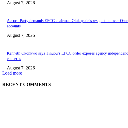
August 7, 2026
Accord Party demands EFCC chairman Olukoyede’s resignation over Osu
accounts
August 7, 2026
Kenneth Okonkwo says Tinubu’s EFCC order exposes agency independenc
concerns
August 7, 2026
Load more
RECENT COMMENTS