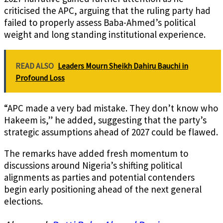
criticised the APC, arguing that the ruling party had
failed to properly assess Baba-Ahmed’s political
weight and long standing institutional experience.
READ ALSO
Leaders Mourn Sheikh Dahiru Bauchi in
Profound Loss
“APC made a very bad mistake. They don’t know who
Hakeem is,” he added, suggesting that the party’s
strategic assumptions ahead of 2027 could be flawed.
The remarks have added fresh momentum to
discussions around Nigeria’s shifting political
alignments as parties and potential contenders
begin early positioning ahead of the next general
elections.