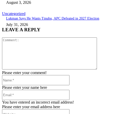
August 3, 2026
Uncategorized
Lukman Says He Wants Tinubu, APC Defeated in 2027 Election
July 31, 2026
LEAVE A REPLY
Comment:
Please enter your comment!
Name:*
Please enter your name here
Email:*
You have entered an incorrect email address!
Please enter your email address here
Website: