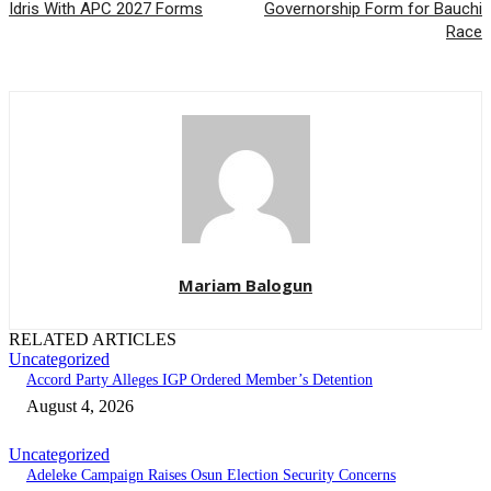
Idris With APC 2027 Forms
Governorship Form for Bauchi
Race
Mariam Balogun
RELATED ARTICLES
Uncategorized
Accord Party Alleges IGP Ordered Member’s Detention
August 4, 2026
Uncategorized
Adeleke Campaign Raises Osun Election Security Concerns