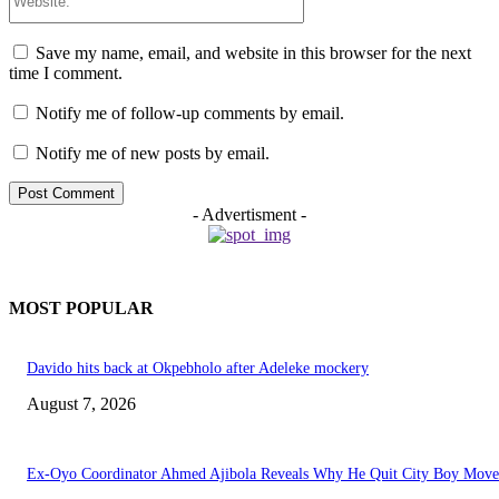
Save my name, email, and website in this browser for the next
time I comment.
Notify me of follow-up comments by email.
Notify me of new posts by email.
- Advertisment -
MOST POPULAR
Davido hits back at Okpebholo after Adeleke mockery
August 7, 2026
Ex-Oyo Coordinator Ahmed Ajibola Reveals Why He Quit City Boy Mov