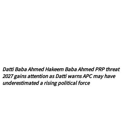
Datti Baba Ahmed Hakeem Baba Ahmed PRP threat
2027 gains attention as Datti warns APC may have
underestimated a rising political force