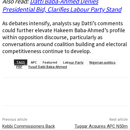
Also read:
Datti Baba-Ahmed Denies
Presidential Bid, Clarifies Labour Party Stand
As debates intensify, analysts say Datti’s comments
could further elevate Hakeem Baba-Ahmed’s profile
within opposition discourse, particularly as
conversations around coalition building and electoral
competitiveness continue to develop.
TAGS
APC
Featured
Labour Party
Nigerian politics
PRP
Yusuf Datti Baba-Ahmed
Previous article
Next article
Kebbi Commissioners Back
Tuggar Acquires APC N50m