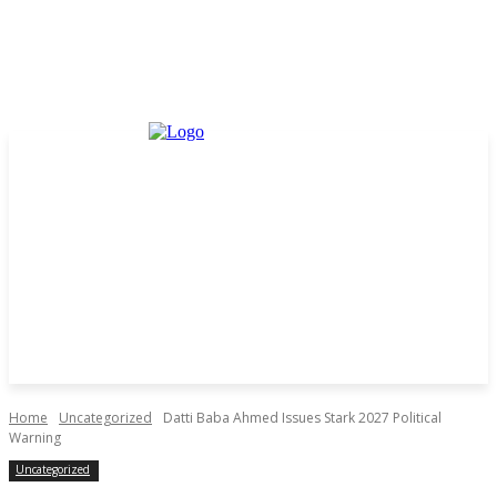
Home
Uncategorized
Datti Baba Ahmed Issues Stark 2027 Political
Warning
Uncategorized