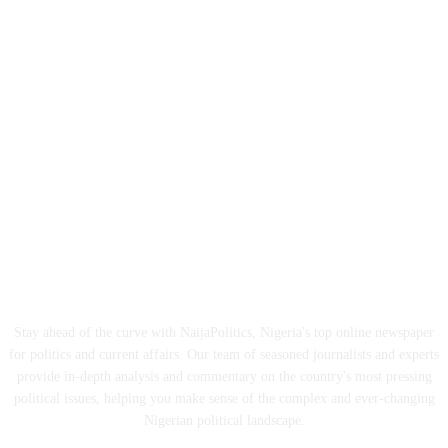
ABOUT US
Stay ahead of the curve with NaijaPolitics, Nigeria's top online newspaper
for politics and current affairs. Our team of seasoned journalists and experts
provide in-depth analysis and commentary on the country's most pressing
political issues, helping you make sense of the complex and ever-changing
Nigerian political landscape.