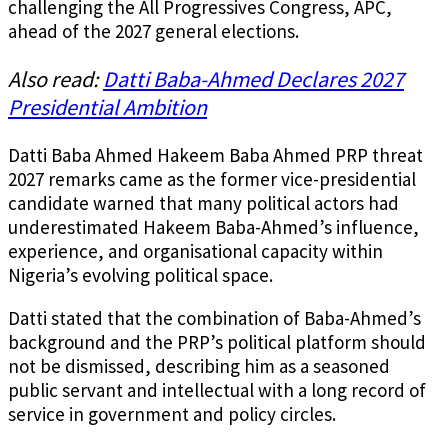
challenging the All Progressives Congress, APC,
ahead of the 2027 general elections.
Also read:
Datti Baba-Ahmed Declares 2027
Presidential Ambition
Datti Baba Ahmed Hakeem Baba Ahmed PRP threat
2027 remarks came as the former vice-presidential
candidate warned that many political actors had
underestimated Hakeem Baba-Ahmed’s influence,
experience, and organisational capacity within
Nigeria’s evolving political space.
Datti stated that the combination of Baba-Ahmed’s
background and the PRP’s political platform should
not be dismissed, describing him as a seasoned
public servant and intellectual with a long record of
service in government and policy circles.