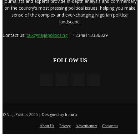
journalists and experts provide in-depth analysis and commentary
on the country's most pressing political issues, helping you make
sense of the complex and ever-changing Nigerian political
landscape.
Contact us:
talk@naijapolitics.ng
| +2348113336329
FOLLOW US
© NaijaPolitics 2025 | Designed by Iretura
About Us
Privacy
Advertisement
Contact us