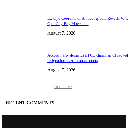
Ex-Oyo Coordinator Ahmed Ajibola Reveals Wh
Quit City Boy Movement
August 7, 2026
Accord Party demands EFCC chairman Olukoyed
resignation over Osun accounts
August 7, 2026
Load more
RECENT COMMENTS