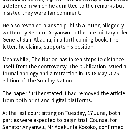
a defence in which he admitted to the remarks but
insisted they were fair comment.
He also revealed plans to publish a letter, allegedly
written by Senator Anyanwu to the late military ruler
General Sani Abacha, in a forthcoming book. The
letter, he claims, supports his position.
Meanwhile, The Nation has taken steps to distance
itself from the controversy. The publication issued a
formal apology and a retraction in its 18 May 2025
edition of The Sunday Nation.
The paper further stated it had removed the article
from both print and digital platforms.
At the last court sitting on Tuesday, 17 June, both
parties were expected to begin trial. Counsel for
Senator Anyanwu, Mr Adekunle Kosoko, confirmed