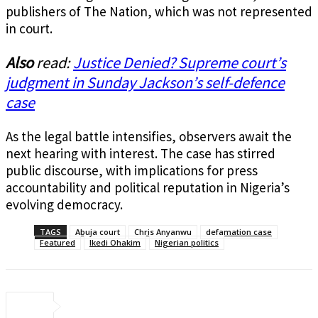
publishers of The Nation, which was not represented
in court.
Also
read:
Justice Denied? Supreme court’s
judgment in Sunday Jackson’s self-defence
case
As the legal battle intensifies, observers await the
next hearing with interest. The case has stirred
public discourse, with implications for press
accountability and political reputation in Nigeria’s
evolving democracy.
TAGS
Abuja court
Chris Anyanwu
defamation case
Featured
Ikedi Ohakim
Nigerian politics