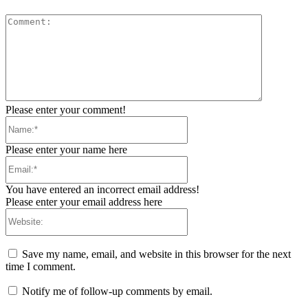
Comment:
Please enter your comment!
Name:*
Please enter your name here
Email:*
You have entered an incorrect email address!
Please enter your email address here
Website:
Save my name, email, and website in this browser for the next
time I comment.
Notify me of follow-up comments by email.