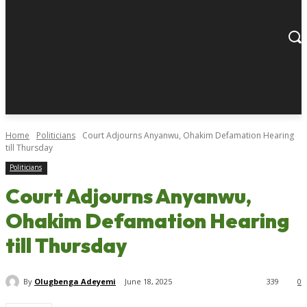
Home
Politicians
Court Adjourns Anyanwu, Ohakim Defamation Hearing
till Thursday
Politicians
Court Adjourns Anyanwu,
Ohakim Defamation Hearing
till Thursday
By
Olugbenga Adeyemi
June 18, 2025
339
0