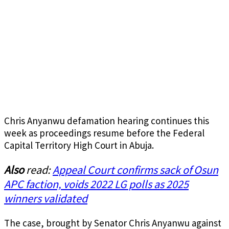
Chris Anyanwu defamation hearing continues this
week as proceedings resume before the Federal
Capital Territory High Court in Abuja.
Also
read:
Appeal Court confirms sack of Osun
APC faction, voids 2022 LG polls as 2025
winners validated
The case, brought by Senator Chris Anyanwu against