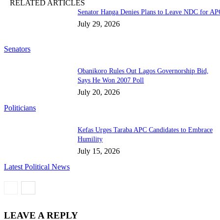
RELATED ARTICLES
Senator Hanga Denies Plans to Leave NDC for AP
July 29, 2026
Senators
Obanikoro Rules Out Lagos Governorship Bid,
Says He Won 2007 Poll
July 20, 2026
Politicians
Kefas Urges Taraba APC Candidates to Embrace
Humility
July 15, 2026
Latest Political News
LEAVE A REPLY