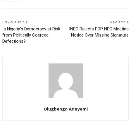
Previous article
Next article
Is Nigeria’s Democracy at Risk
INEC Rejects PDP NEC Meeting
from Politically Coerced
Notice Over Missing Signature
Defections?
Olugbenga Adeyemi