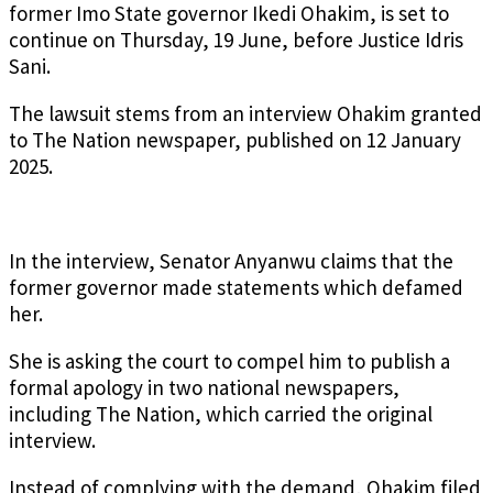
former Imo State governor Ikedi Ohakim, is set to
continue on Thursday, 19 June, before Justice Idris
Sani.
The lawsuit stems from an interview Ohakim granted
to The Nation newspaper, published on 12 January
2025.
In the interview, Senator Anyanwu claims that the
former governor made statements which defamed
her.
She is asking the court to compel him to publish a
formal apology in two national newspapers,
including The Nation, which carried the original
interview.
Instead of complying with the demand, Ohakim filed