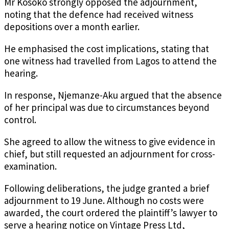
Mr Kosoko strongly opposed the adjournment,
noting that the defence had received witness
depositions over a month earlier.
He emphasised the cost implications, stating that
one witness had travelled from Lagos to attend the
hearing.
In response, Njemanze-Aku argued that the absence
of her principal was due to circumstances beyond
control.
She agreed to allow the witness to give evidence in
chief, but still requested an adjournment for cross-
examination.
Following deliberations, the judge granted a brief
adjournment to 19 June. Although no costs were
awarded, the court ordered the plaintiff’s lawyer to
serve a hearing notice on Vintage Press Ltd,