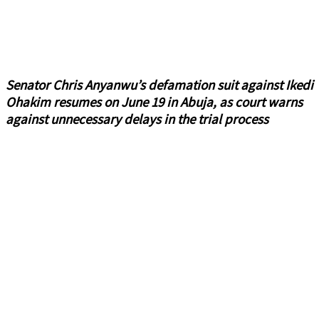
Senator Chris Anyanwu’s defamation suit against Ikedi
Ohakim resumes on June 19 in Abuja, as court warns
against unnecessary delays in the trial process