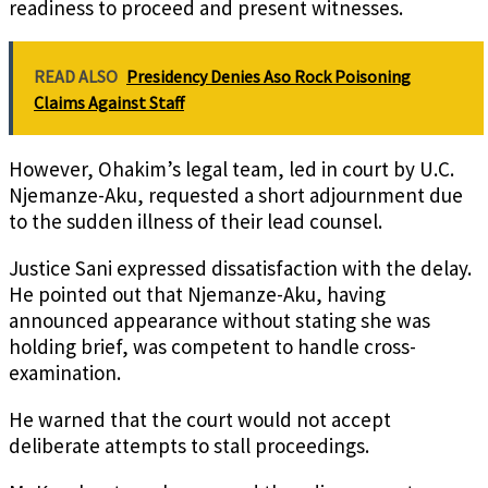
readiness to proceed and present witnesses.
READ ALSO
Presidency Denies Aso Rock Poisoning
Claims Against Staff
However, Ohakim’s legal team, led in court by U.C.
Njemanze-Aku, requested a short adjournment due
to the sudden illness of their lead counsel.
Justice Sani expressed dissatisfaction with the delay.
He pointed out that Njemanze-Aku, having
announced appearance without stating she was
holding brief, was competent to handle cross-
examination.
He warned that the court would not accept
deliberate attempts to stall proceedings.