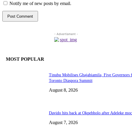
Notify me of new posts by email.
- Advertisment -
MOST POPULAR
Tinubu Mobilises Gbajabiamila, Five Governors 
Toronto Diaspora Summit
August 8, 2026
Davido hits back at Okpebholo after Adeleke mo
August 7, 2026