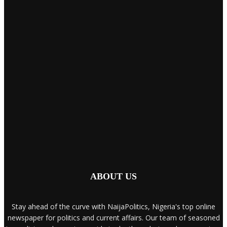
ABOUT US
Stay ahead of the curve with NaijaPolitics, Nigeria's top online
newspaper for politics and current affairs. Our team of seasoned