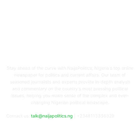
ABOUT US
Stay ahead of the curve with NaijaPolitics, Nigeria's top online
newspaper for politics and current affairs. Our team of
seasoned journalists and experts provide in-depth analysis
and commentary on the country's most pressing political
issues, helping you make sense of the complex and ever-
changing Nigerian political landscape.
Contact us:
talk@naijapolitics.ng
| +2348113336329