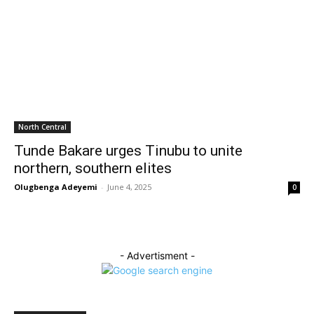
North Central
Tunde Bakare urges Tinubu to unite
northern, southern elites
Olugbenga Adeyemi
-
June 4, 2025
0
- Advertisment -