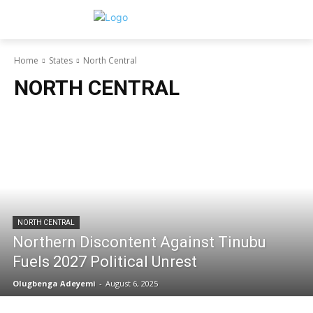
Home
States
North Central
NORTH CENTRAL
NORTH CENTRAL
Northern Discontent Against Tinubu
Fuels 2027 Political Unrest
Olugbenga Adeyemi
-
August 6, 2025