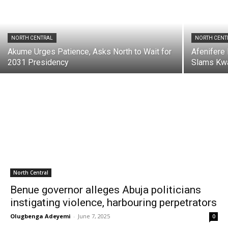
NORTH CENTRAL
NORTH CENT
Akume Urges Patience, Asks North to Wait for
Afenifere
2031 Presidency
Slams Kw
North Central
Benue governor alleges Abuja politicians
instigating violence, harbouring perpetrators
Olugbenga Adeyemi
-
June 7, 2025
0