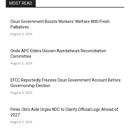
MOST READ
Osun Government Boosts Workers’ Welfare With Fresh
Palliatives
August 5, 2026
Ondo APC Elders Disown Aiyedatiwa’s Reconciliation
Committee
August 5, 2026
EFCC Reportedly Freezes Osun Government Account Before
Governorship Election
August 5, 2026
Peter Obi’s Aide Urges NDC to Clarify Official Logo Ahead of
2027
August 5, 2026