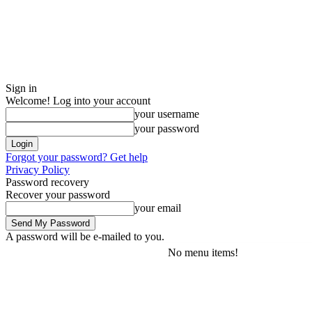
Sign in
Welcome! Log into your account
your username
your password
Forgot your password? Get help
Privacy Policy
Password recovery
Recover your password
your email
A password will be e-mailed to you.
No menu items!
Friday, August 7, 2026
Sign in / Join