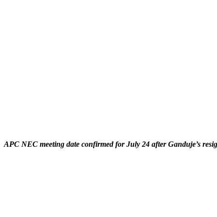
APC NEC meeting date confirmed for July 24 after Ganduje’s resign