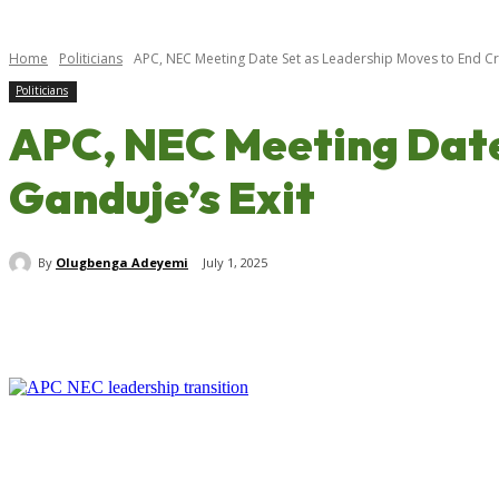
Home
Politicians
APC, NEC Meeting Date Set as Leadership Moves to End Cris
Politicians
APC, NEC Meeting Date 
Ganduje’s Exit
By
Olugbenga Adeyemi
July 1, 2025
Share