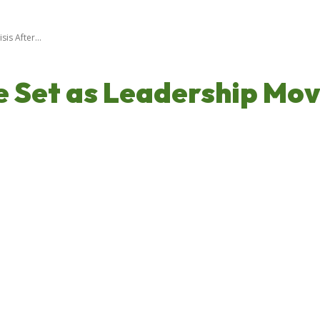
is After...
Set as Leadership Move