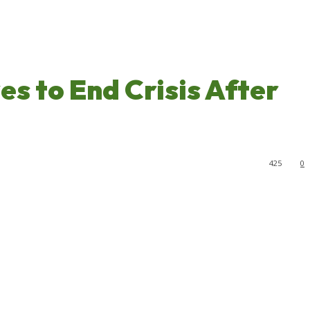
s to End Crisis After
425
0