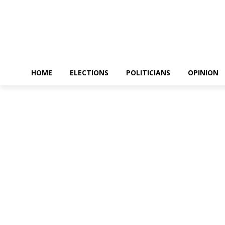
HOME
ELECTIONS
POLITICIANS
OPINION