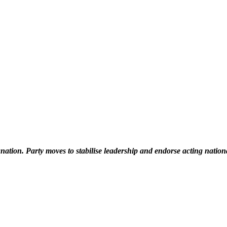
ation. Party moves to stabilise leadership and endorse acting natio