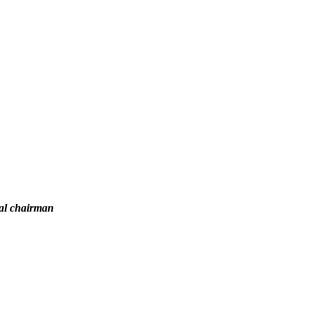
nal chairman