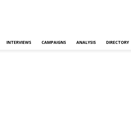
INTERVIEWS
CAMPAIGNS
ANALYSIS
DIRECTORY