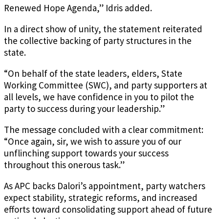
Renewed Hope Agenda,” Idris added.
In a direct show of unity, the statement reiterated
the collective backing of party structures in the
state.
“On behalf of the state leaders, elders, State
Working Committee (SWC), and party supporters at
all levels, we have confidence in you to pilot the
party to success during your leadership.”
The message concluded with a clear commitment:
“Once again, sir, we wish to assure you of our
unflinching support towards your success
throughout this onerous task.”
As APC backs Dalori’s appointment, party watchers
expect stability, strategic reforms, and increased
efforts toward consolidating support ahead of future