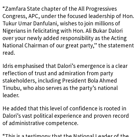
“Zamfara State chapter of the All Progressives
Congress, APC, under the focused leadership of Hon.
Tukur Umar Danfulani, wishes to join millions of
Nigerians in felicitating with Hon. Ali Bukar Dalori
over your newly added responsibility as the Acting
National Chairman of our great party,” the statement
read.
Idris emphasised that Dalori’s emergence is a clear
reflection of trust and admiration from party
stakeholders, including President Bola Ahmed
Tinubu, who also serves as the party’s national
leader.
He added that this level of confidence is rooted in
Dalori’s vast political experience and proven record
of administrative competence.
“This is a testimony that the National Leader of the