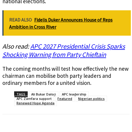
national elections.
READ ALSO
Fidelis Duker Announces House of Reps
Ambition in Cross River
Also read:
APC 2027 Presidential Crisis Sparks
Shocking Warning from Party Chieftain
The coming months will test how effectively the new
chairman can mobilise both party leaders and
ordinary members for a united vision.
TAGS
Ali Bukar Dalori
APC leadership
APC Zamfara support
Featured
Nigerian politics
Renewed Hope Agenda