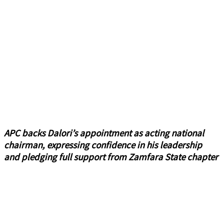
APC backs Dalori’s appointment as acting national
chairman, expressing confidence in his leadership
and pledging full support from Zamfara State chapter