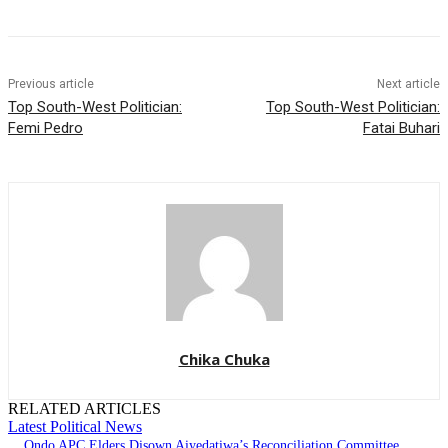
Previous article
Next article
Top South-West Politician:
Top South-West Politician:
Femi Pedro
Fatai Buhari
Chika Chuka
RELATED ARTICLES
Latest Political News
Ondo APC Elders Disown Aiyedatiwa’s Reconciliation Committee