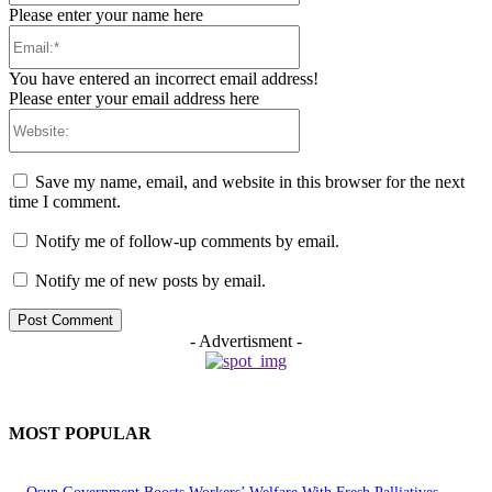
Please enter your name here
Email:*
You have entered an incorrect email address!
Please enter your email address here
Website:
Save my name, email, and website in this browser for the next
time I comment.
Notify me of follow-up comments by email.
Notify me of new posts by email.
- Advertisment -
MOST POPULAR