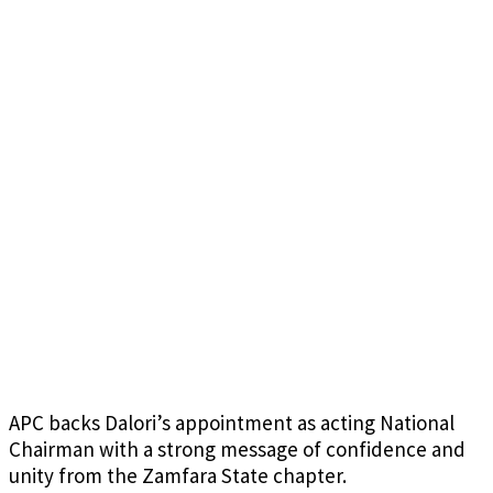
APC backs Dalori’s appointment as acting National
Chairman with a strong message of confidence and
unity from the Zamfara State chapter.