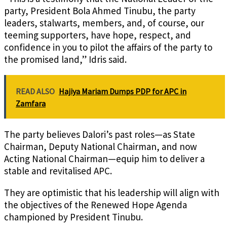
party, President Bola Ahmed Tinubu, the party
leaders, stalwarts, members, and, of course, our
teeming supporters, have hope, respect, and
confidence in you to pilot the affairs of the party to
the promised land,” Idris said.
READ ALSO
Hajiya Mariam Dumps PDP for APC in
Zamfara
The party believes Dalori’s past roles—as State
Chairman, Deputy National Chairman, and now
Acting National Chairman—equip him to deliver a
stable and revitalised APC.
They are optimistic that his leadership will align with
the objectives of the Renewed Hope Agenda
championed by President Tinubu.