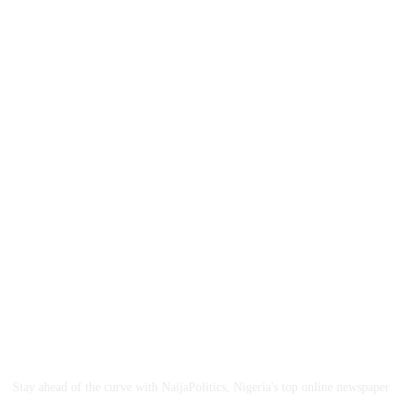
ABOUT US
Stay ahead of the curve with NaijaPolitics, Nigeria's top online newspaper