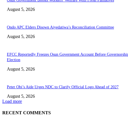
Osun Government Boosts Workers’ Welfare With Fresh Palliatives
August 5, 2026
Ondo APC Elders Disown Aiyedatiwa’s Reconciliation Committee
August 5, 2026
EFCC Reportedly Freezes Osun Government Account Before Governorshi
Election
August 5, 2026
Peter Obi’s Aide Urges NDC to Clarify Official Logo Ahead of 2027
August 5, 2026
Load more
RECENT COMMENTS