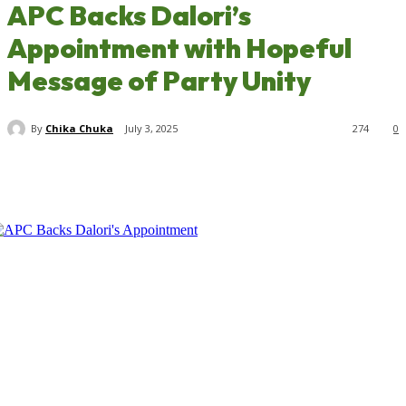
APC Backs Dalori’s
Appointment with Hopeful
Message of Party Unity
By
Chika Chuka
July 3, 2025
274
0