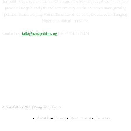
for politics and current affairs. Our team of seasoned journalists and experts
provide in-depth analysis and commentary on the country's most pressing
political issues, helping you make sense of the complex and ever-changing
Nigerian political landscape.
Contact us:
talk@naijapolitics.ng
| +2348113336329
FOLLOW US
© NaijaPolitics 2025 | Designed by Iretura
About Us
Privacy
Advertisement
Contact us