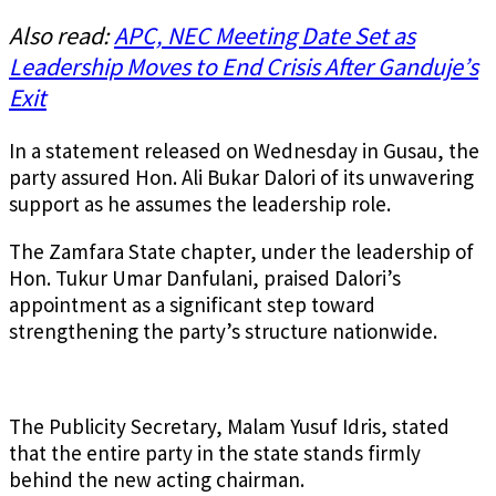
Also read:
APC, NEC Meeting Date Set as
Leadership Moves to End Crisis After Ganduje’s
Exit
In a statement released on Wednesday in Gusau, the
party assured Hon. Ali Bukar Dalori of its unwavering
support as he assumes the leadership role.
The Zamfara State chapter, under the leadership of
Hon. Tukur Umar Danfulani, praised Dalori’s
appointment as a significant step toward
strengthening the party’s structure nationwide.
The Publicity Secretary, Malam Yusuf Idris, stated
that the entire party in the state stands firmly
behind the new acting chairman.