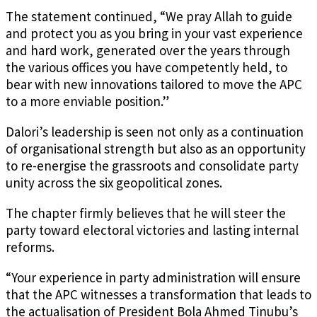
The statement continued, “We pray Allah to guide
and protect you as you bring in your vast experience
and hard work, generated over the years through
the various offices you have competently held, to
bear with new innovations tailored to move the APC
to a more enviable position.”
Dalori’s leadership is seen not only as a continuation
of organisational strength but also as an opportunity
to re-energise the grassroots and consolidate party
unity across the six geopolitical zones.
The chapter firmly believes that he will steer the
party toward electoral victories and lasting internal
reforms.
“Your experience in party administration will ensure
that the APC witnesses a transformation that leads to
the actualisation of President Bola Ahmed Tinubu’s