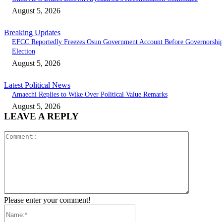
August 5, 2026
Breaking Updates
EFCC Reportedly Freezes Osun Government Account Before Governorshi
Election
August 5, 2026
Latest Political News
Amaechi Replies to Wike Over Political Value Remarks
August 5, 2026
LEAVE A REPLY
Comment:
Please enter your comment!
Name:*