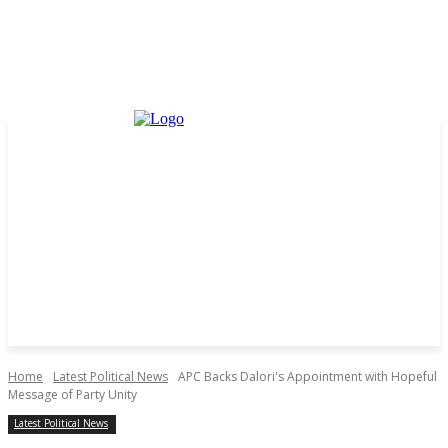
Home
Latest Political News
APC Backs Dalori's Appointment with Hopeful
Message of Party Unity
Latest Political News