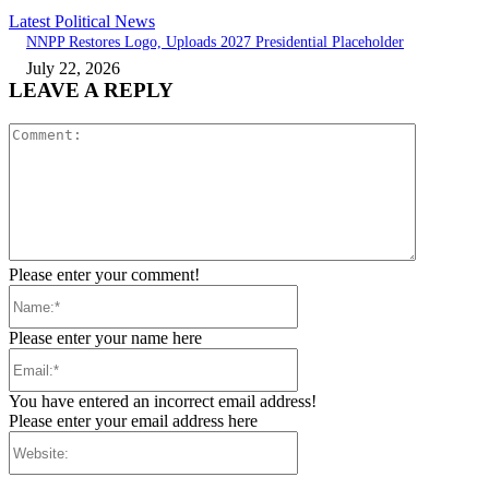
Latest Political News
NNPP Restores Logo, Uploads 2027 Presidential Placeholder
July 22, 2026
LEAVE A REPLY
Comment:
Please enter your comment!
Name:*
Please enter your name here
Email:*
You have entered an incorrect email address!
Please enter your email address here
Website: