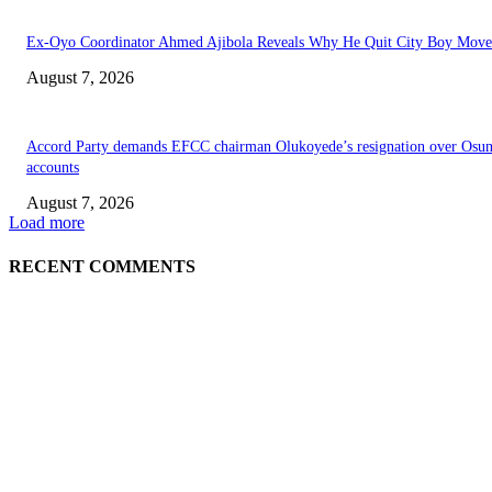
Ex-Oyo Coordinator Ahmed Ajibola Reveals Why He Quit City Boy Mov
August 7, 2026
Accord Party demands EFCC chairman Olukoyede’s resignation over Osu
accounts
August 7, 2026
Load more
RECENT COMMENTS