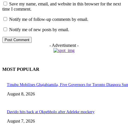
Save my name, email, and website in this browser for the next
time I comment.
Notify me of follow-up comments by email.
Notify me of new posts by email.
- Advertisment -
MOST POPULAR
Tinubu Mobilises Gbajabiamila, Five Governors for Toronto Diaspora Su
August 8, 2026
Davido hits back at Okpebholo after Adeleke mockery
August 7, 2026