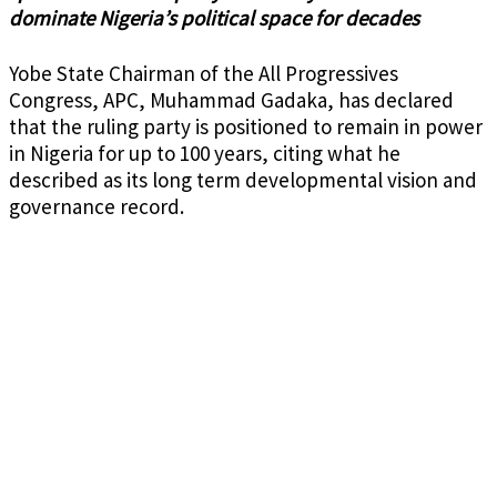
dominate Nigeria’s political space for decades
Yobe State Chairman of the All Progressives
Congress, APC, Muhammad Gadaka, has declared
that the ruling party is positioned to remain in power
in Nigeria for up to 100 years, citing what he
described as its long term developmental vision and
governance record.