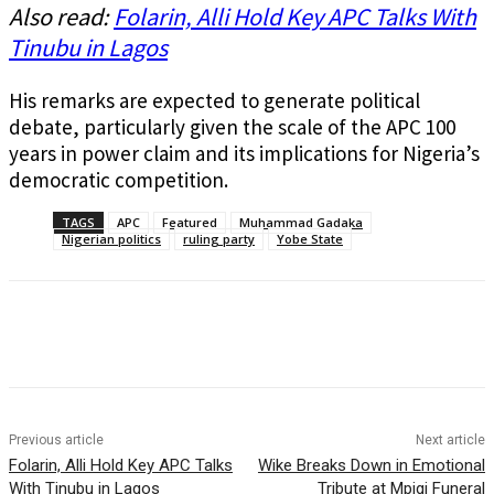
Also read:
Folarin, Alli Hold Key APC Talks With
Tinubu in Lagos
His remarks are expected to generate political
debate, particularly given the scale of the APC 100
years in power claim and its implications for Nigeria’s
democratic competition.
TAGS
APC
Featured
Muhammad Gadaka
Nigerian politics
ruling party
Yobe State
Previous article
Next article
Folarin, Alli Hold Key APC Talks
Wike Breaks Down in Emotional
With Tinubu in Lagos
Tribute at Mpigi Funeral