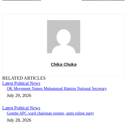
Chika Chuka
RELATED ARTICLES
Latest Political News
OK Movement Names Muhammad Hamisu National Secretary
July 29, 2026
Latest Political News
Gombe APC ward chairman resigns, quits ruling party
July 28, 2026