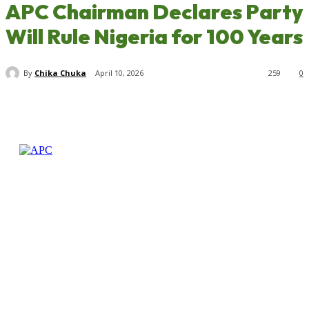
APC Chairman Declares Party
Will Rule Nigeria for 100 Years
By
Chika Chuka
April 10, 2026
259
0