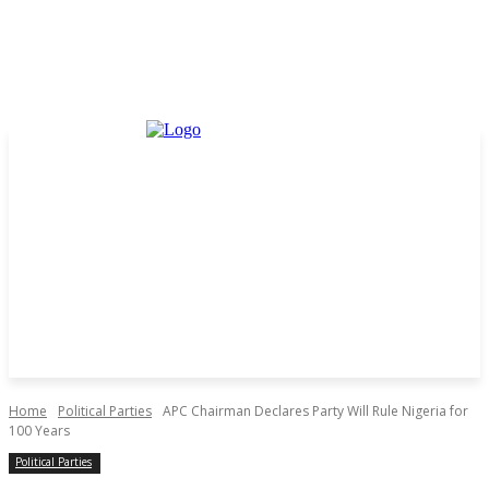
Home
Political Parties
APC Chairman Declares Party Will Rule Nigeria for
100 Years
Political Parties