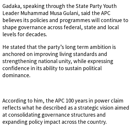
Gadaka, speaking through the State Party Youth
Leader Muhammad Musa Gulani, said the APC
believes its policies and programmes will continue to
shape governance across federal, state and local
levels for decades.
He stated that the party’s long term ambition is
anchored on improving living standards and
strengthening national unity, while expressing
confidence in its ability to sustain political
dominance.
According to him, the APC 100 years in power claim
reflects what he described as a strategic vision aimed
at consolidating governance structures and
expanding policy impact across the country.