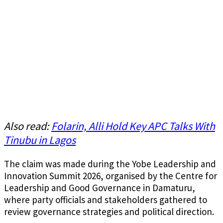
Also read:
Folarin, Alli Hold Key APC Talks With
Tinubu in Lagos
The claim was made during the Yobe Leadership and
Innovation Summit 2026, organised by the Centre for
Leadership and Good Governance in Damaturu,
where party officials and stakeholders gathered to
review governance strategies and political direction.