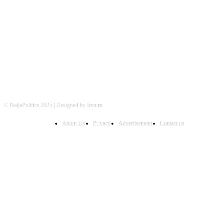
FOLLOW US
© NaijaPolitics 2025 | Designed by Iretura
About Us
Privacy
Advertisement
Contact us