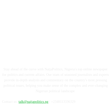
ABOUT US
Stay ahead of the curve with NaijaPolitics, Nigeria's top online newspaper
for politics and current affairs. Our team of seasoned journalists and experts
provide in-depth analysis and commentary on the country's most pressing
political issues, helping you make sense of the complex and ever-changing
Nigerian political landscape.
Contact us:
talk@naijapolitics.ng
| +2348113336329