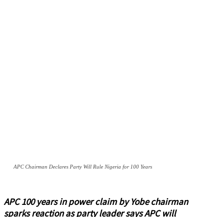
APC Chairman Declares Party Will Rule Nigeria for 100 Years
APC 100 years in power claim by Yobe chairman
sparks reaction as party leader says APC will