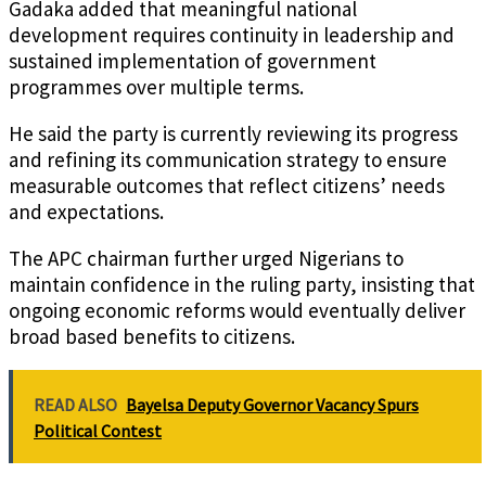
Gadaka added that meaningful national
development requires continuity in leadership and
sustained implementation of government
programmes over multiple terms.
He said the party is currently reviewing its progress
and refining its communication strategy to ensure
measurable outcomes that reflect citizens’ needs
and expectations.
The APC chairman further urged Nigerians to
maintain confidence in the ruling party, insisting that
ongoing economic reforms would eventually deliver
broad based benefits to citizens.
READ ALSO
Bayelsa Deputy Governor Vacancy Spurs
Political Contest