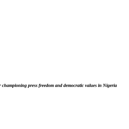
 championing press freedom and democratic values in Nigeria