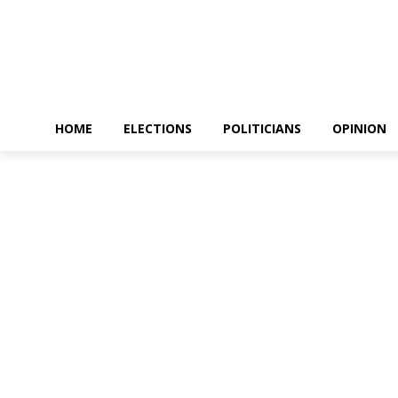
HOME
ELECTIONS
POLITICIANS
OPINION