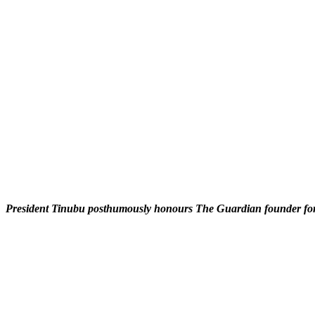
President Tinubu posthumously honours The Guardian founder for