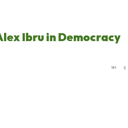
Alex Ibru in Democracy
583
0