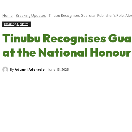
Home
Breaking Updates
Tinubu Recognises Guardian Publisher's Role, Alex
Breaking Updates
Tinubu Recognises Guar
at the National Honou
By
Adunni Adenrele
June 13, 2025
Share