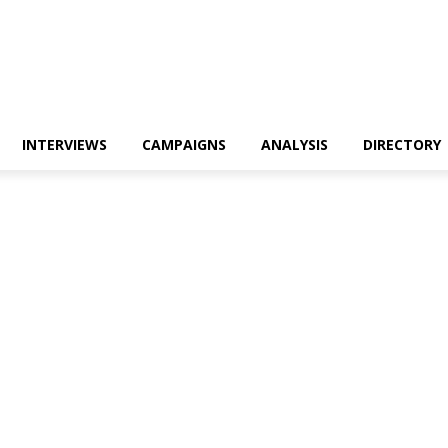
INTERVIEWS
CAMPAIGNS
ANALYSIS
DIRECTORY