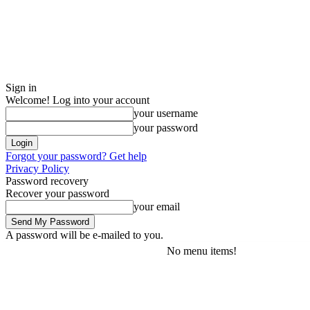
Sign in
Welcome! Log into your account
your username
your password
Forgot your password? Get help
Privacy Policy
Password recovery
Recover your password
your email
A password will be e-mailed to you.
No menu items!
Friday, August 7, 2026
Sign in / Join