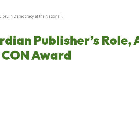
 Ibru in Democracy at the National...
dian Publisher’s Role, 
r CON Award