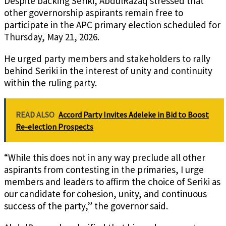
Despite backing Seriki, AbdulRazaq stressed that
other governorship aspirants remain free to
participate in the APC primary election scheduled for
Thursday, May 21, 2026.
He urged party members and stakeholders to rally
behind Seriki in the interest of unity and continuity
within the ruling party.
READ ALSO
Accord Party Invites Adeleke in Bid to Boost
Re-election Prospects
“While this does not in any way preclude all other
aspirants from contesting in the primaries, I urge
members and leaders to affirm the choice of Seriki as
our candidate for cohesion, unity, and continuous
success of the party,” the governor said.