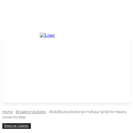
Home
Breaking Updates
AbdulRazaq Endorses Yahaya Seriki for Kwara
Governorship
Breaking Updates