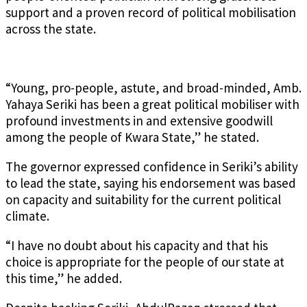
support and a proven record of political mobilisation
across the state.
“Young, pro-people, astute, and broad-minded, Amb.
Yahaya Seriki has been a great political mobiliser with
profound investments in and extensive goodwill
among the people of Kwara State,” he stated.
The governor expressed confidence in Seriki’s ability
to lead the state, saying his endorsement was based
on capacity and suitability for the current political
climate.
“I have no doubt about his capacity and that his
choice is appropriate for the people of our state at
this time,” he added.