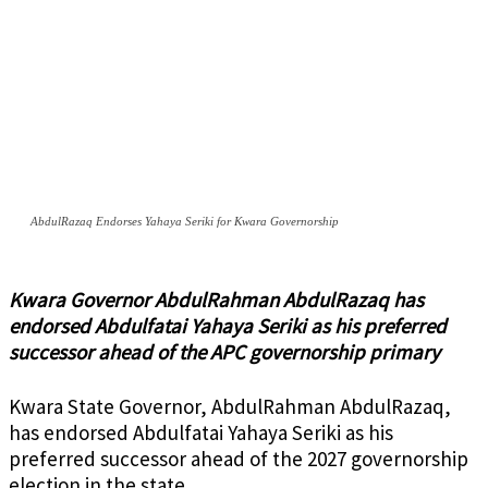
AbdulRazaq Endorses Yahaya Seriki for Kwara Governorship
Kwara Governor AbdulRahman AbdulRazaq has
endorsed Abdulfatai Yahaya Seriki as his preferred
successor ahead of the APC governorship primary
Kwara State Governor, AbdulRahman AbdulRazaq,
has endorsed Abdulfatai Yahaya Seriki as his
preferred successor ahead of the 2027 governorship
election in the state.