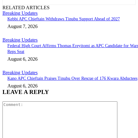
RELATED ARTICLES
Breaking Updates
Kebbi APC Chieftain Withdraws Tinubu Support Ahead of 2027
August 7, 2026
Breaking Updates
Federal High Court Affirms Thomas Ereyitomi as APC Candidate for Warr
Reps Seat
August 6, 2026
Breaking Updates
Kano APC Chieftain Praises Tinubu Over Rescue of 176 Kwara Abductees
August 6, 2026
LEAVE A REPLY
Comment: