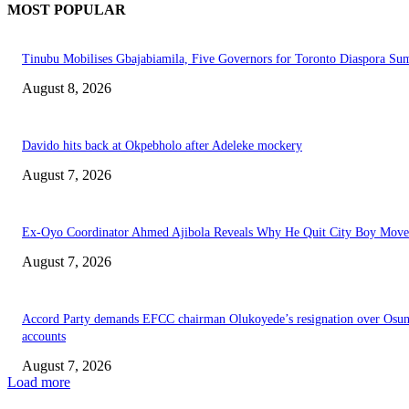
MOST POPULAR
Tinubu Mobilises Gbajabiamila, Five Governors for Toronto Diaspora Su
August 8, 2026
Davido hits back at Okpebholo after Adeleke mockery
August 7, 2026
Ex-Oyo Coordinator Ahmed Ajibola Reveals Why He Quit City Boy Mov
August 7, 2026
Accord Party demands EFCC chairman Olukoyede’s resignation over Osu
accounts
August 7, 2026
Load more