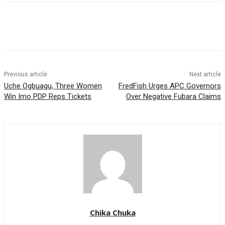
Previous article
Next article
Uche Ogbuagu, Three Women
FredFish Urges APC Governors
Win Imo PDP Reps Tickets
Over Negative Fubara Claims
Chika Chuka