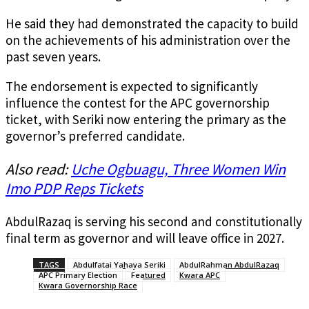
He said they had demonstrated the capacity to build
on the achievements of his administration over the
past seven years.
The endorsement is expected to significantly
influence the contest for the APC governorship
ticket, with Seriki now entering the primary as the
governor’s preferred candidate.
Also read:
Uche Ogbuagu, Three Women Win
Imo PDP Reps Tickets
AbdulRazaq is serving his second and constitutionally
final term as governor and will leave office in 2027.
TAGS
Abdulfatai Yahaya Seriki
AbdulRahman AbdulRazaq
APC Primary Election
Featured
Kwara APC
Kwara Governorship Race