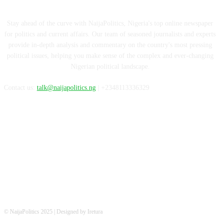
Stay ahead of the curve with NaijaPolitics, Nigeria's top online newspaper
for politics and current affairs. Our team of seasoned journalists and experts
provide in-depth analysis and commentary on the country's most pressing
political issues, helping you make sense of the complex and ever-changing
Nigerian political landscape.
Contact us:
talk@naijapolitics.ng
| +2348113336329
FOLLOW US
© NaijaPolitics 2025 | Designed by Iretura