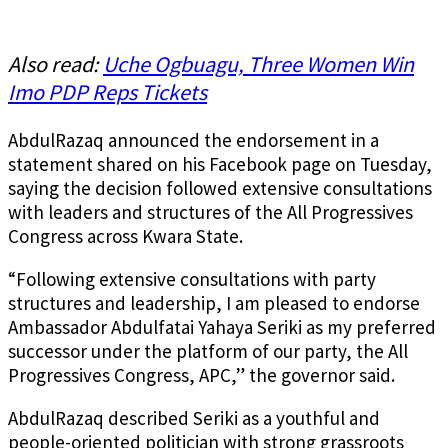
Also read:
Uche Ogbuagu, Three Women Win
Imo PDP Reps Tickets
AbdulRazaq announced the endorsement in a
statement shared on his Facebook page on Tuesday,
saying the decision followed extensive consultations
with leaders and structures of the All Progressives
Congress across Kwara State.
“Following extensive consultations with party
structures and leadership, I am pleased to endorse
Ambassador Abdulfatai Yahaya Seriki as my preferred
successor under the platform of our party, the All
Progressives Congress, APC,” the governor said.
AbdulRazaq described Seriki as a youthful and
people-oriented politician with strong grassroots