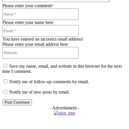
Please enter your comment!
Name:*
Please enter your name here
Email:*
You have entered an incorrect email address!
Please enter your email address here
Website:
Save my name, email, and website in this browser for the next
time I comment.
Notify me of follow-up comments by email.
Notify me of new posts by email.
- Advertisment -