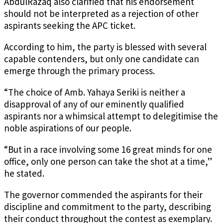
AbdulRazaq also clarified that his endorsement
should not be interpreted as a rejection of other
aspirants seeking the APC ticket.
According to him, the party is blessed with several
capable contenders, but only one candidate can
emerge through the primary process.
“The choice of Amb. Yahaya Seriki is neither a
disapproval of any of our eminently qualified
aspirants nor a whimsical attempt to delegitimise the
noble aspirations of our people.
“But in a race involving some 16 great minds for one
office, only one person can take the shot at a time,”
he stated.
The governor commended the aspirants for their
discipline and commitment to the party, describing
their conduct throughout the contest as exemplary.