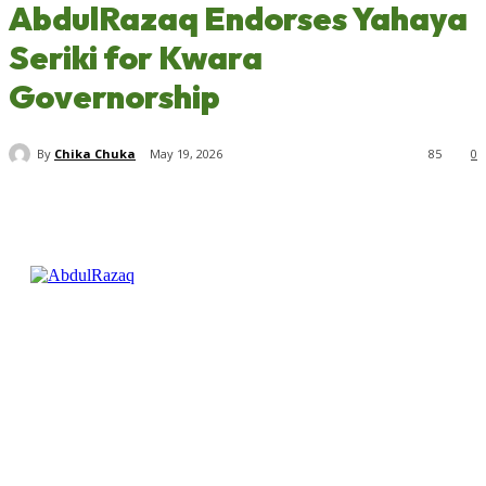
AbdulRazaq Endorses Yahaya
Seriki for Kwara
Governorship
By
Chika Chuka
May 19, 2026
85
0