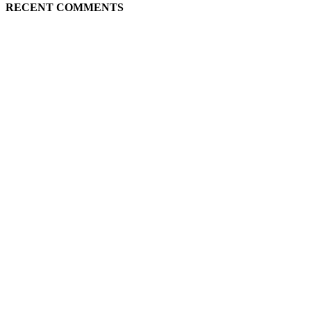
RECENT COMMENTS
ABOUT US