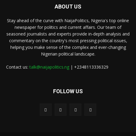
ABOUT US
Stay ahead of the curve with NaijaPolitics, Nigeria's top online
newspaper for politics and current affairs. Our team of
seasoned journalists and experts provide in-depth analysis and
commentary on the country's most pressing political issues,
helping you make sense of the complex and ever-changing
Nigerian political landscape.
Contact us:
talk@naijapolitics.ng
| +2348113336329
FOLLOW US