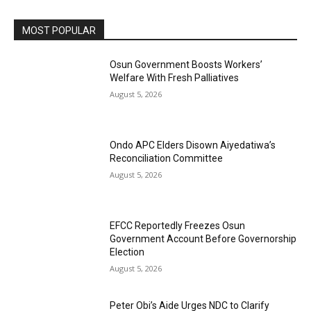
MOST POPULAR
Osun Government Boosts Workers’
Welfare With Fresh Palliatives
August 5, 2026
Ondo APC Elders Disown Aiyedatiwa’s
Reconciliation Committee
August 5, 2026
EFCC Reportedly Freezes Osun
Government Account Before Governorship
Election
August 5, 2026
Peter Obi’s Aide Urges NDC to Clarify