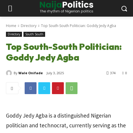
Home
Directory
Top South-South Politician: Goddy Jedy Agba
Directory
South South
Top South-South Politician:
Goddy Jedy Agba
By
Wale Onifade
July 3, 2025
374
0
Goddy Jedy Agba is a distinguished Nigerian
politician and technocrat, currently serving as the