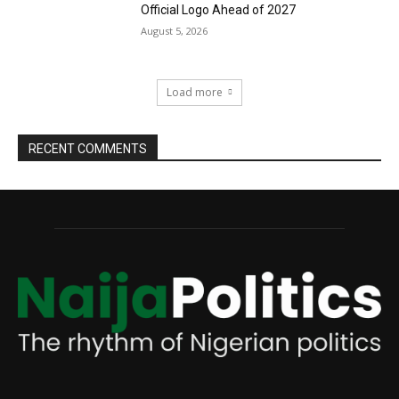
Official Logo Ahead of 2027
August 5, 2026
Load more
RECENT COMMENTS