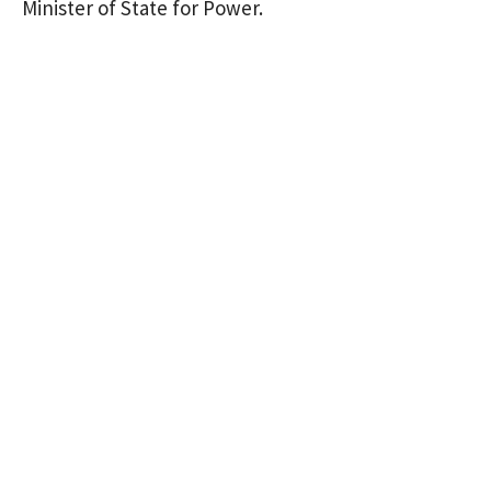
Minister of State for Power.