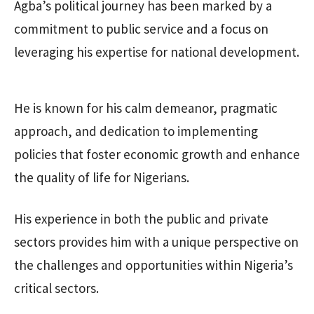
Agba’s political journey has been marked by a
commitment to public service and a focus on
leveraging his expertise for national development.
He is known for his calm demeanor, pragmatic
approach, and dedication to implementing
policies that foster economic growth and enhance
the quality of life for Nigerians.
His experience in both the public and private
sectors provides him with a unique perspective on
the challenges and opportunities within Nigeria’s
critical sectors.