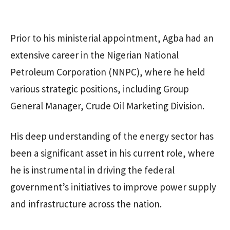
Prior to his ministerial appointment, Agba had an
extensive career in the Nigerian National
Petroleum Corporation (NNPC), where he held
various strategic positions, including Group
General Manager, Crude Oil Marketing Division.
His deep understanding of the energy sector has
been a significant asset in his current role, where
he is instrumental in driving the federal
government’s initiatives to improve power supply
and infrastructure across the nation.