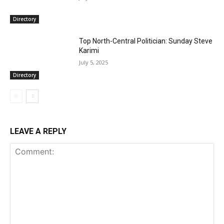
Directory
Top North-Central Politician: Sunday Steve
Karimi
July 5, 2025
Directory
LEAVE A REPLY