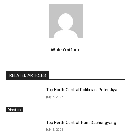
Wale Onifade
RELATED ARTICLES
Top North-Central Politician: Peter Jiya
July 5, 2025
Directory
Top North-Central: Pam Dachungyang
July 5, 2025