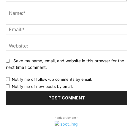
Comment:
Na
Ema
Web
Save my name, email, and website in this browser for the
next time I comment.
Notify me of follow-up comments by email.
Notify me of new posts by email.
- Advertisment -