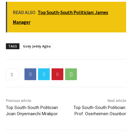
READ ALSO
Top South-South Politician: James
Manager
TAGS
Gody Jeddy Agba
Previous article
Next article
Top South-South Politician:
Top South-South Politician:
Joan Onyemaechi Mrakpor
Prof. Oserheimen Osunbor