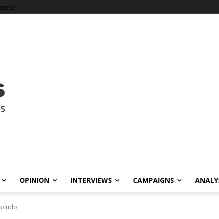
tems!
OPINION
INTERVIEWS
CAMPAIGNS
ANALY
 Soludo