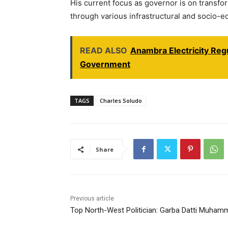
His current focus as governor is on transf
through various infrastructural and socio-ec
READ ALSO
Anambra Electricity Re
Government
TAGS
Charles Soludo
Share
Previous article
Top North-West Politician: Garba Datti Muham