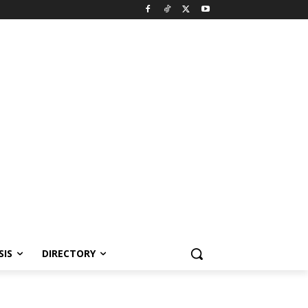
SIS
DIRECTORY