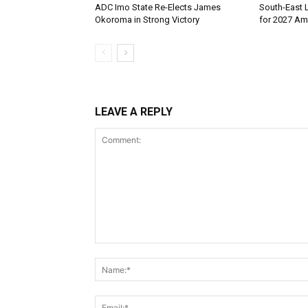
ADC Imo State Re-Elects James
South-East 
Okoroma in Strong Victory
for 2027 Ami
LEAVE A REPLY
Comment: