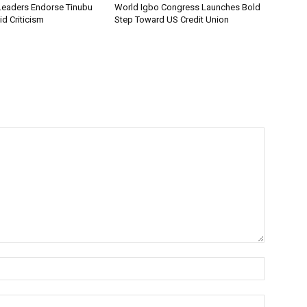
Leaders Endorse Tinubu
World Igbo Congress Launches Bold
d Criticism
Step Toward US Credit Union
Name:*
Email:*