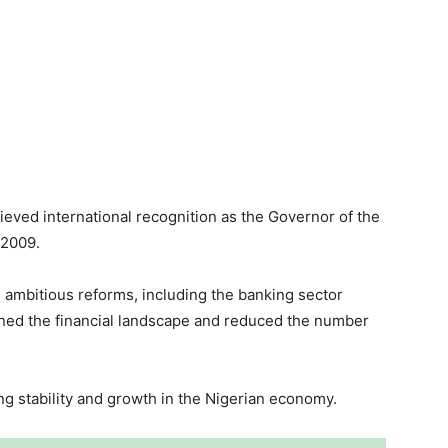
ieved international recognition as the Governor of the
 2009.
 ambitious reforms, including the banking sector
hened the financial landscape and reduced the number
ing stability and growth in the Nigerian economy.