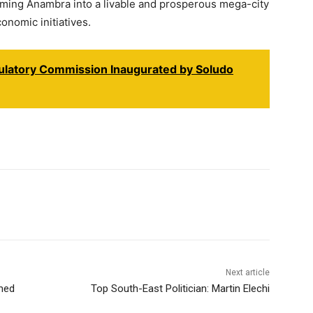
orming Anambra into a livable and prosperous mega-city
onomic initiatives.
gulatory Commission Inaugurated by Soludo
Next article
med
Top South-East Politician: Martin Elechi