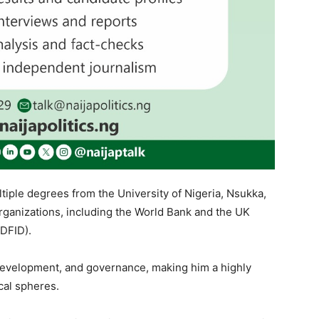
iple degrees from the University of Nigeria, Nsukka,
rganizations, including the World Bank and the UK
DFID).
development, and governance, making him a highly
cal spheres.