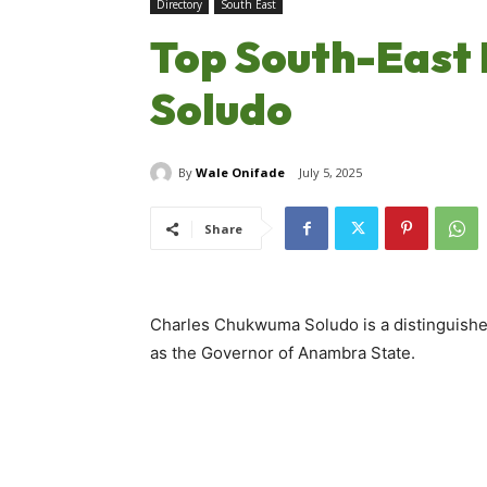
Directory
South East
Top South-East P
Soludo
By
Wale Onifade
July 5, 2025
Share
Charles Chukwuma Soludo is a distinguished
as the Governor of Anambra State.