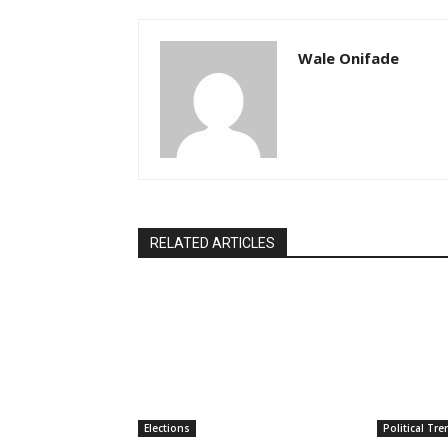
Wale Onifade
RELATED ARTICLES
Elections
Political Tr