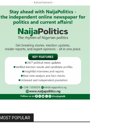
- Advertisment -
MOST POPULAR