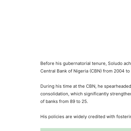
Before his gubernatorial tenure, Soludo ach
Central Bank of Nigeria (CBN) from 2004 to
During his time at the CBN, he spearheaded
consolidation, which significantly strengt
of banks from 89 to 25.
His policies are widely credited with foster