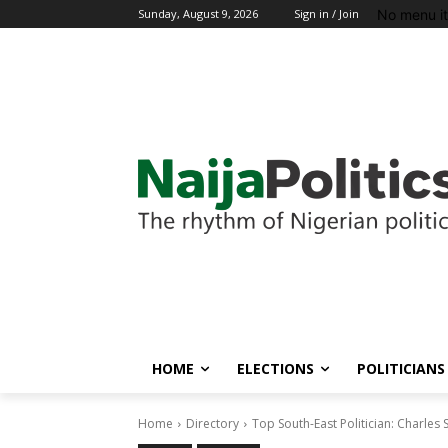
No menu i
Sunday, August 9, 2026
Sign in / Join
HOME
ELECTIONS
POLITICIANS
Home
Directory
Top South-East Politician: Charles