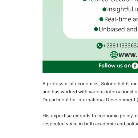
A professor of economics, Soludo holds mult
and has worked with various international o
Department for International Development (
His expertise extends to economic policy, 
respected voice in both academic and politi