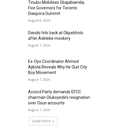
Tinubu Mobilises Gbajabiamila,
Five Governors for Toronto
Diaspora Summit
August 8, 2026
Davido hits back at Okpebholo
after Adeleke mockery
August 7, 2026
Ex-Oyo Coordinator Ahmed
Ajibola Reveals Why He Quit City
Boy Movement
August 7, 2026
Accord Party demands EFCC
chairman Olukoyede’s resignation
over Osun accounts
August 7, 2026
Load more