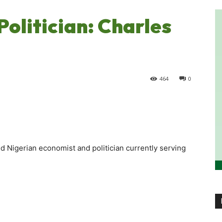
olitician: Charles
464
0
 Nigerian economist and politician currently serving