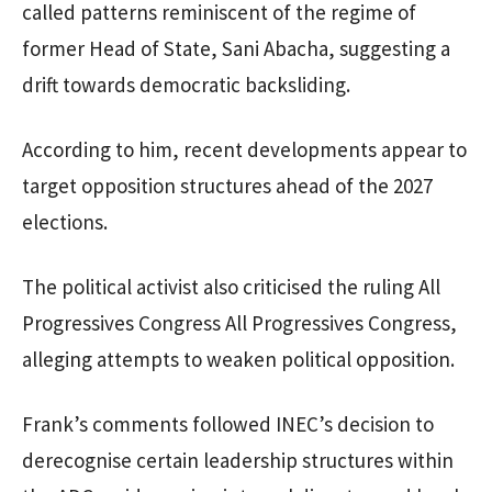
called patterns reminiscent of the regime of
former Head of State, Sani Abacha, suggesting a
drift towards democratic backsliding.
According to him, recent developments appear to
target opposition structures ahead of the 2027
elections.
The political activist also criticised the ruling All
Progressives Congress All Progressives Congress,
alleging attempts to weaken political opposition.
Frank’s comments followed INEC’s decision to
derecognise certain leadership structures within