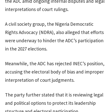
the ADC amid ongoing internal disputes and legal
interpretations of court rulings.
A civil society group, the Nigeria Democratic
Rights Advocacy (NDRA), also alleged that efforts
were underway to hinder the ADC’s participation
in the 2027 elections.
Meanwhile, the ADC has rejected INEC’s position,
accusing the electoral body of bias and improper
interpretation of court judgments.
The party further stated that it is reviewing legal
and political options to protect its leadership
structure and electoral participation.