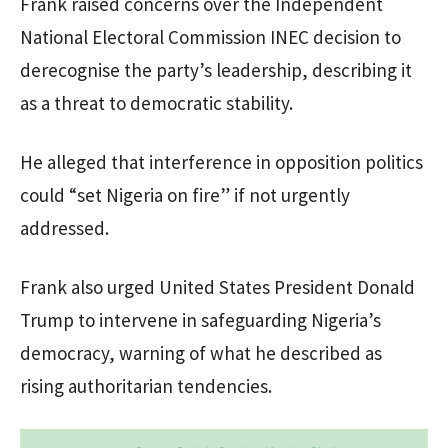
Frank raised concerns over the Independent
National Electoral Commission INEC decision to
derecognise the party’s leadership, describing it
as a threat to democratic stability.
He alleged that interference in opposition politics
could “set Nigeria on fire” if not urgently
addressed.
Frank also urged United States President Donald
Trump to intervene in safeguarding Nigeria’s
democracy, warning of what he described as
rising authoritarian tendencies.