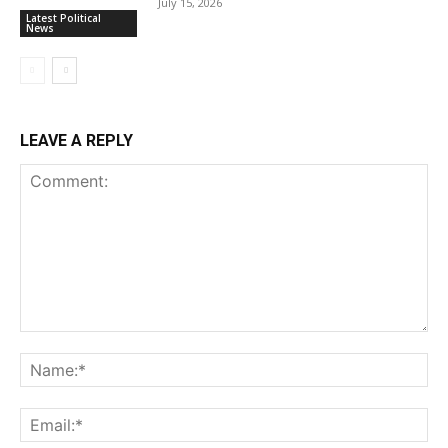
July 15, 2026
Latest Political
News
LEAVE A REPLY
Comment:
Na
Ema