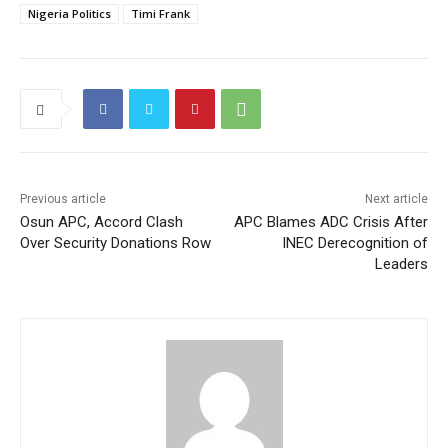
Nigeria Politics
Timi Frank
Previous article
Next article
Osun APC, Accord Clash
APC Blames ADC Crisis After
Over Security Donations Row
INEC Derecognition of
Leaders