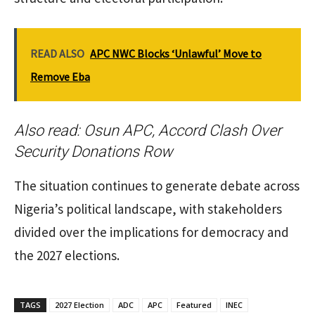
READ ALSO
APC NWC Blocks ‘Unlawful’ Move to
Remove Eba
Also read:
Osun APC, Accord Clash Over
Security Donations Row
The situation continues to generate debate across
Nigeria’s political landscape, with stakeholders
divided over the implications for democracy and
the 2027 elections.
TAGS
2027 Election
ADC
APC
Featured
INEC