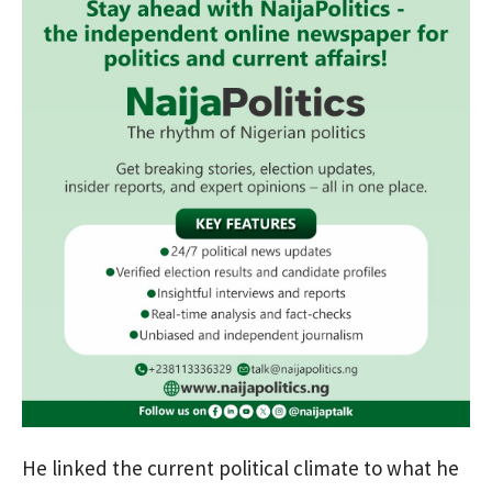
He linked the current political climate to what he