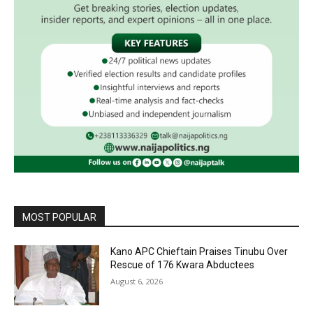
MOST POPULAR
Kano APC Chieftain Praises Tinubu Over
Rescue of 176 Kwara Abductees
August 6, 2026