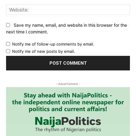
Web
Save my name, email, and website in this browser for the
next time I comment.
Notify me of follow-up comments by email.
Notify me of new posts by email.
- Advertisment -