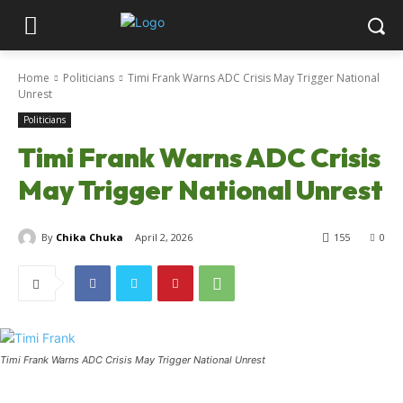
Home
Politicians
Timi Frank Warns ADC Crisis May Trigger National
Unrest
Politicians
Timi Frank Warns ADC Crisis
May Trigger National Unrest
By
Chika Chuka
April 2, 2026
155
0
Timi Frank Warns ADC Crisis May Trigger National Unrest