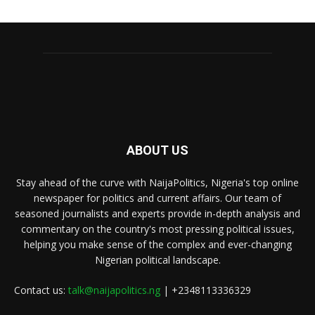
ABOUT US
Stay ahead of the curve with NaijaPolitics, Nigeria's top online
newspaper for politics and current affairs. Our team of
seasoned journalists and experts provide in-depth analysis and
commentary on the country's most pressing political issues,
helping you make sense of the complex and ever-changing
Nigerian political landscape.
Contact us:
talk@naijapolitics.ng
| +2348113336329