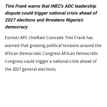
Timi Frank warns that INEC’s ADC leadership
dispute could trigger national crisis ahead of
2027 elections and threatens Nigeria’s
democracy
Former APC chieftain Comrade Timi Frank has
warned that growing political tensions around the
African Democratic Congress African Democratic
Congress could trigger a national crisis ahead of
the 2027 general elections.