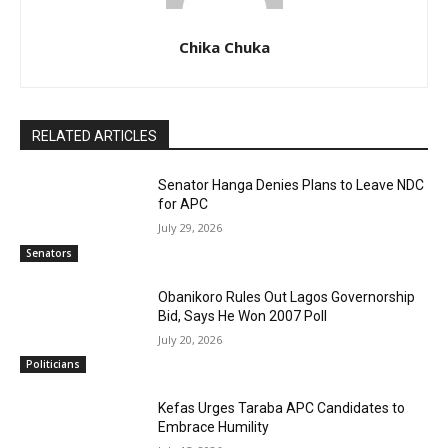
Chika Chuka
RELATED ARTICLES
Senator Hanga Denies Plans to Leave NDC
for APC
July 29, 2026
Senators
Obanikoro Rules Out Lagos Governorship
Bid, Says He Won 2007 Poll
July 20, 2026
Politicians
Kefas Urges Taraba APC Candidates to
Embrace Humility