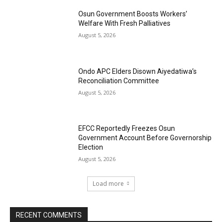
Osun Government Boosts Workers’
Welfare With Fresh Palliatives
August 5, 2026
Ondo APC Elders Disown Aiyedatiwa’s
Reconciliation Committee
August 5, 2026
EFCC Reportedly Freezes Osun
Government Account Before Governorship
Election
August 5, 2026
Load more
RECENT COMMENTS