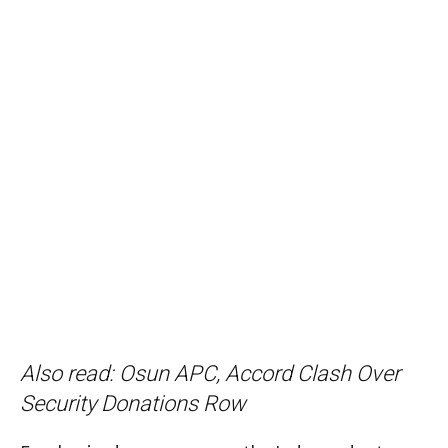
Also read:
Osun APC, Accord Clash Over
Security Donations Row