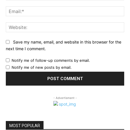
Ema
Web
Save my name, email, and website in this browser for the
next time I comment.
Notify me of follow-up comments by email.
Notify me of new posts by email.
- Advertisment -
MOST POPULAR