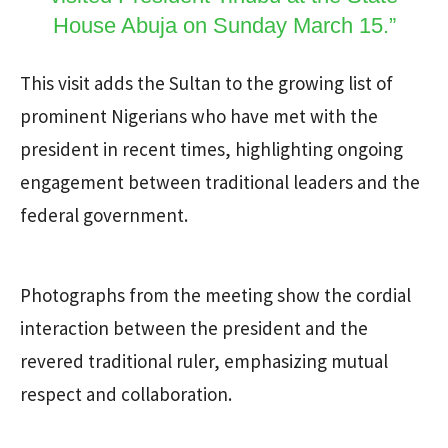
House Abuja on Sunday March 15.”
This visit adds the Sultan to the growing list of
prominent Nigerians who have met with the
president in recent times, highlighting ongoing
engagement between traditional leaders and the
federal government.
Photographs from the meeting show the cordial
interaction between the president and the
revered traditional ruler, emphasizing mutual
respect and collaboration.