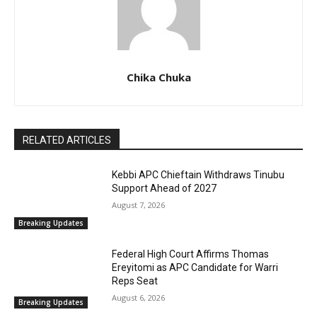
Chika Chuka
RELATED ARTICLES
Kebbi APC Chieftain Withdraws Tinubu
Support Ahead of 2027
August 7, 2026
Breaking Updates
Federal High Court Affirms Thomas
Ereyitomi as APC Candidate for Warri
Reps Seat
August 6, 2026
Breaking Updates