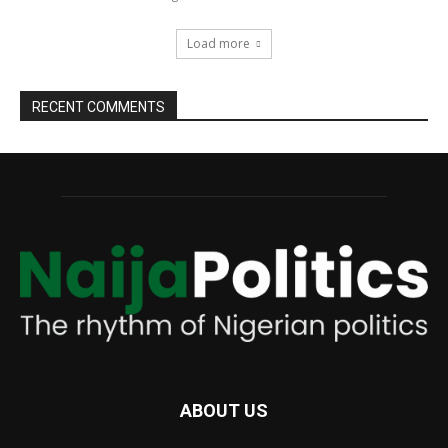
Load more
RECENT COMMENTS
ABOUT US