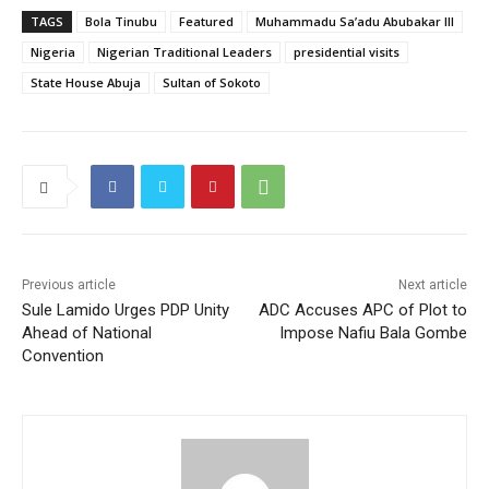
TAGS
Bola Tinubu
Featured
Muhammadu Sa’adu Abubakar III
Nigeria
Nigerian Traditional Leaders
presidential visits
State House Abuja
Sultan of Sokoto
Previous article
Next article
Sule Lamido Urges PDP Unity
ADC Accuses APC of Plot to
Ahead of National
Impose Nafiu Bala Gombe
Convention