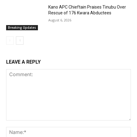
Kano APC Chieftain Praises Tinubu Over
Rescue of 176 Kwara Abductees
August 6, 2026
Breaking Updates
LEAVE A REPLY
Comment:
Na