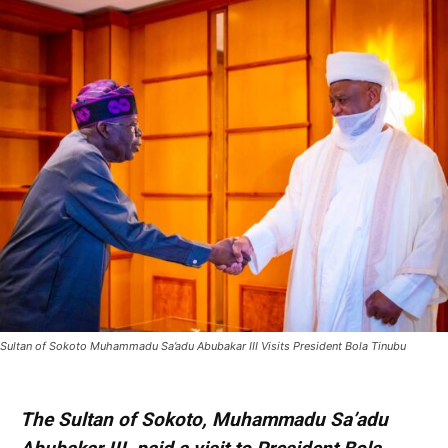
Sultan of Sokoto Muhammadu Sa’adu Abubakar III Visits President Bola Tinubu
The Sultan of Sokoto, Muhammadu Sa’adu