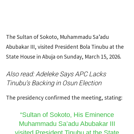
The Sultan of Sokoto, Muhammadu Sa’adu
Abubakar III, visited President Bola Tinubu at the
State House in Abuja on Sunday, March 15, 2026.
Also read:
Adeleke Says APC Lacks
Tinubu’s Backing in Osun Election
The presidency confirmed the meeting, stating:
“Sultan of Sokoto, His Eminence
Muhammadu Sa’adu Abubakar III
visited President Tinubu at the State