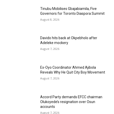
Tinubu Mobilises Gbajabiamila, Five
Governors for Toronto Diaspora Summit
August 8, 2026
Davido hits back at Okpebholo after
Adeleke mockery
August 7, 2026
Ex-Oyo Coordinator Ahmed Ajibola
Reveals Why He Quit City Boy Movement
August 7, 2026
Accord Party demands EFCC chairman
Olukoyede’s resignation over Osun
accounts
August 7, 2026