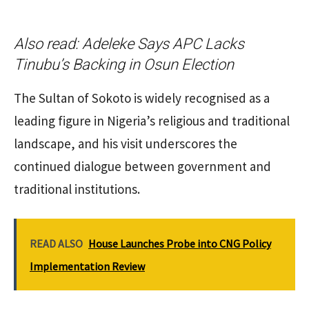
Also read:
Adeleke Says APC Lacks
Tinubu’s Backing in Osun Election
The Sultan of Sokoto is widely recognised as a
leading figure in Nigeria’s religious and traditional
landscape, and his visit underscores the
continued dialogue between government and
traditional institutions.
READ ALSO
House Launches Probe into CNG Policy
Implementation Review