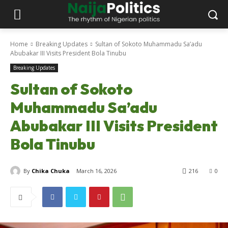
Home
Breaking Updates
Sultan of Sokoto Muhammadu Sa’adu
Abubakar III Visits President Bola Tinubu
Breaking Updates
Sultan of Sokoto
Muhammadu Sa’adu
Abubakar III Visits President
Bola Tinubu
By
Chika Chuka
March 16, 2026
216
0