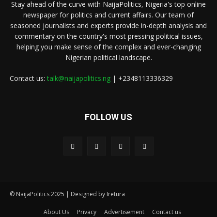
Stay ahead of the curve with NaijaPolitics, Nigeria's top online
newspaper for politics and current affairs. Our team of
seasoned journalists and experts provide in-depth analysis and
commentary on the country's most pressing political issues,
helping you make sense of the complex and ever-changing
Nigerian political landscape.
Contact us:
talk@naijapolitics.ng
| +2348113336329
FOLLOW US
© NaijaPolitics 2025 | Designed by Iretura
About Us
Privacy
Advertisement
Contact us