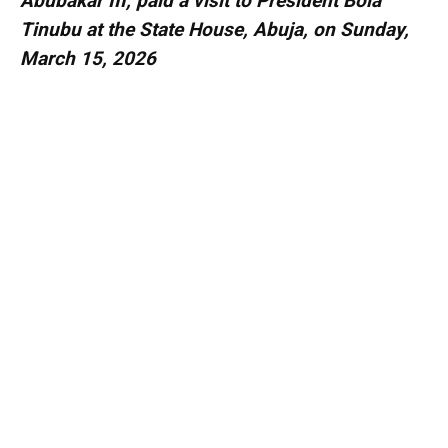
Abubakar III, paid a visit to President Bola
Tinubu at the State House, Abuja, on Sunday,
March 15, 2026