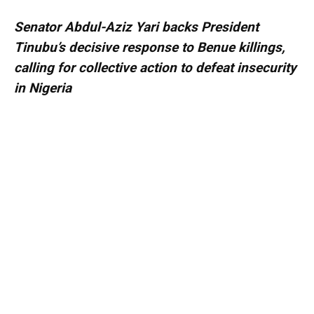
Senator Abdul-Aziz Yari backs President
Tinubu’s decisive response to Benue killings,
calling for collective action to defeat insecurity
in Nigeria