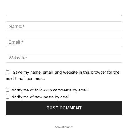
Comment:
Na
Ema
Web
Save my name, email, and website in this browser for the
next time I comment.
Notify me of follow-up comments by email.
Notify me of new posts by email.
- Advertisment -