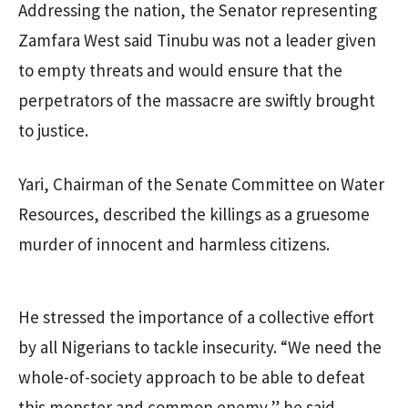
Addressing the nation, the Senator representing
Zamfara West said Tinubu was not a leader given
to empty threats and would ensure that the
perpetrators of the massacre are swiftly brought
to justice.
Yari, Chairman of the Senate Committee on Water
Resources, described the killings as a gruesome
murder of innocent and harmless citizens.
He stressed the importance of a collective effort
by all Nigerians to tackle insecurity. “We need the
whole-of-society approach to be able to defeat
this monster and common enemy,” he said.