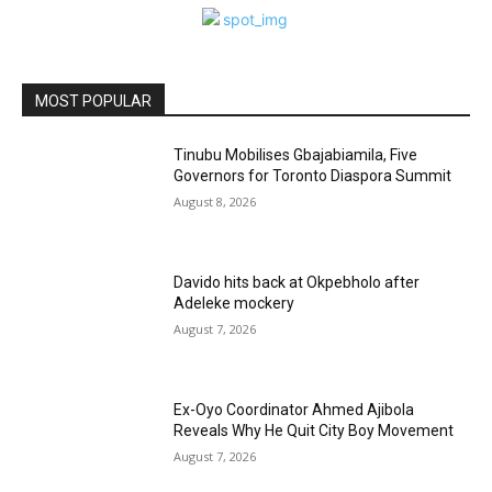
MOST POPULAR
Tinubu Mobilises Gbajabiamila, Five
Governors for Toronto Diaspora Summit
August 8, 2026
Davido hits back at Okpebholo after
Adeleke mockery
August 7, 2026
Ex-Oyo Coordinator Ahmed Ajibola
Reveals Why He Quit City Boy Movement
August 7, 2026