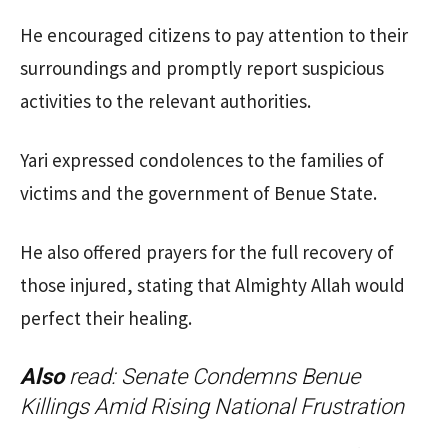
He encouraged citizens to pay attention to their
surroundings and promptly report suspicious
activities to the relevant authorities.
Yari expressed condolences to the families of
victims and the government of Benue State.
He also offered prayers for the full recovery of
those injured, stating that Almighty Allah would
perfect their healing.
Also
read:
Senate Condemns Benue
Killings Amid Rising National Frustration