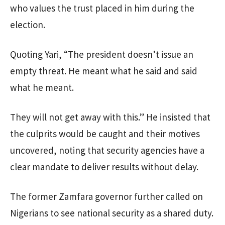
who values the trust placed in him during the
election.
Quoting Yari, “The president doesn’t issue an
empty threat. He meant what he said and said
what he meant.
They will not get away with this.” He insisted that
the culprits would be caught and their motives
uncovered, noting that security agencies have a
clear mandate to deliver results without delay.
The former Zamfara governor further called on
Nigerians to see national security as a shared duty.