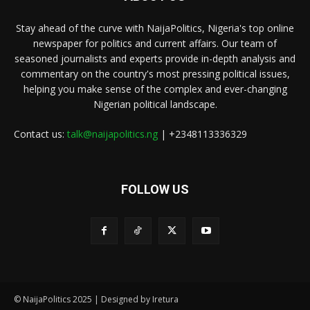
Stay ahead of the curve with NaijaPolitics, Nigeria's top online
newspaper for politics and current affairs. Our team of
seasoned journalists and experts provide in-depth analysis and
commentary on the country's most pressing political issues,
helping you make sense of the complex and ever-changing
Nigerian political landscape.
Contact us:
talk@naijapolitics.ng
| +2348113336329
FOLLOW US
© NaijaPolitics 2025 | Designed by Iretura