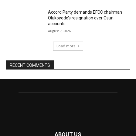
Accord Party demands EFCC chairman
Olukoyede’s resignation over Osun
accounts
August 7, 2026
Load more
RECENT COMMENTS
ABOUT US