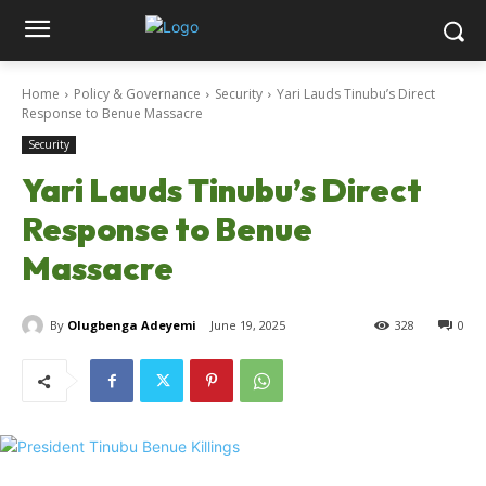
Home
Policy & Governance
Security
Yari Lauds Tinubu’s Direct
Response to Benue Massacre
Security
Yari Lauds Tinubu’s Direct
Response to Benue
Massacre
By
Olugbenga Adeyemi
June 19, 2025
328
0