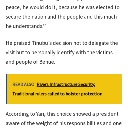
peace, he would do it, because he was elected to
secure the nation and the people and this much
he understands.”
He praised Tinubu’s decision not to delegate the
visit but to personally identify with the victims
and people of Benue.
READ ALSO
Rivers Infrastructure Security:
Traditional rulers called to bolster protection
According to Yari, this choice showed a president
aware of the weight of his responsibilities and one