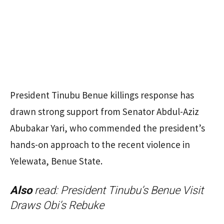
President Tinubu Benue killings response has
drawn strong support from Senator Abdul-Aziz
Abubakar Yari, who commended the president’s
hands-on approach to the recent violence in
Yelewata, Benue State.
Also
read:
President Tinubu’s Benue Visit
Draws Obi’s Rebuke