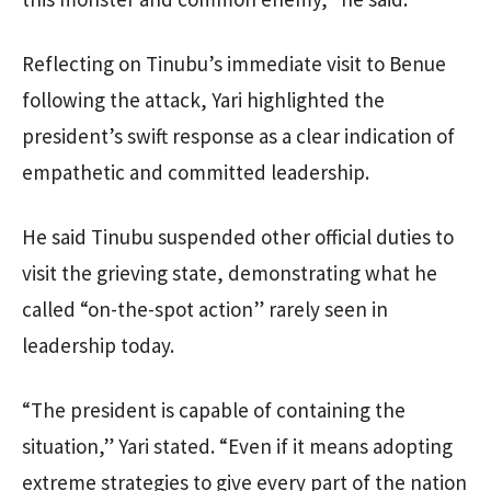
Reflecting on Tinubu’s immediate visit to Benue
following the attack, Yari highlighted the
president’s swift response as a clear indication of
empathetic and committed leadership.
He said Tinubu suspended other official duties to
visit the grieving state, demonstrating what he
called “on-the-spot action” rarely seen in
leadership today.
“The president is capable of containing the
situation,” Yari stated. “Even if it means adopting
extreme strategies to give every part of the nation