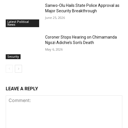
Sanwo-Olu Hails State Police Approval as
Major Security Breakthrough
June 25, 2026
Latest Political
News
Coroner Stops Hearing on Chimamanda
Ngozi Adichie’s Son’s Death
May 6, 2026
Security
LEAVE A REPLY