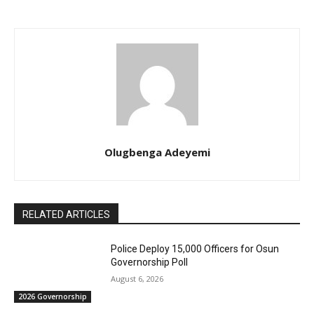
Olugbenga Adeyemi
RELATED ARTICLES
Police Deploy 15,000 Officers for Osun
Governorship Poll
August 6, 2026
2026 Governorship