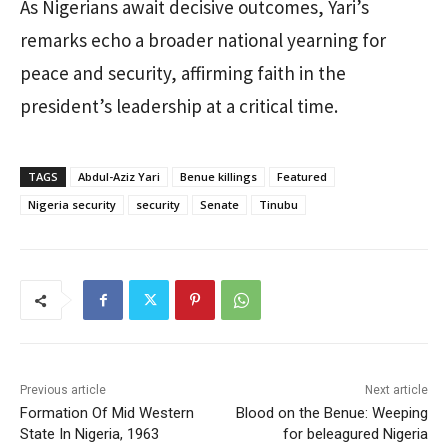
As Nigerians await decisive outcomes, Yari’s
remarks echo a broader national yearning for
peace and security, affirming faith in the
president’s leadership at a critical time.
TAGS
Abdul-Aziz Yari
Benue killings
Featured
Nigeria security
security
Senate
Tinubu
Previous article
Next article
Formation Of Mid Western
Blood on the Benue: Weeping
State In Nigeria, 1963
for beleagured Nigeria