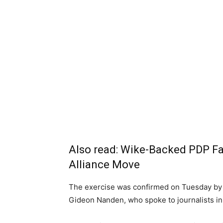
Also read:
Wike-Backed PDP Fa
Alliance Move
The exercise was confirmed on Tuesday by 
Gideon Nanden, who spoke to journalists in 