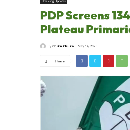
Breaking Updates
PDP Screens 134
Plateau Primari
By
Chika Chuka
May 14, 2026
Share