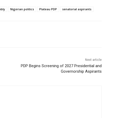
mbly
Nigerian politics
Plateau PDP
senatorial aspirants
Next article
PDP Begins Screening of 2027 Presidential and
Governorship Aspirants