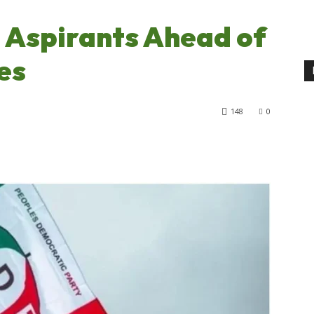
 Aspirants Ahead of
es
148
0