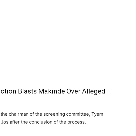
ction Blasts Makinde Over Alleged
the chairman of the screening committee, Tyem
Jos after the conclusion of the process.