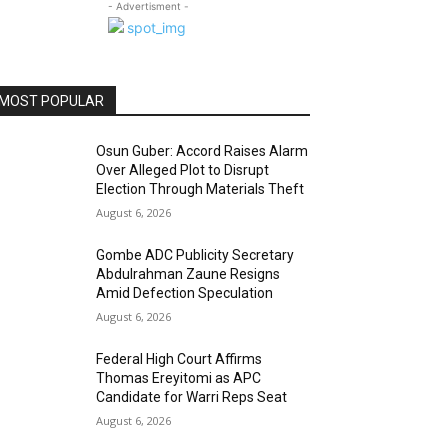
- Advertisment -
MOST POPULAR
Osun Guber: Accord Raises Alarm
Over Alleged Plot to Disrupt
Election Through Materials Theft
August 6, 2026
Gombe ADC Publicity Secretary
Abdulrahman Zaune Resigns
Amid Defection Speculation
August 6, 2026
Federal High Court Affirms
Thomas Ereyitomi as APC
Candidate for Warri Reps Seat
August 6, 2026