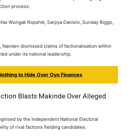
ction process.
efas Wungak Ropshik, Sarpya Danielo, Sunday Biggs,
 Nanden dismissed claims of factionalisation within
ted under its national leadership.
Nothing to Hide Over Oyo Finances
ction Blasts Makinde Over Alleged
ognised by the Independent National Electoral
ty of rival factions fielding candidates.