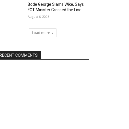
Bode George Slams Wike, Says
FCT Minister Crossed the Line
August 6, 2026
Load more
RECENT COMMENTS