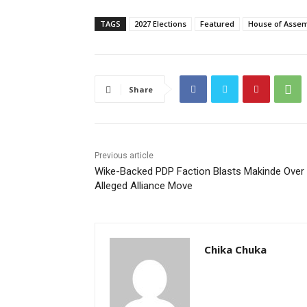
TAGS
2027 Elections
Featured
House of Asse
Share
Previous article
Wike-Backed PDP Faction Blasts Makinde Over
Alleged Alliance Move
Chika Chuka