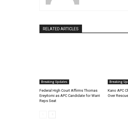
RELATED ARTICLES
Breaking Updates
Breaking Up
Federal High Court Affirms Thomas
Kano APC Ch
Ereyitomi as APC Candidate for Warri
Over Rescue
Reps Seat