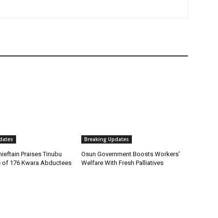
dates
Breaking Updates
ieftain Praises Tinubu
Osun Government Boosts Workers’
 of 176 Kwara Abductees
Welfare With Fresh Palliatives