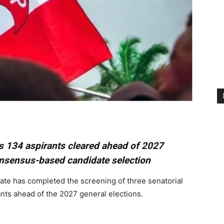
s 134 aspirants cleared ahead of 2027
onsensus-based candidate selection
ate has completed the screening of three senatorial
nts ahead of the 2027 general elections.