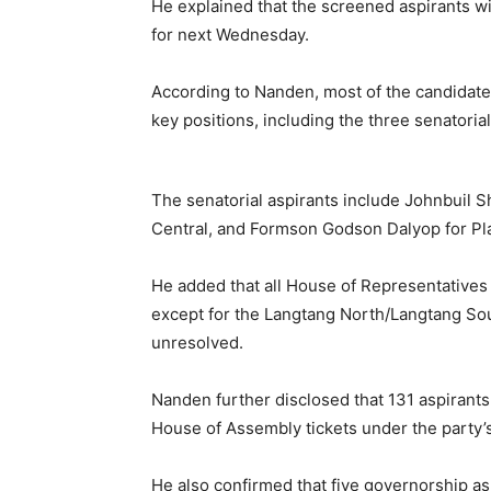
He explained that the screened aspirants wi
for next Wednesday.
According to Nanden, most of the candida
key positions, including the three senatorial 
The senatorial aspirants include Johnbuil S
Central, and Formson Godson Dalyop for Pl
He added that all House of Representatives
except for the Langtang North/Langtang Sou
unresolved.
Nanden further disclosed that 131 aspirant
House of Assembly tickets under the party’s
He also confirmed that five governorship as