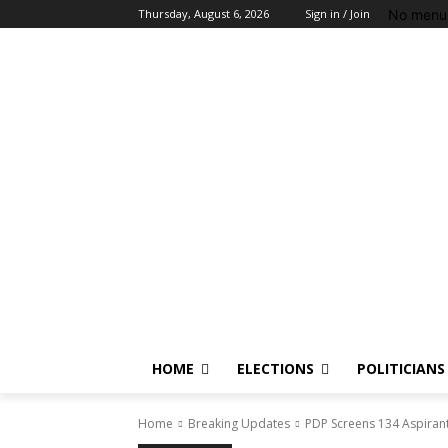
No menu 
Thursday, August 6, 2026
Sign in / Join
HOME
ELECTIONS
POLITICIANS
Home
Breaking Updates
PDP Screens 134 Aspirant