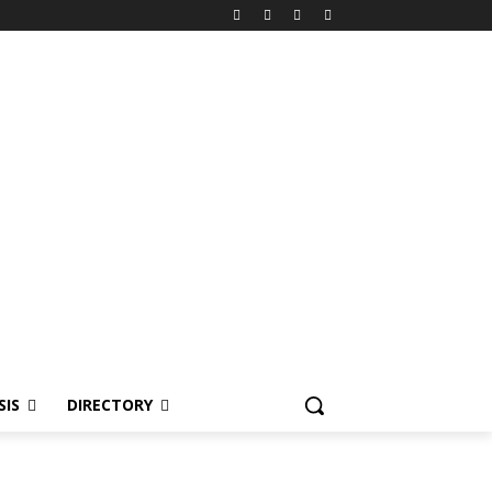
SIS
DIRECTORY