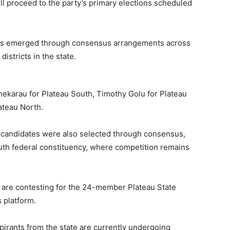
ll proceed to the party’s primary elections scheduled
tes emerged through consensus arrangements across
districts in the state.
hekarau for Plateau South, Timothy Golu for Plateau
ateau North.
 candidates were also selected through consensus,
th federal constituency, where competition remains
s are contesting for the 24-member Plateau State
 platform.
pirants from the state are currently undergoing