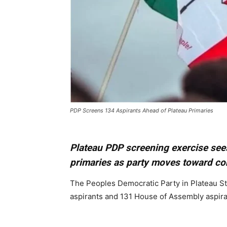
PDP Screens 134 Aspirants Ahead of Plateau Primaries
Plateau PDP screening exercise see
primaries as party moves toward c
The Peoples Democratic Party in Plateau St
aspirants and 131 House of Assembly aspira