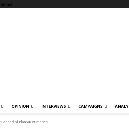
items!
OPINION
INTERVIEWS
CAMPAIGNS
ANALY
s Ahead of Plateau Primaries