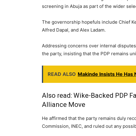
screening in Abuja as part of the wider sele
The governorship hopefuls include Chief K
Alfred Dapal, and Alex Ladam.
Addressing concerns over internal disputes,
the party, insisting that the PDP remains uni
READ ALSO
Makinde Insists He Has 
Also read:
Wike-Backed PDP Fa
Alliance Move
He affirmed that the party remains duly rec
Commission, INEC, and ruled out any possibili