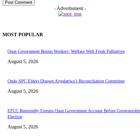
- Advertisment -
MOST POPULAR
Osun Government Boosts Workers’ Welfare With Fresh Palliatives
August 5, 2026
Ondo APC Elders Disown Aiyedatiwa’s Reconciliation Committee
August 5, 2026
EFCC Reportedly Freezes Osun Government Account Before Governorshi
Election
August 5, 2026