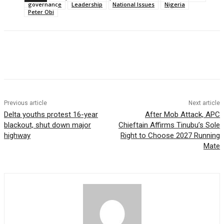
governance
Leadership
National Issues
Nigeria
Peter Obi
Previous article
Next article
Delta youths protest 16-year
After Mob Attack, APC
blackout, shut down major
Chieftain Affirms Tinubu’s Sole
highway
Right to Choose 2027 Running
Mate