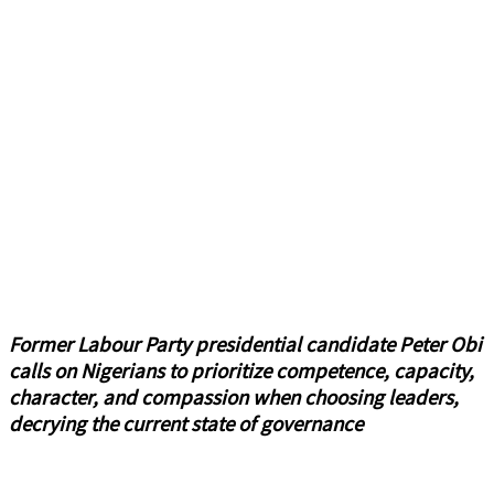
Former Labour Party presidential candidate Peter Obi
calls on Nigerians to prioritize competence, capacity,
character, and compassion when choosing leaders,
decrying the current state of governance