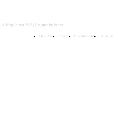
© NaijaPolitics 2025 | Designed by Iretura
About Us
Privacy
Advertisement
Contact us