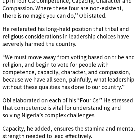
up in four Cs: Competence, Capacity, Character and
Compassion. Where these four are non-existent,
there is no magic you can do,” Obi stated.
He reiterated his long-held position that tribal and
religious considerations in leadership choices have
severely harmed the country.
“We must move away from voting based on tribe and
religion, and begin to vote for people with
competence, capacity, character, and compassion,
because we have all seen, painfully, what leadership
without these qualities has done to our country.”
Obi elaborated on each of his “Four Cs.” He stressed
that competence is vital for understanding and
solving Nigeria’s complex challenges.
Capacity, he added, ensures the stamina and mental
strength needed to lead effectively.