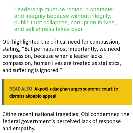
Leadership must be rooted in character
and integrity because without integrity,
public trust collapses, corruption thrives,
and selfishness takes over.
Obi highlighted the critical need for compassion,
stating, “But perhaps most importantly, we need
compassion, because when a leader lacks
compassion, human lives are treated as statistics,
and suffering is ignored.”
READ ALSO
Akpoti-uduaghan urges supreme court to
dismiss akpabio appeal
Citing recent national tragedies, Obi condemned the
federal government’s perceived lack of response
and empathy.