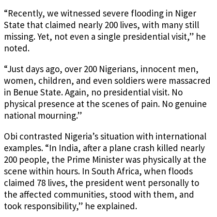
“Recently, we witnessed severe flooding in Niger
State that claimed nearly 200 lives, with many still
missing. Yet, not even a single presidential visit,” he
noted.
“Just days ago, over 200 Nigerians, innocent men,
women, children, and even soldiers were massacred
in Benue State. Again, no presidential visit. No
physical presence at the scenes of pain. No genuine
national mourning.”
Obi contrasted Nigeria’s situation with international
examples. “In India, after a plane crash killed nearly
200 people, the Prime Minister was physically at the
scene within hours. In South Africa, when floods
claimed 78 lives, the president went personally to
the affected communities, stood with them, and
took responsibility,” he explained.