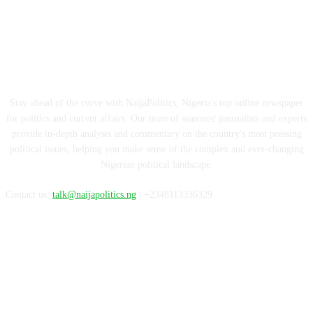
ABOUT US
Stay ahead of the curve with NaijaPolitics, Nigeria's top online newspaper
for politics and current affairs. Our team of seasoned journalists and experts
provide in-depth analysis and commentary on the country's most pressing
political issues, helping you make sense of the complex and ever-changing
Nigerian political landscape.
Contact us:
talk@naijapolitics.ng
| +2348113336329
FOLLOW US