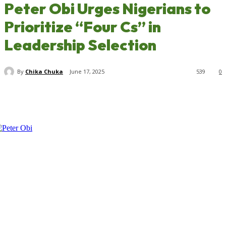
Peter Obi Urges Nigerians to
Prioritize “Four Cs” in
Leadership Selection
By
Chika Chuka
June 17, 2025
539
0