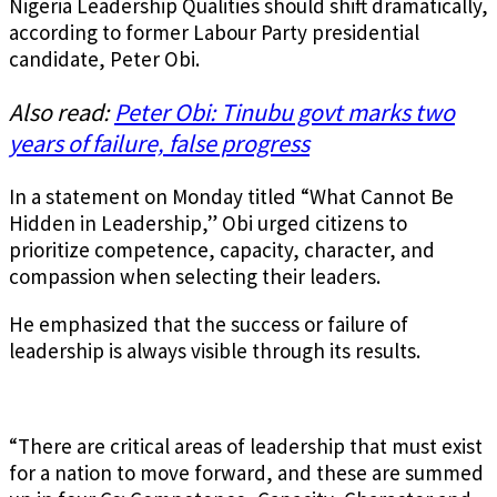
Nigeria Leadership Qualities should shift dramatically,
according to former Labour Party presidential
candidate, Peter Obi.
Also read:
Peter Obi: Tinubu govt marks two
years of failure, false progress
In a statement on Monday titled “What Cannot Be
Hidden in Leadership,” Obi urged citizens to
prioritize competence, capacity, character, and
compassion when selecting their leaders.
He emphasized that the success or failure of
leadership is always visible through its results.
“There are critical areas of leadership that must exist
for a nation to move forward, and these are summed