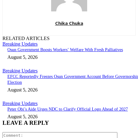
Chika Chuka
RELATED ARTICLES
Breaking Updates
Osun Government Boosts Workers’ Welfare With Fresh Palliatives
August 5, 2026
Breaking Updates
EFCC Reportedly Freezes Osun Government Account Before Governorshi
Election
August 5, 2026
Breaking Updates
Peter Obi’s Aide Urges NDC to Clarify Official Logo Ahead of 2027
August 5, 2026
LEAVE A REPLY
Comment: