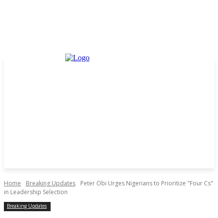
Home
Breaking Updates
Peter Obi Urges Nigerians to Prioritize "Four Cs"
in Leadership Selection
Breaking Updates