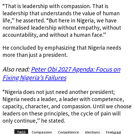
“That is leadership with compassion. That is
leadership that understands the value of human
life,” he asserted. “But here in Nigeria, we have
normalised leadership without empathy, without
accountability, and without a human face.”
He concluded by emphasizing that Nigeria needs
more than just a president.
Also read:
Peter Obi 2027 Agenda: Focus on
Fixing Nigeria’s Failures
“Nigeria does not just need another president;
Nigeria needs a leader, a leader with competence,
capacity, character, and compassion. Until we choose
leaders on these principles, the cycle of pain will
only continue,” he stated.
TAGS
Compassion
Competence
elections
Featured