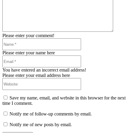
Please enter your comment!
Name:*
Please enter your name here
Email:*
You have entered an incorrect email address!
Please enter your email address here
Website:
Save my name, email, and website in this browser for the next
time I comment.
Notify me of follow-up comments by email.
Notify me of new posts by email.