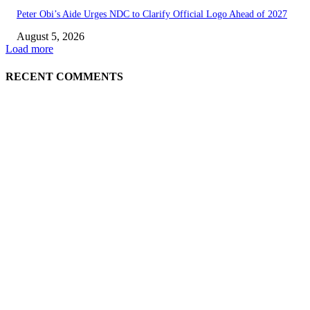
Peter Obi’s Aide Urges NDC to Clarify Official Logo Ahead of 2027
August 5, 2026
Load more
RECENT COMMENTS