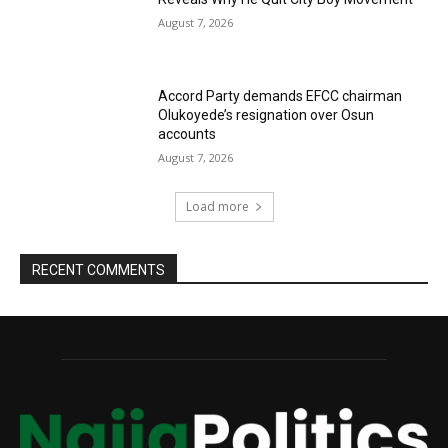
August 7, 2026
Accord Party demands EFCC chairman
Olukoyede’s resignation over Osun
accounts
August 7, 2026
Load more
RECENT COMMENTS