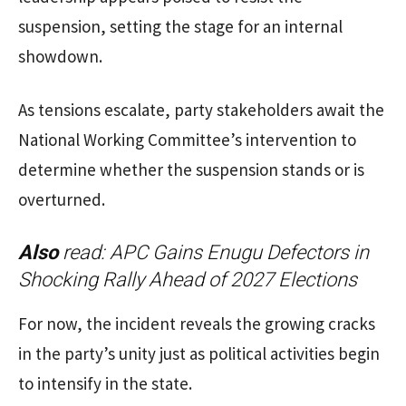
suspension, setting the stage for an internal
showdown.
As tensions escalate, party stakeholders await the
National Working Committee’s intervention to
determine whether the suspension stands or is
overturned.
Also
read:
APC Gains Enugu Defectors in
Shocking Rally Ahead of 2027 Elections
For now, the incident reveals the growing cracks
in the party’s unity just as political activities begin
to intensify in the state.