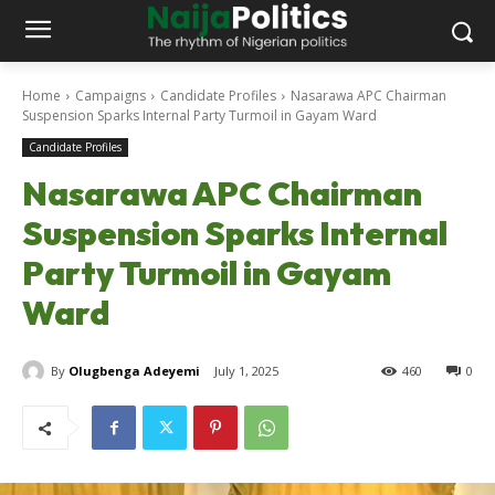
Home
Campaigns
Candidate Profiles
Nasarawa APC Chairman
Suspension Sparks Internal Party Turmoil in Gayam Ward
Candidate Profiles
Nasarawa APC Chairman
Suspension Sparks Internal
Party Turmoil in Gayam
Ward
By
Olugbenga Adeyemi
July 1, 2025
460
0