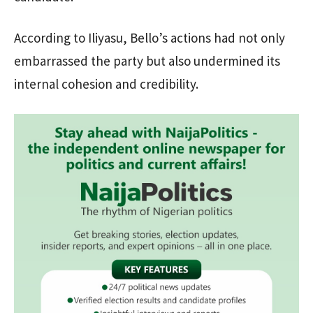
According to Iliyasu, Bello’s actions had not only
embarrassed the party but also undermined its
internal cohesion and credibility.