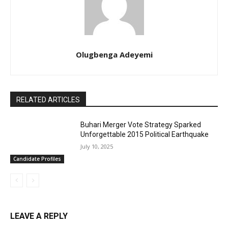
Olugbenga Adeyemi
RELATED ARTICLES
Buhari Merger Vote Strategy Sparked
Unforgettable 2015 Political Earthquake
July 10, 2025
Candidate Profiles
LEAVE A REPLY