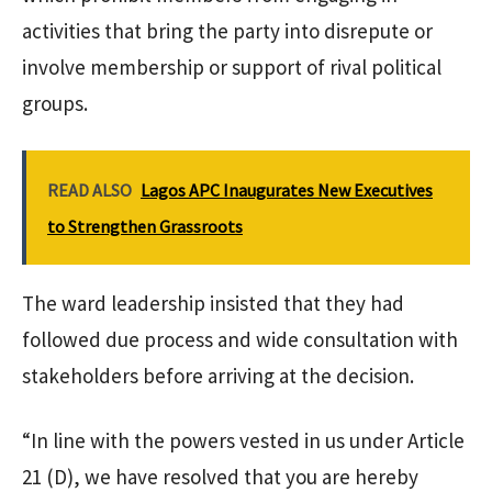
activities that bring the party into disrepute or
involve membership or support of rival political
groups.
READ ALSO
Lagos APC Inaugurates New Executives
to Strengthen Grassroots
The ward leadership insisted that they had
followed due process and wide consultation with
stakeholders before arriving at the decision.
“In line with the powers vested in us under Article
21 (D), we have resolved that you are hereby