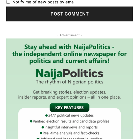
Notify me of new posts by email.
- Advertisment -