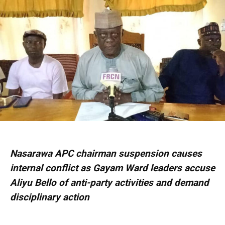
Nasarawa APC chairman suspension causes
internal conflict as Gayam Ward leaders accuse
Aliyu Bello of anti-party activities and demand
disciplinary action