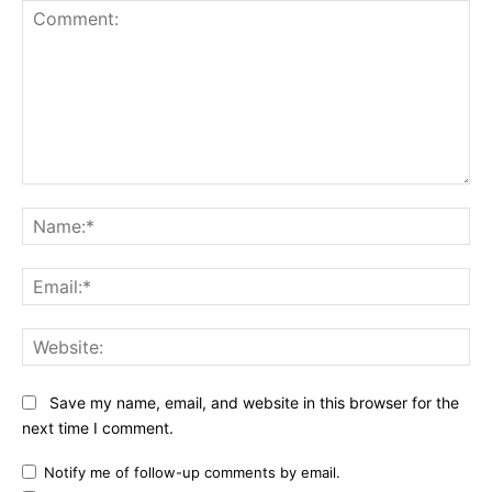
Comment:
Na
Ema
Web
Save my name, email, and website in this browser for the
next time I comment.
Notify me of follow-up comments by email.