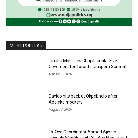
MOST POPULAR
Tinubu Mobilises Gbajabiamila, Five
Governors for Toronto Diaspora Summit
August 8, 2026
Davido hits back at Okpebholo after
Adeleke mockery
August 7, 2026
Ex-Oyo Coordinator Ahmed Ajibola
Reveals Why He Quit City Boy Movement