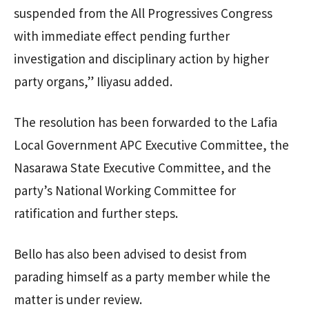
suspended from the All Progressives Congress
with immediate effect pending further
investigation and disciplinary action by higher
party organs,” Iliyasu added.
The resolution has been forwarded to the Lafia
Local Government APC Executive Committee, the
Nasarawa State Executive Committee, and the
party’s National Working Committee for
ratification and further steps.
Bello has also been advised to desist from
parading himself as a party member while the
matter is under review.