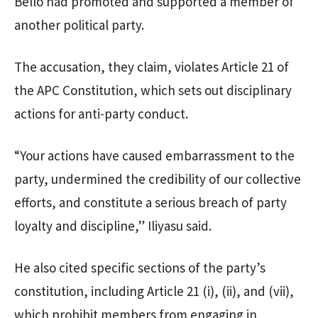
Bello had promoted and supported a member of
another political party.
The accusation, they claim, violates Article 21 of
the APC Constitution, which sets out disciplinary
actions for anti-party conduct.
“Your actions have caused embarrassment to the
party, undermined the credibility of our collective
efforts, and constitute a serious breach of party
loyalty and discipline,” Iliyasu said.
He also cited specific sections of the party’s
constitution, including Article 21 (i), (ii), and (vii),
which prohibit members from engaging in