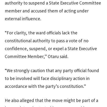
authority to suspend a State Executive Committee
member and accused them of acting under
external influence.
“For clarity, the ward officials lack the
constitutional authority to pass a vote of no
confidence, suspend, or expel a State Executive
Committee Member,” Otaru said.
“We strongly caution that any party official found
to be involved will face disciplinary action in
accordance with the party’s constitution.”
He also alleged that the move might be part of a