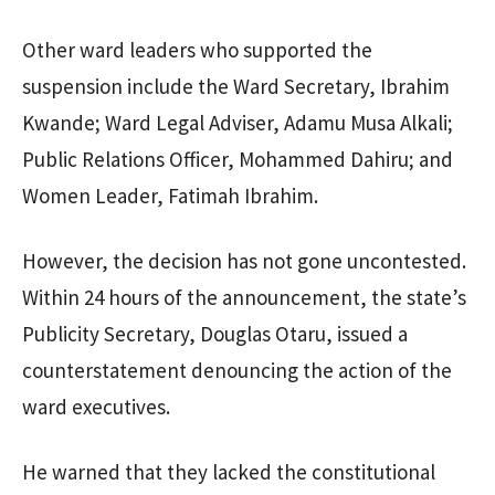
Other ward leaders who supported the
suspension include the Ward Secretary, Ibrahim
Kwande; Ward Legal Adviser, Adamu Musa Alkali;
Public Relations Officer, Mohammed Dahiru; and
Women Leader, Fatimah Ibrahim.
However, the decision has not gone uncontested.
Within 24 hours of the announcement, the state’s
Publicity Secretary, Douglas Otaru, issued a
counterstatement denouncing the action of the
ward executives.
He warned that they lacked the constitutional