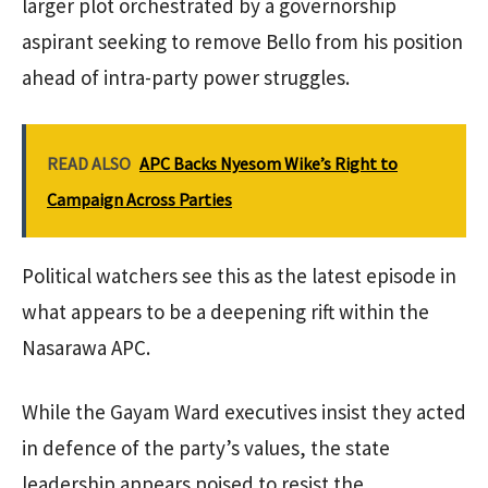
larger plot orchestrated by a governorship
aspirant seeking to remove Bello from his position
ahead of intra-party power struggles.
READ ALSO
APC Backs Nyesom Wike’s Right to
Campaign Across Parties
Political watchers see this as the latest episode in
what appears to be a deepening rift within the
Nasarawa APC.
While the Gayam Ward executives insist they acted
in defence of the party’s values, the state
leadership appears poised to resist the