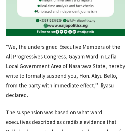
“We, the undersigned Executive Members of the
All Progressives Congress, Gayam Ward in Lafia
Local Government Area of Nasarawa State, hereby
write to formally suspend you, Hon. Aliyu Bello,
from the party with immediate effect,” Iliyasu
declared.
The suspension was based on what ward
executives described as credible evidence that