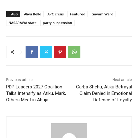
TAGS
Aliyu Bello
APC crisis
Featured
Gayam Ward
NASARAWA state
party suspension
Previous article
Next article
PDP Leaders 2027 Coalition
Garba Shehu, Atiku Betrayal
Talks Intensify as Atiku, Mark,
Claim Denied in Emotional
Others Meet in Abuja
Defence of Loyalty