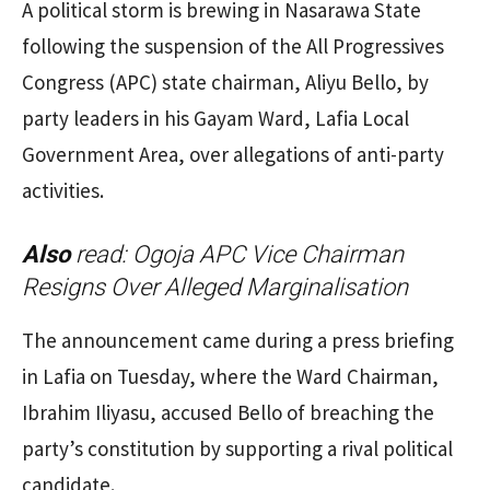
A political storm is brewing in Nasarawa State
following the suspension of the All Progressives
Congress (APC) state chairman, Aliyu Bello, by
party leaders in his Gayam Ward, Lafia Local
Government Area, over allegations of anti-party
activities.
Also
read:
Ogoja APC Vice Chairman
Resigns Over Alleged Marginalisation
The announcement came during a press briefing
in Lafia on Tuesday, where the Ward Chairman,
Ibrahim Iliyasu, accused Bello of breaching the
party’s constitution by supporting a rival political
candidate.