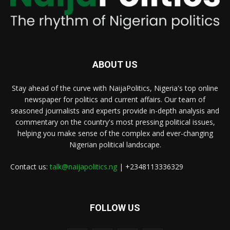
ABOUT US
Stay ahead of the curve with NaijaPolitics, Nigeria's top online
newspaper for politics and current affairs. Our team of
seasoned journalists and experts provide in-depth analysis and
commentary on the country's most pressing political issues,
helping you make sense of the complex and ever-changing
Nigerian political landscape.
Contact us:
talk@naijapolitics.ng
| +2348113336329
FOLLOW US