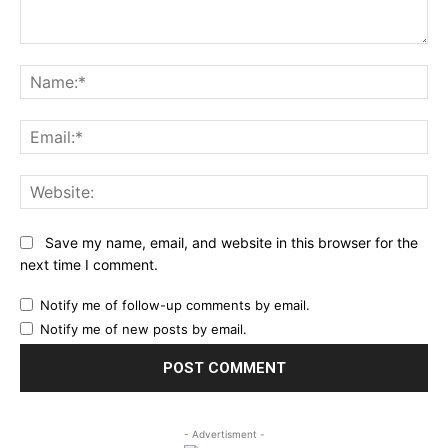
Comment:
Na
Ema
Web
Save my name, email, and website in this browser for the
next time I comment.
Notify me of follow-up comments by email.
Notify me of new posts by email.
- Advertisment -