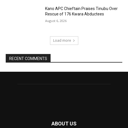
Kano APC Chieftain Praises Tinubu Over
Rescue of 176 Kwara Abductees
August 6, 2026
Load more
RECENT COMMENTS
ABOUT US