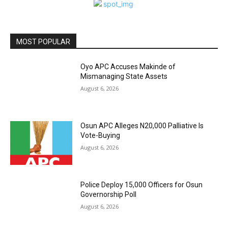
MOST POPULAR
Oyo APC Accuses Makinde of
Mismanaging State Assets
August 6, 2026
Osun APC Alleges N20,000 Palliative Is
Vote-Buying
August 6, 2026
Police Deploy 15,000 Officers for Osun
Governorship Poll
August 6, 2026