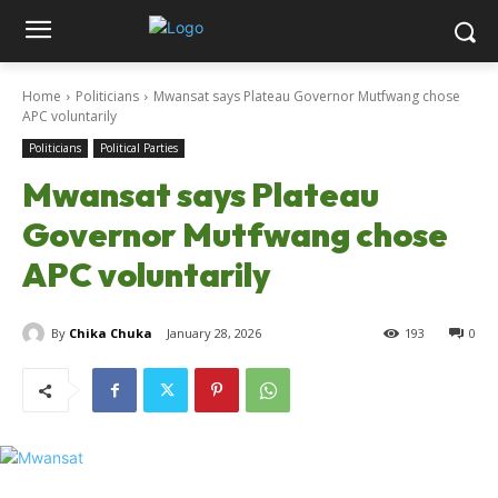
Home
Politicians
Mwansat says Plateau Governor Mutfwang chose
APC voluntarily
Politicians
Political Parties
Mwansat says Plateau
Governor Mutfwang chose
APC voluntarily
By
Chika Chuka
January 28, 2026
193
0