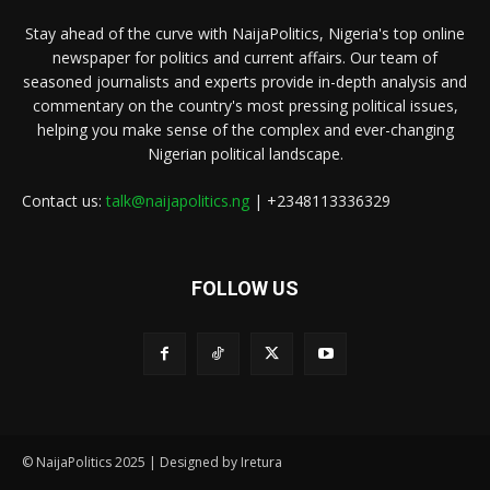
Stay ahead of the curve with NaijaPolitics, Nigeria's top online
newspaper for politics and current affairs. Our team of
seasoned journalists and experts provide in-depth analysis and
commentary on the country's most pressing political issues,
helping you make sense of the complex and ever-changing
Nigerian political landscape.
Contact us:
talk@naijapolitics.ng
| +2348113336329
FOLLOW US
© NaijaPolitics 2025 | Designed by Iretura