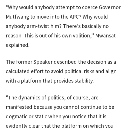
“Why would anybody attempt to coerce Governor
Mutfwang to move into the APC? Why would
anybody arm-twist him? There’s basically no
reason. This is out of his own volition,” Mwansat
explained.
The former Speaker described the decision as a
calculated effort to avoid political risks and align
with a platform that provides stability.
“The dynamics of politics, of course, are
manifested because you cannot continue to be
dogmatic or static when you notice that it is
evidently clear that the platform on which you