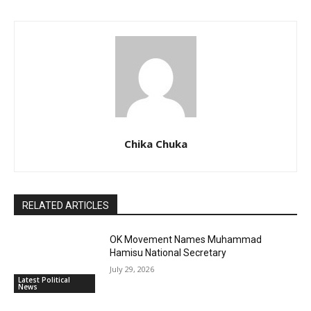
Chika Chuka
RELATED ARTICLES
OK Movement Names Muhammad
Hamisu National Secretary
July 29, 2026
Latest Political
News