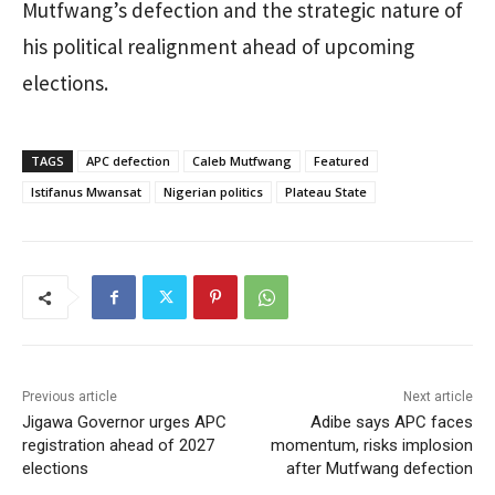
Mutfwang’s defection and the strategic nature of
his political realignment ahead of upcoming
elections.
TAGS
APC defection
Caleb Mutfwang
Featured
Istifanus Mwansat
Nigerian politics
Plateau State
Previous article
Next article
Jigawa Governor urges APC
Adibe says APC faces
registration ahead of 2027
momentum, risks implosion
elections
after Mutfwang defection