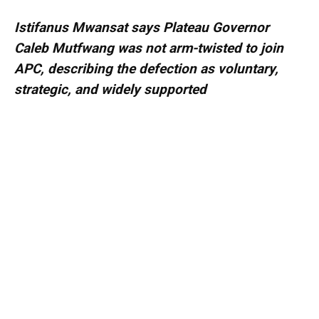
Istifanus Mwansat says Plateau Governor
Caleb Mutfwang was not arm-twisted to join
APC, describing the defection as voluntary,
strategic, and widely supported