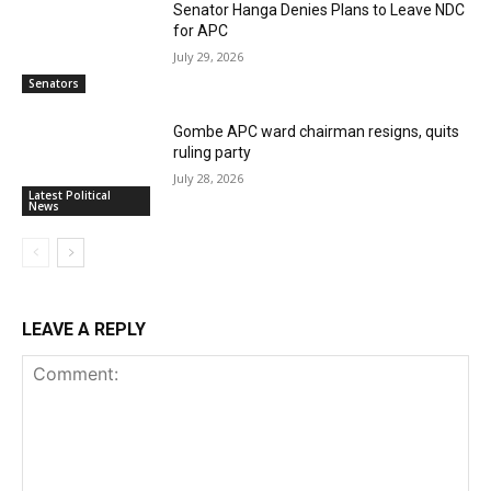
Senator Hanga Denies Plans to Leave NDC
for APC
July 29, 2026
Senators
Gombe APC ward chairman resigns, quits
ruling party
July 28, 2026
Latest Political
News
LEAVE A REPLY