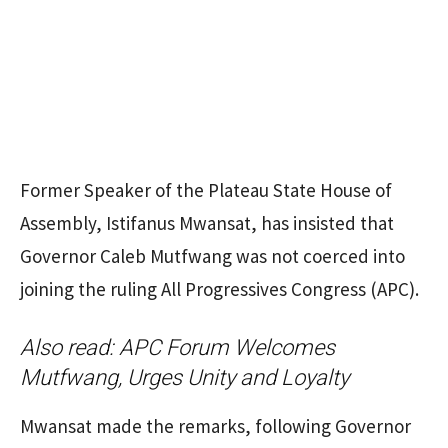
Former Speaker of the Plateau State House of
Assembly, Istifanus Mwansat, has insisted that
Governor Caleb Mutfwang was not coerced into
joining the ruling All Progressives Congress (APC).
Also read:
APC Forum Welcomes
Mutfwang, Urges Unity and Loyalty
Mwansat made the remarks, following Governor