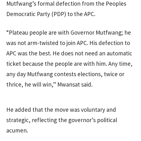
Mutfwang’s formal defection from the Peoples
Democratic Party (PDP) to the APC.
“Plateau people are with Governor Mutfwang; he
was not arm-twisted to join APC. His defection to
APC was the best. He does not need an automatic
ticket because the people are with him. Any time,
any day Mutfwang contests elections, twice or
thrice, he will win,” Mwansat said.
He added that the move was voluntary and
strategic, reflecting the governor’s political
acumen.