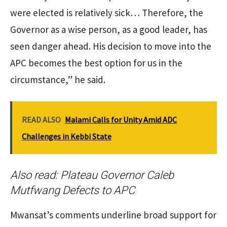
were elected is relatively sick… Therefore, the
Governor as a wise person, as a good leader, has
seen danger ahead. His decision to move into the
APC becomes the best option for us in the
circumstance,” he said.
READ ALSO
Malami Calls for Unity Amid ADC
Challenges in Kebbi State
Also read:
Plateau Governor Caleb
Mutfwang Defects to APC
Mwansat’s comments underline broad support for