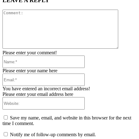
LEAVE A REPLY
Comment:
Please enter your comment!
Name:*
Please enter your name here
Email:*
You have entered an incorrect email address!
Please enter your email address here
Website:
Save my name, email, and website in this browser for the next
time I comment.
Notify me of follow-up comments by email.