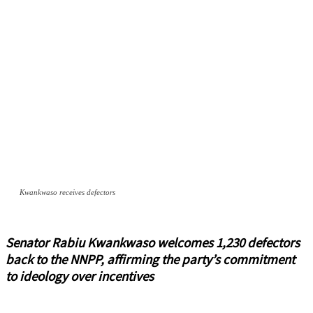
Kwankwaso receives defectors
Senator Rabiu Kwankwaso welcomes 1,230 defectors
back to the NNPP, affirming the party’s commitment
to ideology over incentives