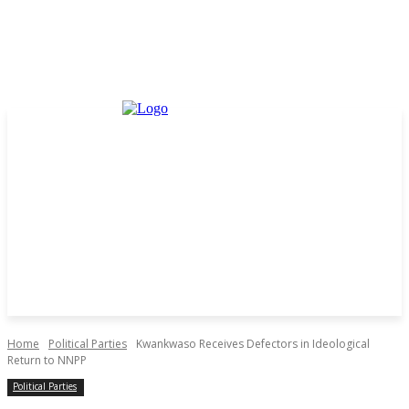
Home
Political Parties
Kwankwaso Receives Defectors in Ideological
Return to NNPP
Political Parties