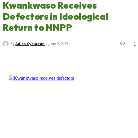
Kwankwaso Receives
Defectors in Ideological
Return to NNPP
By
Adisa Oyeladun
June 9, 2025
508
0