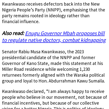
Kwankwaso receives defectors back into the New
Nigeria People’s Party (NNPP), emphasising that the
party remains rooted in ideology rather than
financial influence.
Also read:
Enugu Governor Mbah proposes bill
to regulate native doctors, combat kidnapping
Senator Rabiu Musa Kwankwaso, the 2023
presidential candidate of the NNPP and former
Governor of Kano State, made this statement at his
Miller Road residence while welcoming 1,230
returnees formerly aligned with the Waraka political
group and loyal to Hon. Abdurrahman Kawu Sumaila.
Kwankwaso declared, “I am always happy to receive
people who believe in our movement, not because of
financial incentives, but because of our collective
vision for a better Nigeria. This is politics of ideology,