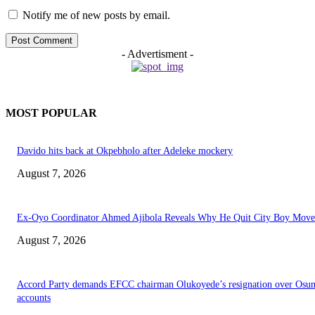
Notify me of new posts by email.
- Advertisment -
MOST POPULAR
Davido hits back at Okpebholo after Adeleke mockery
August 7, 2026
Ex-Oyo Coordinator Ahmed Ajibola Reveals Why He Quit City Boy Mov
August 7, 2026
Accord Party demands EFCC chairman Olukoyede’s resignation over Osu
accounts