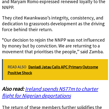
and Maryam Romo expressed renewed loyalty to the
NNPP.
They cited Kwankwaso’s integrity, consistency, and
dedication to grassroots development as the driving
force behind their return.
“Our decision to rejoin the NNPP was not influenced
by money but by conviction. We are returning to a
movement that prioritises the people,” said Zamba.
READ ALSO
Danladi Jatau Calls APC Primary Outcome
Positive Shock
Also read:
Ireland spends N577m to charter
flight for Nigerian deportations
The return of these members further solidifies the