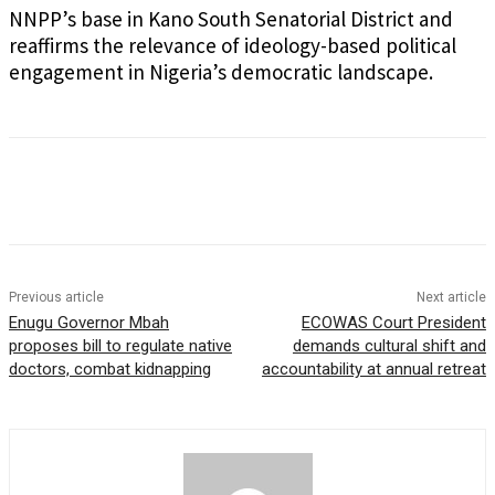
NNPP’s base in Kano South Senatorial District and
reaffirms the relevance of ideology-based political
engagement in Nigeria’s democratic landscape.
Previous article
Next article
Enugu Governor Mbah
ECOWAS Court President
proposes bill to regulate native
demands cultural shift and
doctors, combat kidnapping
accountability at annual retreat