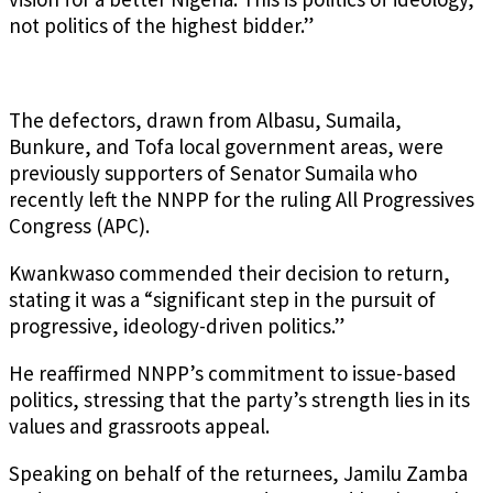
not politics of the highest bidder.”
The defectors, drawn from Albasu, Sumaila,
Bunkure, and Tofa local government areas, were
previously supporters of Senator Sumaila who
recently left the NNPP for the ruling All Progressives
Congress (APC).
Kwankwaso commended their decision to return,
stating it was a “significant step in the pursuit of
progressive, ideology-driven politics.”
He reaffirmed NNPP’s commitment to issue-based
politics, stressing that the party’s strength lies in its
values and grassroots appeal.
Speaking on behalf of the returnees, Jamilu Zamba