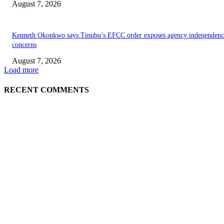
August 7, 2026
Kenneth Okonkwo says Tinubu’s EFCC order exposes agency independenc
concerns
August 7, 2026
Load more
RECENT COMMENTS