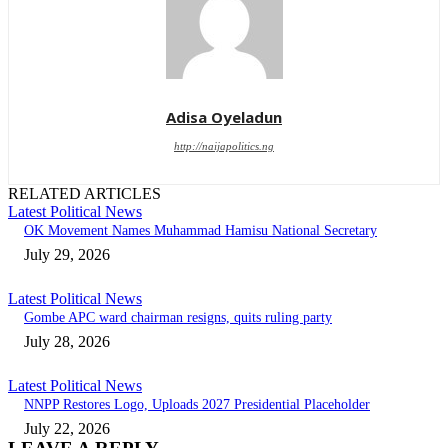
Adisa Oyeladun
http://naijapolitics.ng
RELATED ARTICLES
Latest Political News
OK Movement Names Muhammad Hamisu National Secretary
July 29, 2026
Latest Political News
Gombe APC ward chairman resigns, quits ruling party
July 28, 2026
Latest Political News
NNPP Restores Logo, Uploads 2027 Presidential Placeholder
July 22, 2026