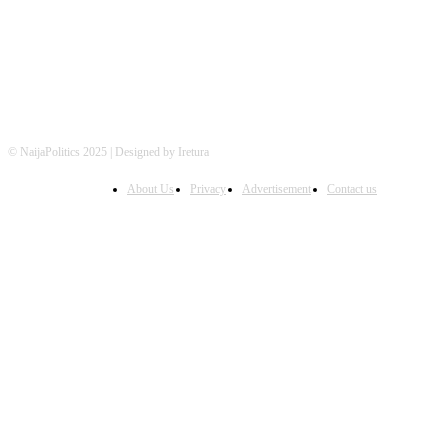
© NaijaPolitics 2025 | Designed by Iretura
About Us
Privacy
Advertisement
Contact us