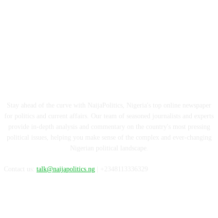
ABOUT US
Stay ahead of the curve with NaijaPolitics, Nigeria's top online newspaper
for politics and current affairs. Our team of seasoned journalists and experts
provide in-depth analysis and commentary on the country's most pressing
political issues, helping you make sense of the complex and ever-changing
Nigerian political landscape.
Contact us:
talk@naijapolitics.ng
| +2348113336329
FOLLOW US