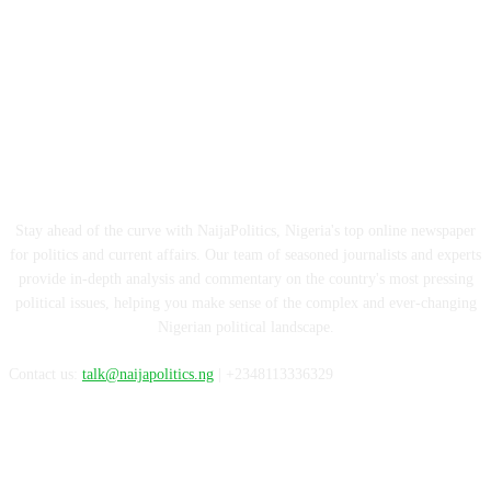
ABOUT US
Stay ahead of the curve with NaijaPolitics, Nigeria's top online newspaper
for politics and current affairs. Our team of seasoned journalists and experts
provide in-depth analysis and commentary on the country's most pressing
political issues, helping you make sense of the complex and ever-changing
Nigerian political landscape.
Contact us:
talk@naijapolitics.ng
| +2348113336329
FOLLOW US