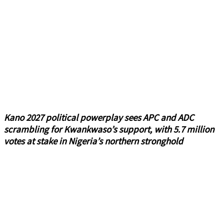
Kano 2027 political powerplay sees APC and ADC
scrambling for Kwankwaso’s support, with 5.7 million
votes at stake in Nigeria’s northern stronghold