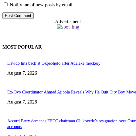
Notify me of new posts by email.
- Advertisment -
MOST POPULAR
Davido hits back at Okpebholo after Adeleke mockery
August 7, 2026
Ex-Oyo Coordinator Ahmed Ajibola Reveals Why He Quit City Boy Mov
August 7, 2026
Accord Party demands EFCC chairman Olukoyede’s resignation over Osu
accounts