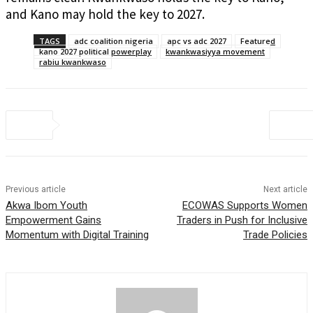
and Kano may hold the key to 2027.
TAGS
adc coalition nigeria
apc vs adc 2027
Featured
kano 2027 political powerplay
kwankwasiyya movement
rabiu kwankwaso
Previous article
Next article
Akwa Ibom Youth
ECOWAS Supports Women
Empowerment Gains
Traders in Push for Inclusive
Momentum with Digital Training
Trade Policies