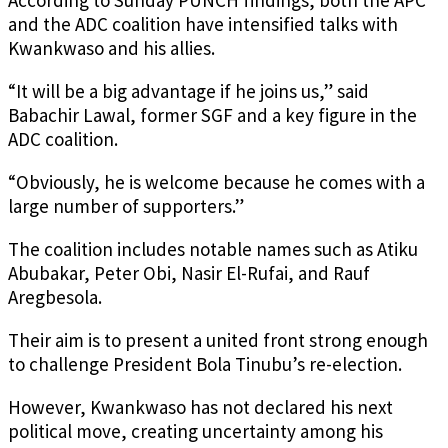
According to Sunday PUNCH findings, both the APC
and the ADC coalition have intensified talks with
Kwankwaso and his allies.
“It will be a big advantage if he joins us,” said
Babachir Lawal, former SGF and a key figure in the
ADC coalition.
“Obviously, he is welcome because he comes with a
large number of supporters.”
The coalition includes notable names such as Atiku
Abubakar, Peter Obi, Nasir El-Rufai, and Rauf
Aregbesola.
Their aim is to present a united front strong enough
to challenge President Bola Tinubu’s re-election.
However, Kwankwaso has not declared his next
political move, creating uncertainty among his