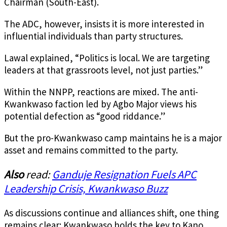
Chairman (South-East).
The ADC, however, insists it is more interested in
influential individuals than party structures.
Lawal explained, “Politics is local. We are targeting
leaders at that grassroots level, not just parties.”
Within the NNPP, reactions are mixed. The anti-
Kwankwaso faction led by Agbo Major views his
potential defection as “good riddance.”
But the pro-Kwankwaso camp maintains he is a major
asset and remains committed to the party.
Also
read:
Ganduje Resignation Fuels APC
Leadership Crisis, Kwankwaso Buzz
As discussions continue and alliances shift, one thing
remains clear: Kwankwaso holds the key to Kano,