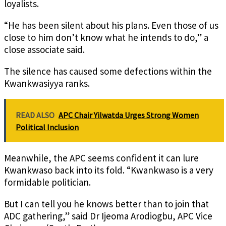
loyalists.
“He has been silent about his plans. Even those of us
close to him don’t know what he intends to do,” a
close associate said.
The silence has caused some defections within the
Kwankwasiyya ranks.
READ ALSO
APC Chair Yilwatda Urges Strong Women
Political Inclusion
Meanwhile, the APC seems confident it can lure
Kwankwaso back into its fold. “Kwankwaso is a very
formidable politician.
But I can tell you he knows better than to join that
ADC gathering,” said Dr Ijeoma Arodiogbu, APC Vice