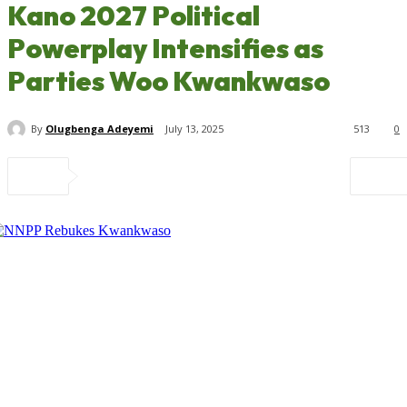
Kano 2027 Political
Powerplay Intensifies as
Parties Woo Kwankwaso
By
Olugbenga Adeyemi
July 13, 2025
513
0