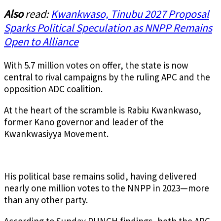
Also
read:
Kwankwaso, Tinubu 2027 Proposal
Sparks Political Speculation as NNPP Remains
Open to Alliance
With 5.7 million votes on offer, the state is now
central to rival campaigns by the ruling APC and the
opposition ADC coalition.
At the heart of the scramble is Rabiu Kwankwaso,
former Kano governor and leader of the
Kwankwasiyya Movement.
His political base remains solid, having delivered
nearly one million votes to the NNPP in 2023—more
than any other party.