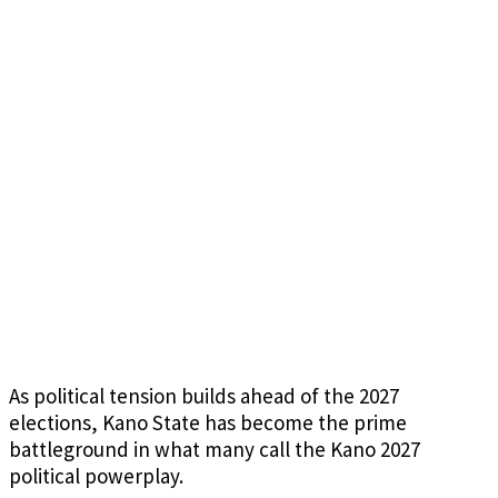
As political tension builds ahead of the 2027
elections, Kano State has become the prime
battleground in what many call the Kano 2027
political powerplay.