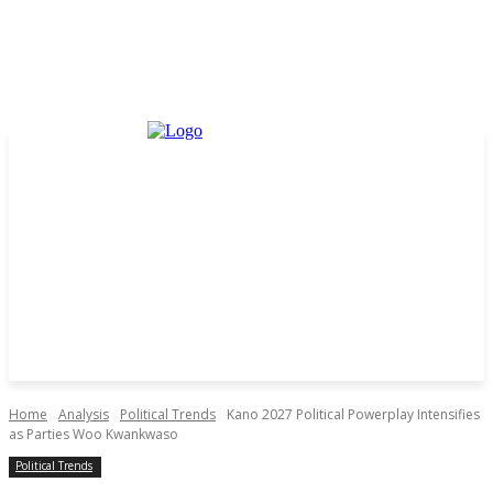
Home
Analysis
Political Trends
Kano 2027 Political Powerplay Intensifies
as Parties Woo Kwankwaso
Political Trends