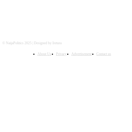
© NaijaPolitics 2025 | Designed by Iretura
About Us
Privacy
Advertisement
Contact us