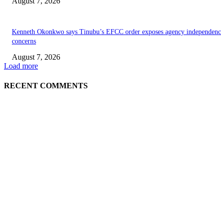
August 7, 2026
Kenneth Okonkwo says Tinubu’s EFCC order exposes agency independenc
concerns
August 7, 2026
Load more
RECENT COMMENTS