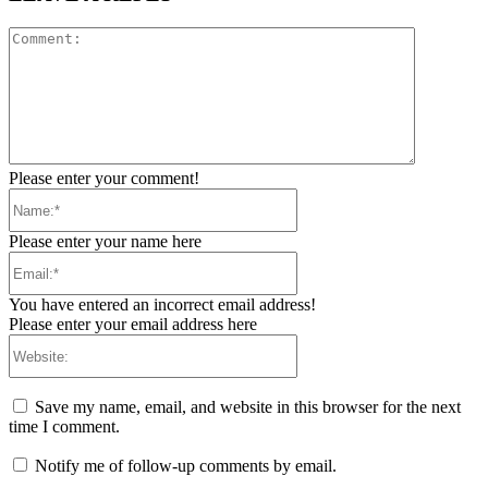
Comment:
Please enter your comment!
Name:*
Please enter your name here
Email:*
You have entered an incorrect email address!
Please enter your email address here
Website:
Save my name, email, and website in this browser for the next
time I comment.
Notify me of follow-up comments by email.