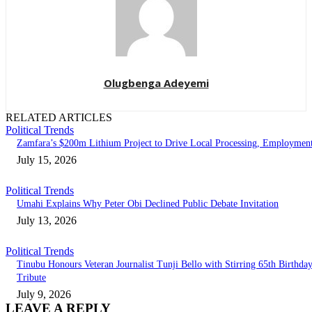
Olugbenga Adeyemi
RELATED ARTICLES
Political Trends
Zamfara’s $200m Lithium Project to Drive Local Processing, Employmen
July 15, 2026
Political Trends
Umahi Explains Why Peter Obi Declined Public Debate Invitation
July 13, 2026
Political Trends
Tinubu Honours Veteran Journalist Tunji Bello with Stirring 65th Birthda
Tribute
July 9, 2026
LEAVE A REPLY