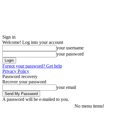
Sign in
Welcome! Log into your account
your username
your password
Forgot your password? Get help
Privacy Policy
Password recovery
Recover your password
your email
A password will be e-mailed to you.
No menu items!
Saturday, August 8, 2026
Sign in / Join