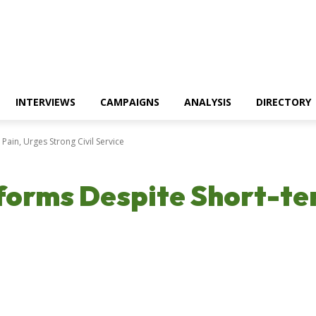
INTERVIEWS
CAMPAIGNS
ANALYSIS
DIRECTORY
Pain, Urges Strong Civil Service
forms Despite Short-te