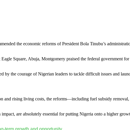
ended the economic reforms of President Bola Tinubu’s administration,
 at Eagle Square, Abuja, Montgomery praised the federal government for 
d by the courage of Nigerian leaders to tackle difficult issues and l
ion and rising living costs, the reforms—including fuel subsidy removal
impact, are absolutely essential for putting Nigeria onto a higher growt
ng-term growth and opportunity.