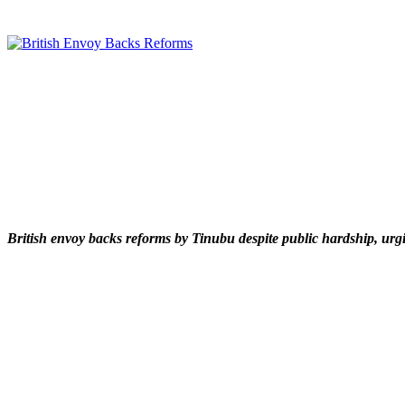
British envoy backs reforms by Tinubu despite public hardship, urgi