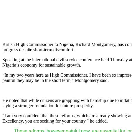
British High Commissioner to Nigeria, Richard Montgomery, has comm
progress despite short-term discomfort.
Speaking at the international civil service conference held Thursday
Nigeria’s economy for sustainable growth.
“In my two years here as High Commissioner, I have been so impresse
painful they may be in the short term,” Montgomery said.
He noted that while citizens are grappling with hardship due to inflat
laying a stronger foundation for future prosperity.
“I am very confident that these reforms, which are already showing an 
Excellency, you are seeking for your country,” he added.
These reforms, however painful now, are essential for lo