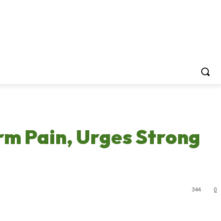
rm Pain, Urges Strong
344
0