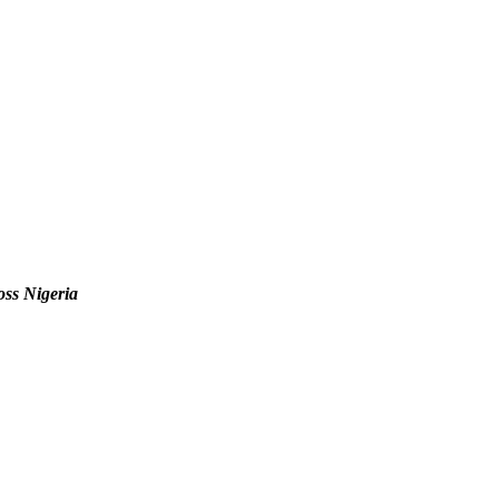
oss Nigeria