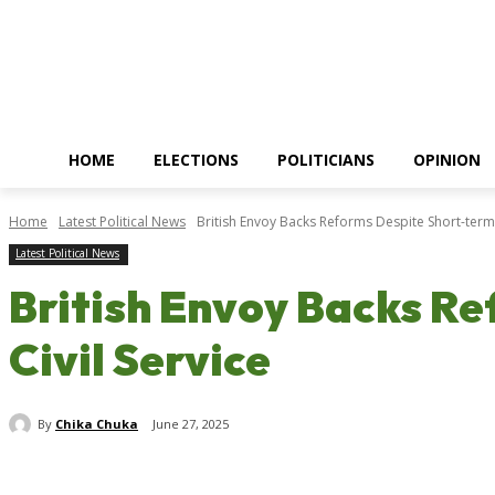
HOME
ELECTIONS
POLITICIANS
OPINION
Home
Latest Political News
British Envoy Backs Reforms Despite Short-term 
Latest Political News
British Envoy Backs Re
Civil Service
By
Chika Chuka
June 27, 2025
Share