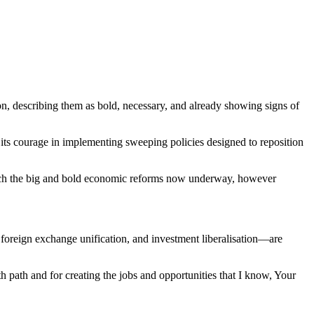
 describing them as bold, necessary, and already showing signs of
its courage in implementing sweeping policies designed to reposition
aunch the big and bold economic reforms now underway, however
, foreign exchange unification, and investment liberalisation—are
h path and for creating the jobs and opportunities that I know, Your