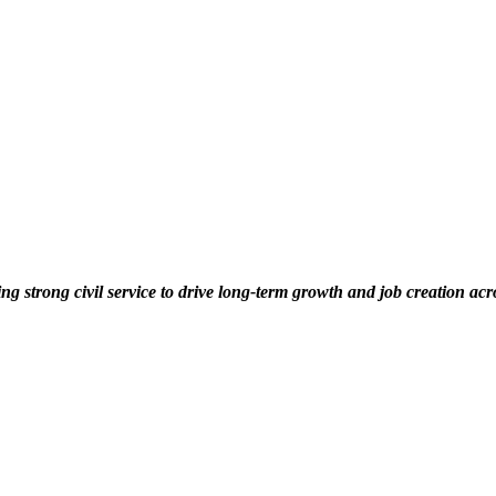
ng strong civil service to drive long-term growth and job creation acr