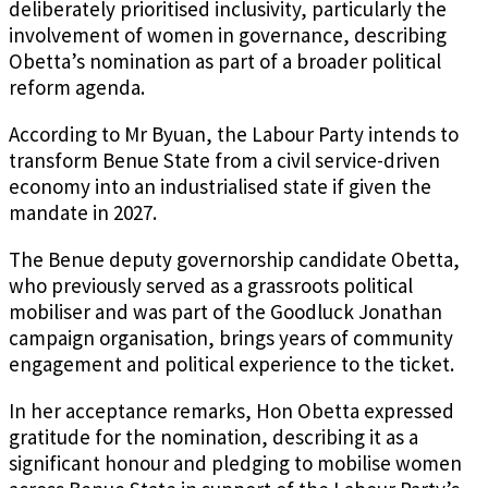
deliberately prioritised inclusivity, particularly the
involvement of women in governance, describing
Obetta’s nomination as part of a broader political
reform agenda.
According to Mr Byuan, the Labour Party intends to
transform Benue State from a civil service-driven
economy into an industrialised state if given the
mandate in 2027.
The Benue deputy governorship candidate Obetta,
who previously served as a grassroots political
mobiliser and was part of the Goodluck Jonathan
campaign organisation, brings years of community
engagement and political experience to the ticket.
In her acceptance remarks, Hon Obetta expressed
gratitude for the nomination, describing it as a
significant honour and pledging to mobilise women