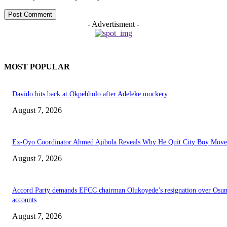
- Advertisment -
MOST POPULAR
Davido hits back at Okpebholo after Adeleke mockery
August 7, 2026
Ex-Oyo Coordinator Ahmed Ajibola Reveals Why He Quit City Boy Mov
August 7, 2026
Accord Party demands EFCC chairman Olukoyede’s resignation over Osu
accounts
August 7, 2026