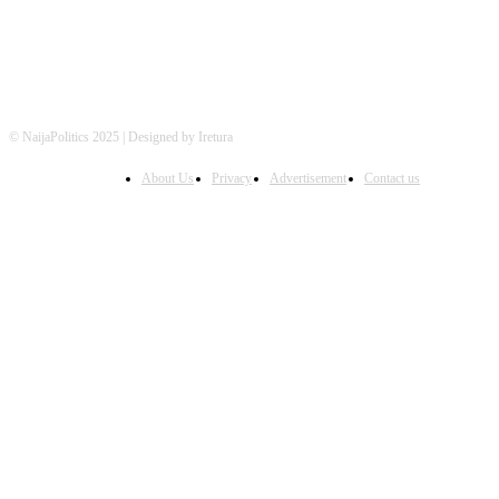
© NaijaPolitics 2025 | Designed by Iretura
About Us
Privacy
Advertisement
Contact us