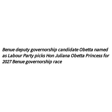
Benue deputy governorship candidate Obetta named
as Labour Party picks Hon Juliana Obetta Princess for
2027 Benue governorship race