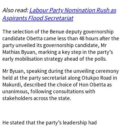
Also read:
Labour Party Nomination Rush as
Aspirants Flood Secretariat
The selection of the Benue deputy governorship
candidate Obetta came less than 48 hours after the
party unveiled its governorship candidate, Mr
Mathias Byuan, marking a key step in the party’s
early mobilisation strategy ahead of the polls.
Mr Byuan, speaking during the unveiling ceremony
held at the party secretariat along Otukpo Road in
Makurdi, described the choice of Hon Obetta as
unanimous, following consultations with
stakeholders across the state.
He stated that the party’s leadership had