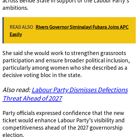
across Benue State in support of the Labour Party’s
ambitions.
READ ALSO
Rivers Governor Siminalayi Fubara Joins APC
Easily
She said she would work to strengthen grassroots
participation and ensure broader political inclusion,
particularly among women who she described as a
decisive voting bloc in the state.
Also read:
Labour Party Dismisses Defections
Threat Ahead of 2027
Party officials expressed confidence that the new
ticket would enhance Labour Party’s visibility and
competitiveness ahead of the 2027 governorship
election.