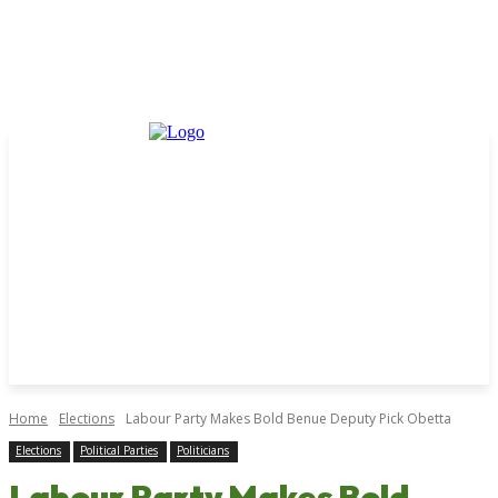
Home
Elections
Labour Party Makes Bold Benue Deputy Pick Obetta
Elections
Political Parties
Politicians
Labour Party Makes Bold