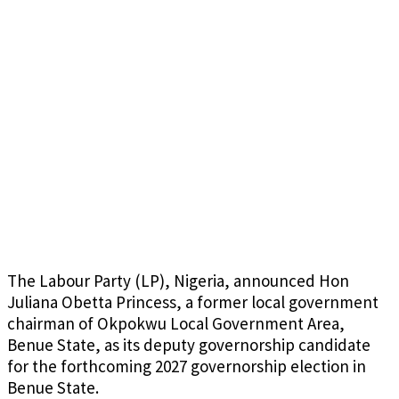
The Labour Party (LP), Nigeria, announced Hon
Juliana Obetta Princess, a former local government
chairman of Okpokwu Local Government Area,
Benue State, as its deputy governorship candidate
for the forthcoming 2027 governorship election in
Benue State.