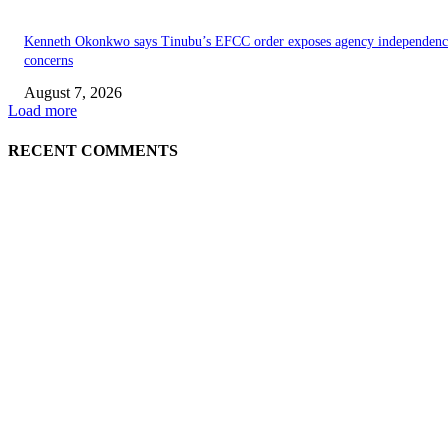
Kenneth Okonkwo says Tinubu’s EFCC order exposes agency independenc
concerns
August 7, 2026
Load more
RECENT COMMENTS