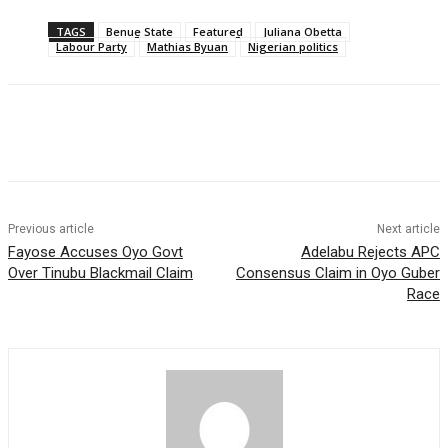
TAGS
Benue State
Featured
Juliana Obetta
Labour Party
Mathias Byuan
Nigerian politics
Previous article
Next article
Fayose Accuses Oyo Govt
Adelabu Rejects APC
Over Tinubu Blackmail Claim
Consensus Claim in Oyo Guber
Race