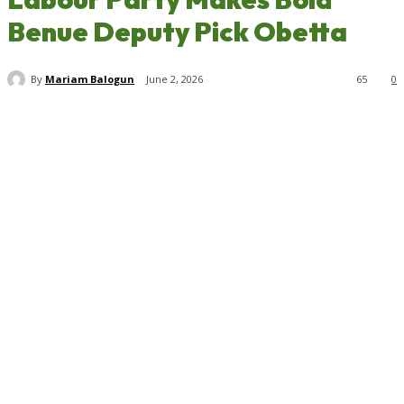
Benue Deputy Pick Obetta
By
Mariam Balogun
June 2, 2026
65
0