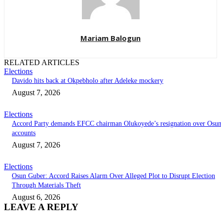
Mariam Balogun
RELATED ARTICLES
Elections
Davido hits back at Okpebholo after Adeleke mockery
August 7, 2026
Elections
Accord Party demands EFCC chairman Olukoyede’s resignation over Osu
accounts
August 7, 2026
Elections
Osun Guber: Accord Raises Alarm Over Alleged Plot to Disrupt Election
Through Materials Theft
August 6, 2026
LEAVE A REPLY