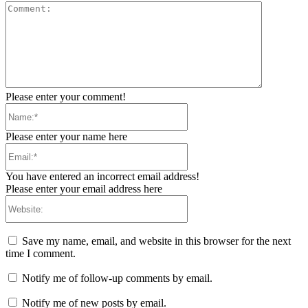
Comment:
Please enter your comment!
Name:*
Please enter your name here
Email:*
You have entered an incorrect email address!
Please enter your email address here
Website:
Save my name, email, and website in this browser for the next
time I comment.
Notify me of follow-up comments by email.
Notify me of new posts by email.