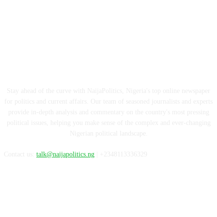
ABOUT US
Stay ahead of the curve with NaijaPolitics, Nigeria's top online newspaper
for politics and current affairs. Our team of seasoned journalists and experts
provide in-depth analysis and commentary on the country's most pressing
political issues, helping you make sense of the complex and ever-changing
Nigerian political landscape.
Contact us:
talk@naijapolitics.ng
| +2348113336329
FOLLOW US