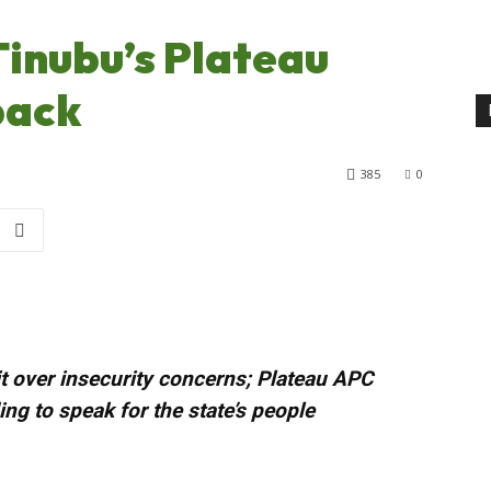
 Tinubu’s Plateau
 back
385
0
sit over insecurity concerns; Plateau APC
ng to speak for the state’s people