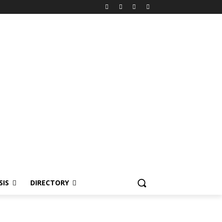
SIS
DIRECTORY