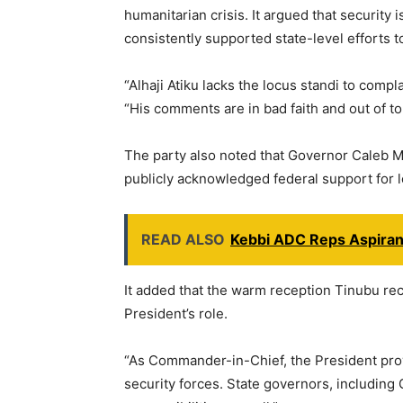
humanitarian crisis. It argued that security 
consistently supported state-level efforts t
“Alhaji Atiku lacks the locus standi to compl
“His comments are in bad faith and out of to
The party also noted that Governor Caleb M
publicly acknowledged federal support for lo
READ ALSO
Kebbi ADC Reps Aspiran
It added that the warm reception Tinubu rec
President’s role.
“As Commander-in-Chief, the President provi
security forces. State governors, including