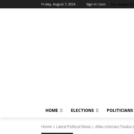
No menu it
Friday, August 7, 2026
Sign in / Join
HOME
ELECTIONS
POLITICIANS
Home
Latest Political News
Atiku criticises Tinubu'