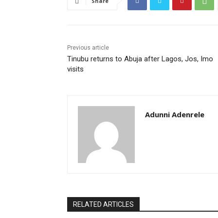
Share
Previous article
Tinubu returns to Abuja after Lagos, Jos, Imo
visits
Adunni Adenrele
RELATED ARTICLES