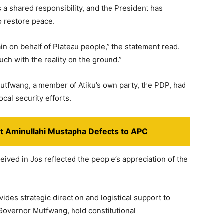
is a shared responsibility, and the President has
o restore peace.
ain on behalf of Plateau people,” the statement read.
uch with the reality on the ground.”
utfwang, a member of Atiku’s own party, the PDP, had
cal security efforts.
t Aminullahi Mustapha Defects to APC
eived in Jos reflected the people’s appreciation of the
des strategic direction and logistical support to
 Governor Mutfwang, hold constitutional