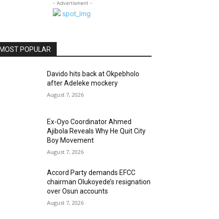
- Advertisment -
MOST POPULAR
Davido hits back at Okpebholo
after Adeleke mockery
August 7, 2026
Ex-Oyo Coordinator Ahmed
Ajibola Reveals Why He Quit City
Boy Movement
August 7, 2026
Accord Party demands EFCC
chairman Olukoyede’s resignation
over Osun accounts
August 7, 2026