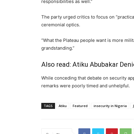
responsibilities as well.”
The party urged critics to focus on “practical
ceremonial optics.
“What the Plateau people want is more mili
grandstanding.”
Also read:
Atiku Abubakar Den
While conceding that debate on security app
remarks were poorly timed and unhelpful.
TAGS
Atiku
Featured
insecurity in Nigeria