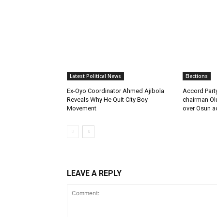
Latest Political News
Elections
Ex-Oyo Coordinator Ahmed Ajibola
Accord Par
Reveals Why He Quit City Boy
chairman Ol
Movement
over Osun a
LEAVE A REPLY