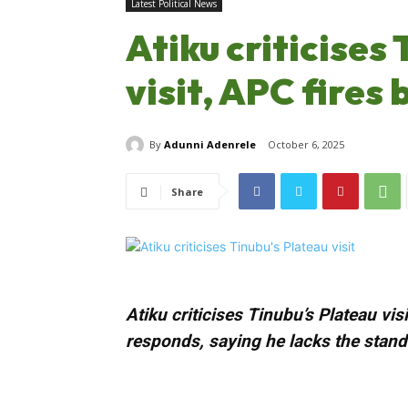
Latest Political News
Atiku criticises
visit, APC fires
By
Adunni Adenrele
October 6, 2025
Share
Atiku criticises Tinubu’s Plateau vi
responds, saying he lacks the standi