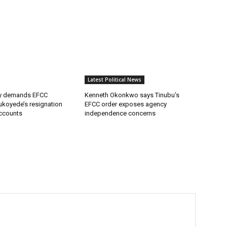
Latest Political News
ty demands EFCC
Kenneth Okonkwo says Tinubu’s
ukoyede’s resignation
EFCC order exposes agency
ccounts
independence concerns