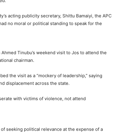
ed.”
’s acting publicity secretary, Shittu Bamaiyi, the APC
ad no moral or political standing to speak for the
 Ahmed Tinubu’s weekend visit to Jos to attend the
ational chairman.
bed the visit as a “mockery of leadership,” saying
and displacement across the state.
rate with victims of violence, not attend
of seeking political relevance at the expense of a