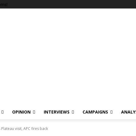
ems!
OPINION
INTERVIEWS
CAMPAIGNS
ANALY
s Plateau visit, APC fires back