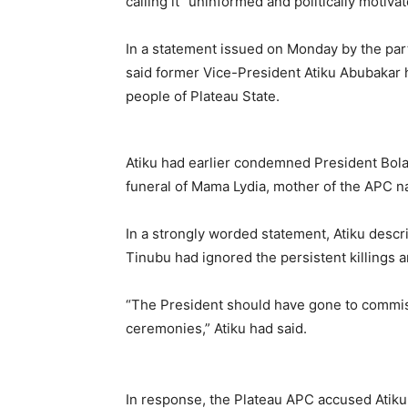
calling it “uninformed and politically motivat
In a statement issued on Monday by the party
said former Vice-President Atiku Abubakar h
people of Plateau State.
Atiku had earlier condemned President Bola
funeral of Mama Lydia, mother of the APC n
In a strongly worded statement, Atiku descri
Tinubu had ignored the persistent killings 
“The President should have gone to commise
ceremonies,” Atiku had said.
In response, the Plateau APC accused Atiku 