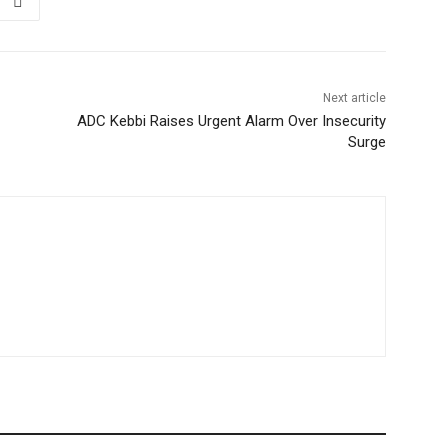
Next article
ADC Kebbi Raises Urgent Alarm Over Insecurity
Surge