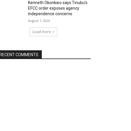
Kenneth Okonkwo says Tinubu’s
EFCC order exposes agency
independence concerns
August 7, 2026
Load more
RECENT COMMENTS