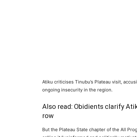
Atiku criticises Tinubu’s Plateau visit, accus
ongoing insecurity in the region.
Also read:
Obidients clarify At
row
But the Plateau State chapter of the All Pr