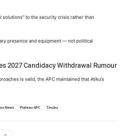
 solutions” to the security crisis rather than
tary presence and equipment — not political
ies 2027 Candidacy Withdrawal Rumour
roaches is valid, the APC maintained that Atiku’s
Jos News
Plateau APC
Tinubu