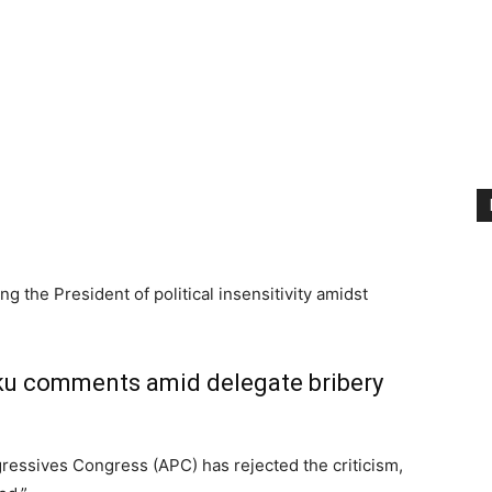
ing the President of political insensitivity amidst
iku comments amid delegate bribery
ogressives Congress (APC) has rejected the criticism,