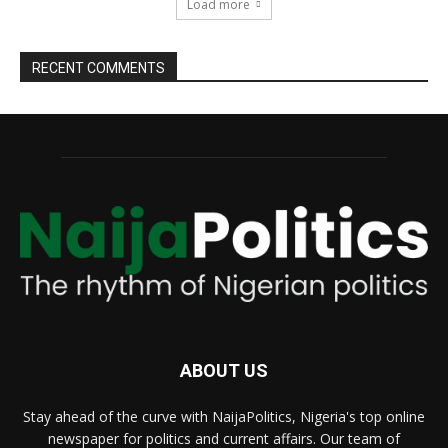
Load more
RECENT COMMENTS
ABOUT US
Stay ahead of the curve with NaijaPolitics, Nigeria's top online
newspaper for politics and current affairs. Our team of