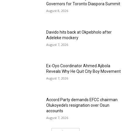
Governors for Toronto Diaspora Summit
August 8, 2026
Davido hits back at Okpebholo after
Adeleke mockery
August 7, 2026
Ex-Oyo Coordinator Ahmed Ajibola
Reveals Why He Quit City Boy Movement
August 7, 2026
Accord Party demands EFCC chairman
Olukoyede’s resignation over Osun
accounts
August 7, 2026