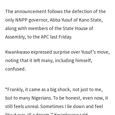
The announcement follows the defection of the
only NNPP governor, Abba Yusuf of Kano State,
along with members of the State House of
Assembly, to the APC last Friday.
Kwankwaso expressed surprise over Yusuf’s move,
noting that it left many, including himself,
confused.
“Frankly, it came as a big shock, not just to me,
but to many Nigerians. To be honest, even now, it
still feels unreal. Sometimes I lie down and feel
like it was all a dream,” Kwankwaso said.