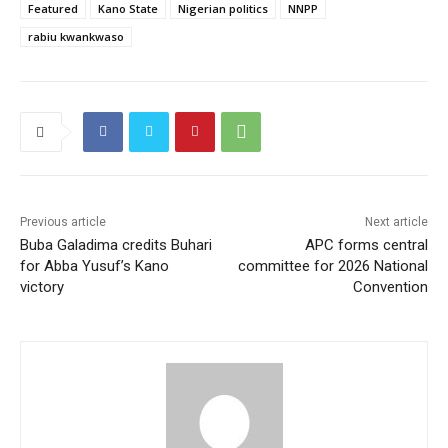
Featured
Kano State
Nigerian politics
NNPP
rabiu kwankwaso
Previous article
Next article
Buba Galadima credits Buhari
APC forms central
for Abba Yusuf’s Kano
committee for 2026 National
victory
Convention