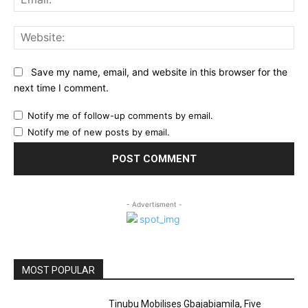
Web
Save my name, email, and website in this browser for the
next time I comment.
Notify me of follow-up comments by email.
Notify me of new posts by email.
- Advertisment -
MOST POPULAR
Tinubu Mobilises Gbajabiamila, Five