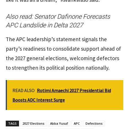
Also read:
Senator Dafinone Forecasts
APC Landslide in Delta 2027
The APC leadership’s statement signals the
party’s readiness to consolidate support ahead of
the 2027 general elections, welcoming defectors
to strengthen its political position nationally.
READ ALSO
Rotimi Amaechi 2027 Presidential Bid
Boosts ADC Interest Surge
TAGS
2027 Elections
Abba Yusuf
APC
Defections