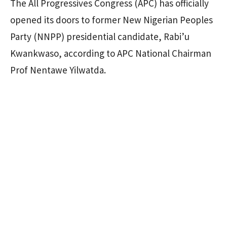
The All Progressives Congress (APC) has officially
opened its doors to former New Nigerian Peoples
Party (NNPP) presidential candidate, Rabi’u
Kwankwaso, according to APC National Chairman
Prof Nentawe Yilwatda.