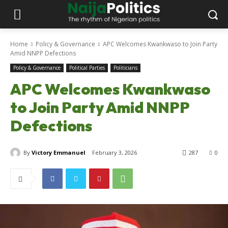
Home
Policy & Governance
APC Welcomes Kwankwaso to Join Party
Amid NNPP Defections
Policy & Governance
Political Parties
Politicians
APC Welcomes Kwankwaso
to Join Party Amid NNPP
Defections
By
Victory Emmanuel
February 3, 2026
287
0