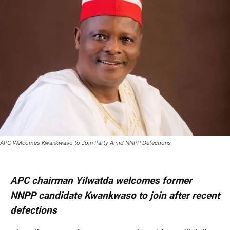
APC Welcomes Kwankwaso to Join Party Amid NNPP Defections
APC chairman Yilwatda welcomes former
NNPP candidate Kwankwaso to join after recent
defections