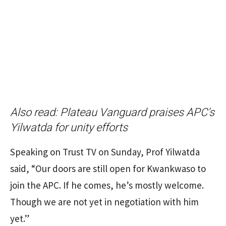
Also read:
Plateau Vanguard praises APC’s
Yilwatda for unity efforts
Speaking on Trust TV on Sunday, Prof Yilwatda
said, “Our doors are still open for Kwankwaso to
join the APC. If he comes, he’s mostly welcome.
Though we are not yet in negotiation with him
yet.”