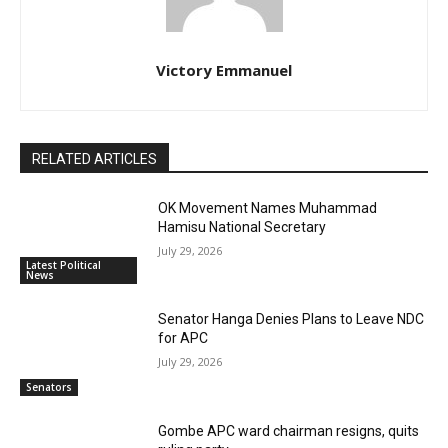
Victory Emmanuel
RELATED ARTICLES
OK Movement Names Muhammad
Hamisu National Secretary
July 29, 2026
Latest Political
News
Senator Hanga Denies Plans to Leave NDC
for APC
July 29, 2026
Senators
Gombe APC ward chairman resigns, quits