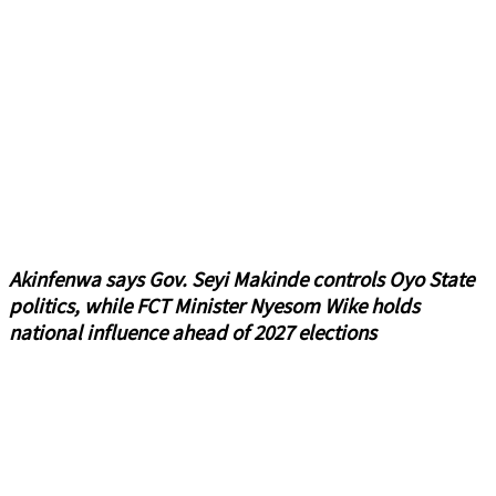
Akinfenwa says Gov. Seyi Makinde controls Oyo State
politics, while FCT Minister Nyesom Wike holds
national influence ahead of 2027 elections