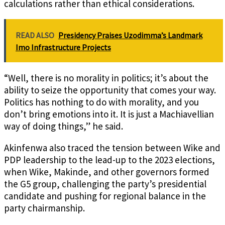
calculations rather than ethical considerations.
READ ALSO
Presidency Praises Uzodimma’s Landmark
Imo Infrastructure Projects
“Well, there is no morality in politics; it’s about the
ability to seize the opportunity that comes your way.
Politics has nothing to do with morality, and you
don’t bring emotions into it. It is just a Machiavellian
way of doing things,” he said.
Akinfenwa also traced the tension between Wike and
PDP leadership to the lead-up to the 2023 elections,
when Wike, Makinde, and other governors formed
the G5 group, challenging the party’s presidential
candidate and pushing for regional balance in the
party chairmanship.