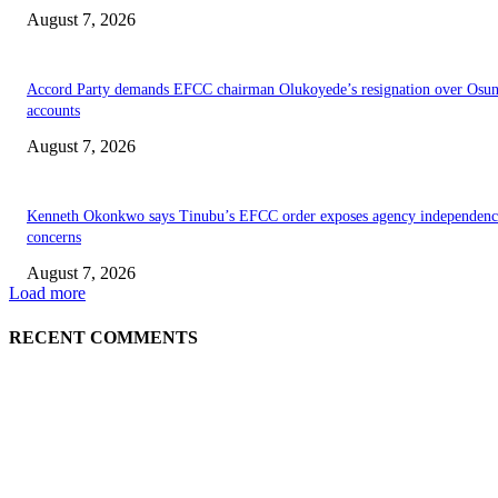
August 7, 2026
Accord Party demands EFCC chairman Olukoyede’s resignation over Osu
accounts
August 7, 2026
Kenneth Okonkwo says Tinubu’s EFCC order exposes agency independenc
concerns
August 7, 2026
Load more
RECENT COMMENTS