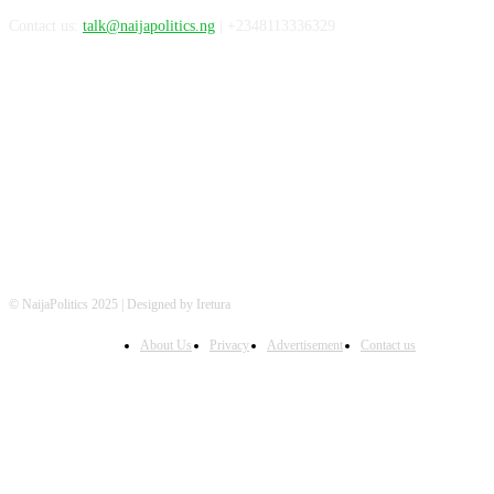
Contact us:
talk@naijapolitics.ng
| +2348113336329
FOLLOW US
© NaijaPolitics 2025 | Designed by Iretura
About Us
Privacy
Advertisement
Contact us