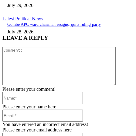
July 29, 2026
Latest Political News
Gombe APC ward chairman resigns, quits ruling party
July 28, 2026
LEAVE A REPLY
Comment:
Please enter your comment!
Name:*
Please enter your name here
Email:*
You have entered an incorrect email address!
Please enter your email address here
Website: