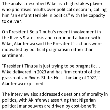
The analyst described Wike as a high-stakes player
who prioritises results over political decorum, calling
him “an enfant terrible in politics” with the capacity
to deliver.
On President Bola Tinubu’s recent involvement in
the Rivers State crisis and continued alliance with
Wike, Akinfenwa said the President’s actions were
motivated by political pragmatism rather than
sentiment.
“President Tinubu is just trying to be pragmatic…
Wike delivered in 2023 and has firm control of the
grassroots in Rivers State. He is thinking of 2027,”
Akinfenwa explained.
The interview also addressed questions of morality in
politics, with Akinfenwa asserting that Nigerian
political manoeuvres are driven by cost-benefit