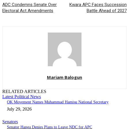
ADC Condemns Senate Over
Kwara APC Faces Succession
Electoral Act Amendments
Battle Ahead of 2027
Mariam Balogun
RELATED ARTICLES
Latest Political News
OK Movement Names Muhammad Hamisu National Secretary
July 29, 2026
Senators
Senator Hanga Denies Plans to Leave NDC for APC