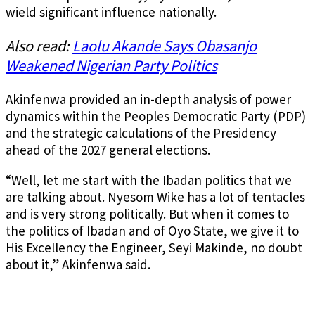
wield significant influence nationally.
Also read:
Laolu Akande Says Obasanjo
Weakened Nigerian Party Politics
Akinfenwa provided an in-depth analysis of power
dynamics within the Peoples Democratic Party (PDP)
and the strategic calculations of the Presidency
ahead of the 2027 general elections.
“Well, let me start with the Ibadan politics that we
are talking about. Nyesom Wike has a lot of tentacles
and is very strong politically. But when it comes to
the politics of Ibadan and of Oyo State, we give it to
His Excellency the Engineer, Seyi Makinde, no doubt
about it,” Akinfenwa said.