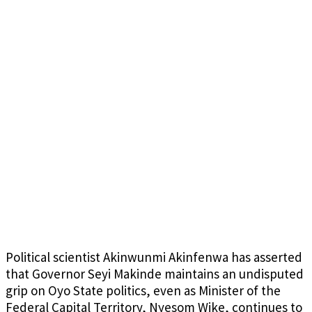
Political scientist Akinwunmi Akinfenwa has asserted
that Governor Seyi Makinde maintains an undisputed
grip on Oyo State politics, even as Minister of the
Federal Capital Territory, Nyesom Wike, continues to