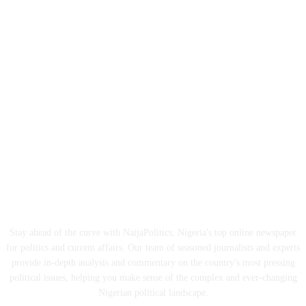
ABOUT US
Stay ahead of the curve with NaijaPolitics, Nigeria's top online newspaper
for politics and current affairs. Our team of seasoned journalists and experts
provide in-depth analysis and commentary on the country's most pressing
political issues, helping you make sense of the complex and ever-changing
Nigerian political landscape.