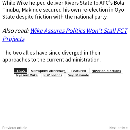
While Wike helped deliver Rivers State to APC’s Bola
Tinubu, Makinde secured his own re-election in Oyo
State despite friction with the national party.
Also read:
Wike Assures Politics Won’t Stall FCT
Projects
The two allies have since diverged in their
approaches to the current administration.
TAGS
Akinwunmi Akinfenwa
Featured
Nigerian elections
Nyesom Wike
PDP politics
Seyi Makinde
Previous article
Next article