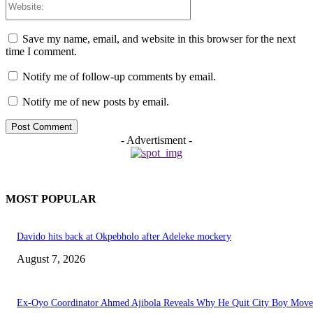
Save my name, email, and website in this browser for the next
time I comment.
Notify me of follow-up comments by email.
Notify me of new posts by email.
- Advertisment -
MOST POPULAR
Davido hits back at Okpebholo after Adeleke mockery
August 7, 2026
Ex-Oyo Coordinator Ahmed Ajibola Reveals Why He Quit City Boy Mov