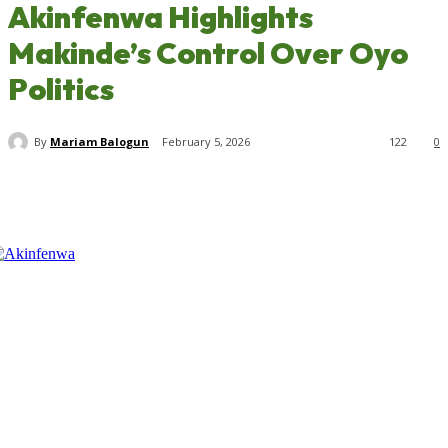
Akinfenwa Highlights
Makinde’s Control Over Oyo
Politics
By
Mariam Balogun
February 5, 2026
122
0