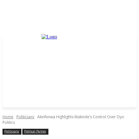
Home
Politicians
Akinfenwa Highlights Makinde’s Control Over Oyo
Politics
Politicians
Political Parties