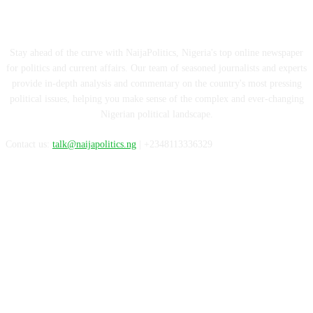
ABOUT US
Stay ahead of the curve with NaijaPolitics, Nigeria's top online newspaper
for politics and current affairs. Our team of seasoned journalists and experts
provide in-depth analysis and commentary on the country's most pressing
political issues, helping you make sense of the complex and ever-changing
Nigerian political landscape.
Contact us:
talk@naijapolitics.ng
| +2348113336329
FOLLOW US