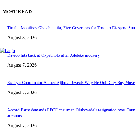
MOST READ
Tinubu Mobilises Gbajabiamila, Five Governors for Toronto Diaspora Su
August 8, 2026
Davido hits back at Okpebholo after Adeleke mockery
August 7, 2026
Ex-Oyo Coordinator Ahmed Ajibola Reveals Why He Quit City Boy Mov
August 7, 2026
Accord Party demands EFCC chairman Olukoyede’s resignation over Osu
accounts
August 7, 2026