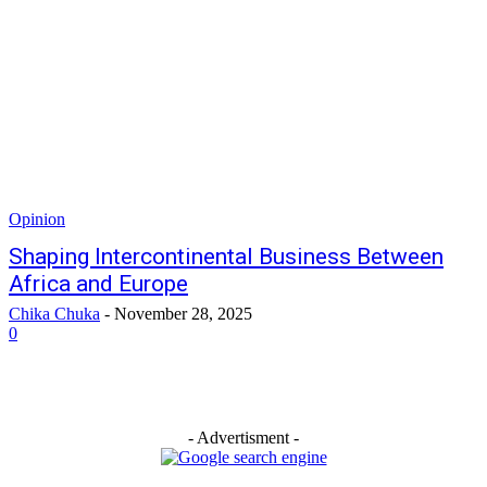
Opinion
Shaping Intercontinental Business Between
Africa and Europe
Chika Chuka
-
November 28, 2025
0
- Advertisment -