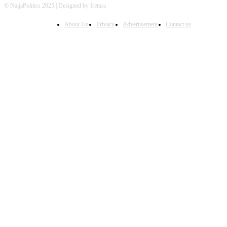
© NaijaPolitics 2025 | Designed by Iretura
About Us
Privacy
Advertisement
Contact us