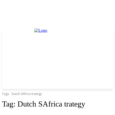
Tags
Dutch SAfrica trategy
Tag:
Dutch SAfrica trategy