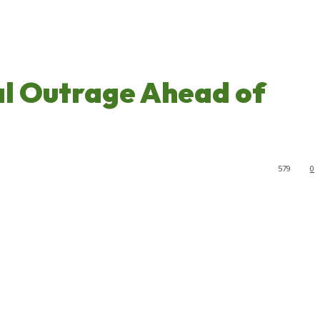
al Outrage Ahead of
579
0