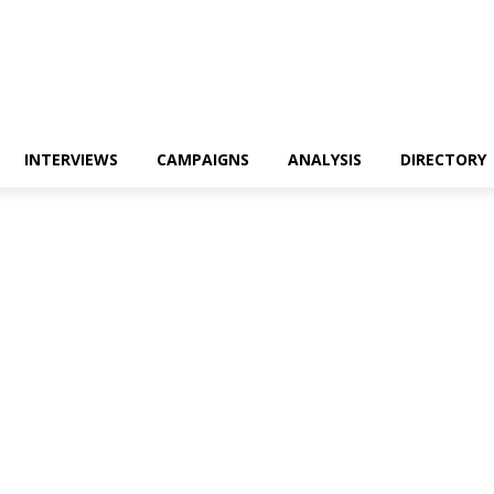
INTERVIEWS
CAMPAIGNS
ANALYSIS
DIRECTORY