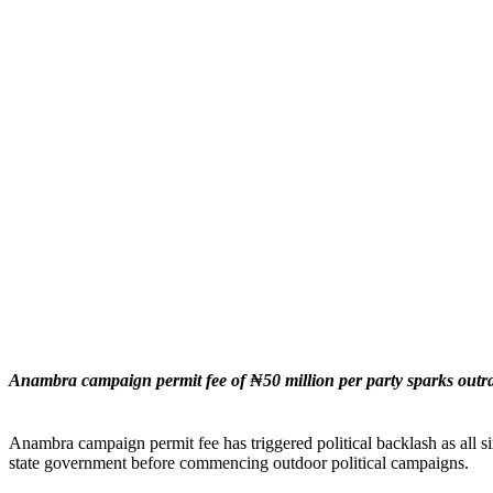
Anambra campaign permit fee of ₦50 million per party sparks outrag
Anambra campaign permit fee has triggered political backlash as all s
state government before commencing outdoor political campaigns.