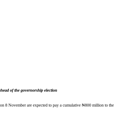
ahead of the governorship election
on on 8 November are expected to pay a cumulative ₦800 million to the