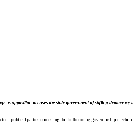
e as opposition accuses the state government of stifling democracy 
ixteen political parties contesting the forthcoming governorship electi