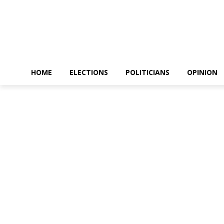
HOME
ELECTIONS
POLITICIANS
OPINION