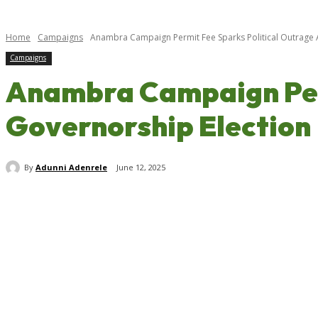
Home
Campaigns
Anambra Campaign Permit Fee Sparks Political Outrage 
Campaigns
Anambra Campaign Perm
Governorship Election
By
Adunni Adenrele
June 12, 2025
Share