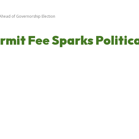
Ahead of Governorship Election
it Fee Sparks Politic