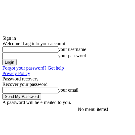
Sign in
Welcome! Log into your account
your username
your password
Forgot your password? Get help
Privacy Policy
Password recovery
Recover your password
your email
A password will be e-mailed to you.
No menu items!
Thursday, August 6, 2026
Sign in / Join