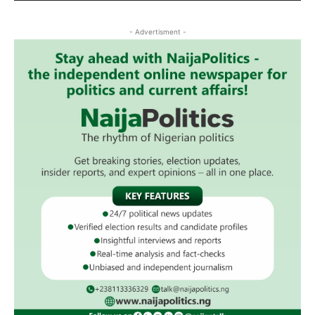
- Advertisment -