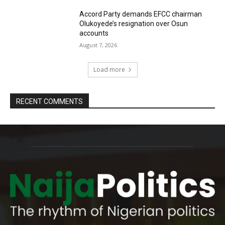
Accord Party demands EFCC chairman
Olukoyede’s resignation over Osun
accounts
August 7, 2026
Load more
RECENT COMMENTS