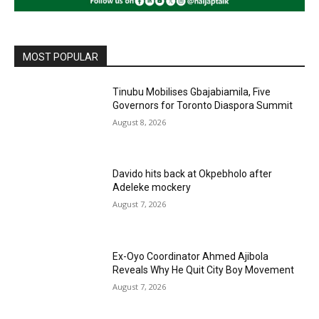
MOST POPULAR
Tinubu Mobilises Gbajabiamila, Five
Governors for Toronto Diaspora Summit
August 8, 2026
Davido hits back at Okpebholo after
Adeleke mockery
August 7, 2026
Ex-Oyo Coordinator Ahmed Ajibola
Reveals Why He Quit City Boy Movement
August 7, 2026