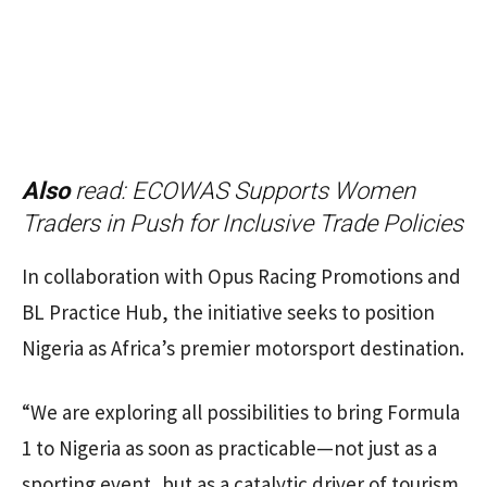
Also
read:
ECOWAS Supports Women
Traders in Push for Inclusive Trade Policies
In collaboration with Opus Racing Promotions and
BL Practice Hub, the initiative seeks to position
Nigeria as Africa’s premier motorsport destination.
“We are exploring all possibilities to bring Formula
1 to Nigeria as soon as practicable—not just as a
sporting event, but as a catalytic driver of tourism,