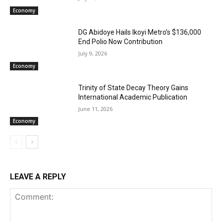
Economy
DG Abidoye Hails Ikoyi Metro’s $136,000
End Polio Now Contribution
July 9, 2026
Economy
Trinity of State Decay Theory Gains
International Academic Publication
June 11, 2026
Economy
LEAVE A REPLY