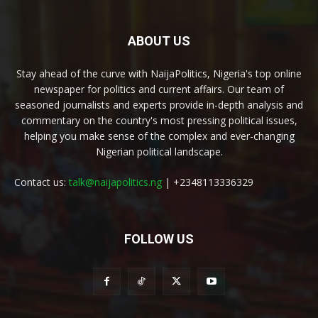
ABOUT US
Stay ahead of the curve with NaijaPolitics, Nigeria's top online
newspaper for politics and current affairs. Our team of
seasoned journalists and experts provide in-depth analysis and
commentary on the country's most pressing political issues,
helping you make sense of the complex and ever-changing
Nigerian political landscape.
Contact us:
talk@naijapolitics.ng
| +2348113336329
FOLLOW US