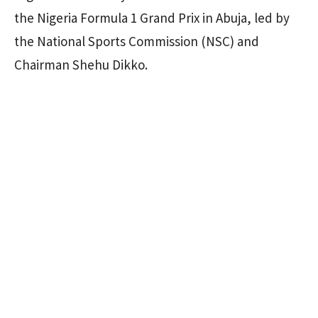
the Nigeria Formula 1 Grand Prix in Abuja, led by
the National Sports Commission (NSC) and
Chairman Shehu Dikko.