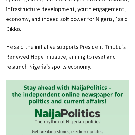
infrastructure development, youth engagement,
economy, and indeed soft power for Nigeria,” said
Dikko.
He said the initiative supports President Tinubu’s
Renewed Hope Initiative, aiming to reset and
relaunch Nigeria’s sports economy.