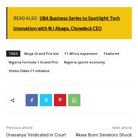
READ ALSO
UBA Business Series to Spotlight Tech
Innovation with M.I Abaga, Chowdeck CEO
TAGS
Abuja Grand Prix bid
F1 Africa expansion
Featured
Nigeria Formula 1 Grand Prix
Nigeria sports economy
Shehu Dikko F1 initiative
Previous article
Next article
Onasanya Vindicated in Court
Akwa Ibom Senators Shock