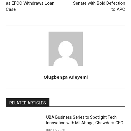
as EFCC Withdraws Loan
Senate with Bold Defection
Case
to APC
Olugbenga Adeyemi
RELATED ARTICLES
UBA Business Series to Spotlight Tech
Innovation with M.I Abaga, Chowdeck CEO
July 15, 2026