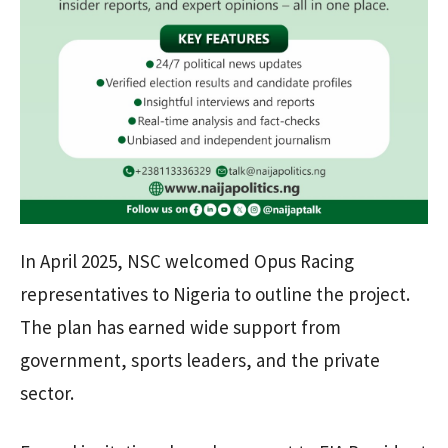
In April 2025, NSC welcomed Opus Racing
representatives to Nigeria to outline the project.
The plan has earned wide support from
government, sports leaders, and the private
sector.