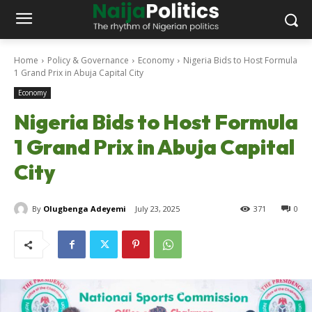
Home
Policy & Governance
Economy
Nigeria Bids to Host Formula
1 Grand Prix in Abuja Capital City
Economy
Nigeria Bids to Host Formula
1 Grand Prix in Abuja Capital
City
By
Olugbenga Adeyemi
July 23, 2025
371
0