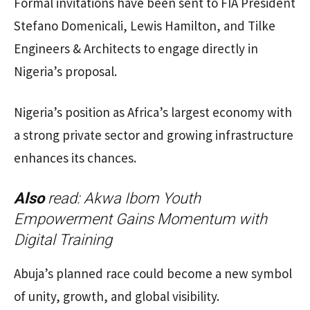
Formal invitations have been sent to FIA President
Stefano Domenicali, Lewis Hamilton, and Tilke
Engineers & Architects to engage directly in
Nigeria’s proposal.
Nigeria’s position as Africa’s largest economy with
a strong private sector and growing infrastructure
enhances its chances.
Also
read:
Akwa Ibom Youth
Empowerment Gains Momentum with
Digital Training
Abuja’s planned race could become a new symbol
of unity, growth, and global visibility.