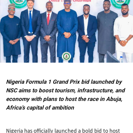
Nigeria Formula 1 Grand Prix bid launched by
NSC aims to boost tourism, infrastructure, and
economy with plans to host the race in Abuja,
Africa’s capital of ambition
Nigeria has officially launched a bold bid to host