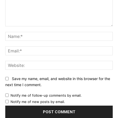
Comment:
Na
Ema
Web
Save my name, email, and website in this browser for the
next time I comment.
Notify me of follow-up comments by email.
Notify me of new posts by email.